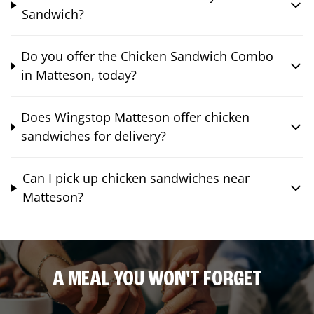
Sandwich?
Do you offer the Chicken Sandwich Combo
in Matteson, today?
Does Wingstop Matteson offer chicken
sandwiches for delivery?
Can I pick up chicken sandwiches near
Matteson?
A MEAL YOU WON'T FORGET