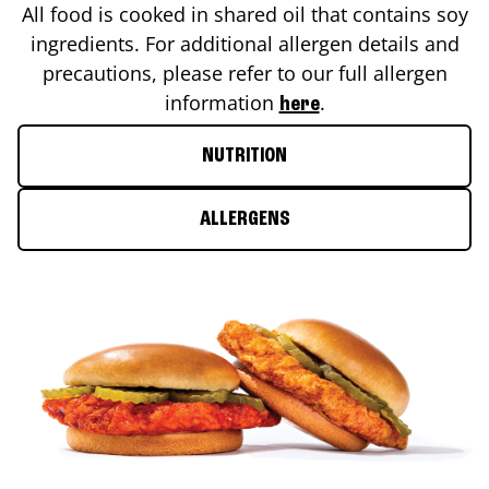
All food is cooked in shared oil that contains soy
ingredients. For additional allergen details and
precautions, please refer to our full allergen
information
.
here
NUTRITION
ALLERGENS