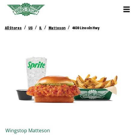
/
/
/
/
All Stores
US
IL
Matteson
4630 Lincoln Hwy
Wingstop
Matteson