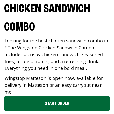
CHICKEN SANDWICH
COMBO
Looking for the best chicken sandwich combo in
? The Wingstop Chicken Sandwich Combo
includes a crispy chicken sandwich, seasoned
fries, a side of ranch, and a refreshing drink.
Everything you need in one bold meal.
Wingstop
Matteson
is open now, available for
delivery in
Matteson
or an easy carryout near
me.
START ORDER