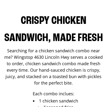
CRISPY CHICKEN
SANDWICH, MADE FRESH
Searching for a chicken sandwich combo near
me? Wingstop
4630 Lincoln Hwy
serves a cooked
to order, chicken sandwich combo made fresh
every time. Our hand-sauced chicken is crispy,
juicy, and stacked on a toasted bun with pickles
for the perfect bite.
Each combo inclues:
1 chicken sandwich