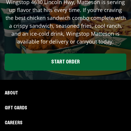
Wingstop
4630 Lincoln Hwy
,
Matteson
is serving
up flavor that hits every time. If you're craving
the best chicken sandwich combo complete with
a crispy sandwich, seasoned fries, cool ranch,
and an ice-cold drink, Wingstop
Matteson
is
available for delivery or carryout today.
START ORDER
ABOUT
GIFT CARDS
CAREERS