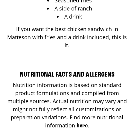
Seasoned fries
A side of ranch
A drink
If you want the best chicken sandwich in
Matteson
with fries and a drink included, this is
it.
NUTRITIONAL FACTS AND ALLERGENS
Nutrition information is based on standard
product formulations and compiled from
multiple sources. Actual nutrition may vary and
might not fully reflect all customizations or
preparation variations. Find more nutritional
information
.
here