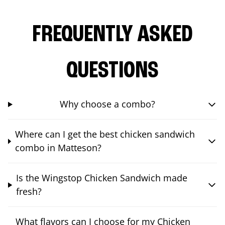
FREQUENTLY ASKED
QUESTIONS
Why choose a combo?
Where can I get the best chicken sandwich
combo in Matteson?
Is the Wingstop Chicken Sandwich made
fresh?
What flavors can I choose for my Chicken