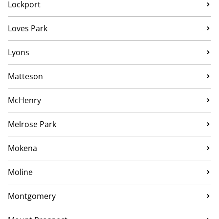
Lockport
Loves Park
Lyons
Matteson
McHenry
Melrose Park
Mokena
Moline
Montgomery