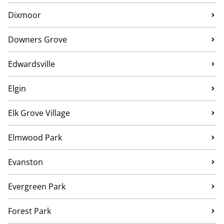
Dixmoor
Downers Grove
Edwardsville
Elgin
Elk Grove Village
Elmwood Park
Evanston
Evergreen Park
Forest Park