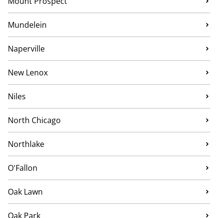
Mount Prospect
Mundelein
Naperville
New Lenox
Niles
North Chicago
Northlake
O'Fallon
Oak Lawn
Oak Park