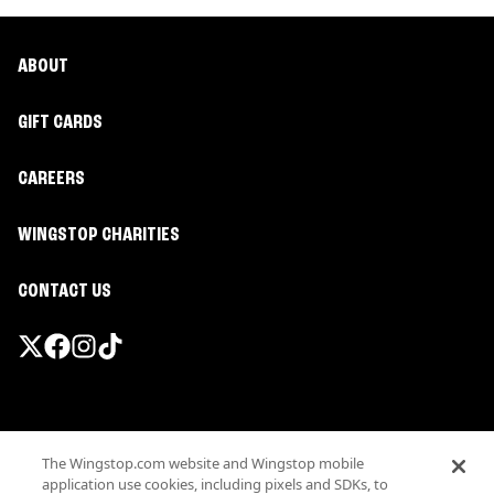
ABOUT
GIFT CARDS
CAREERS
WINGSTOP CHARITIES
CONTACT US
Promotions & Offers
The Wingstop.com website and Wingstop mobile
Terms
application use cookies, including pixels and SDKs, to