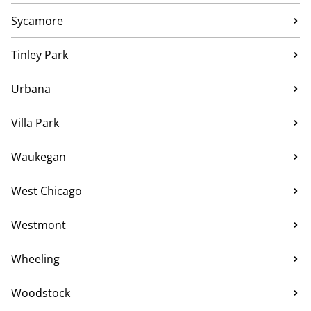
Sycamore
Tinley Park
Urbana
Villa Park
Waukegan
West Chicago
Westmont
Wheeling
Woodstock