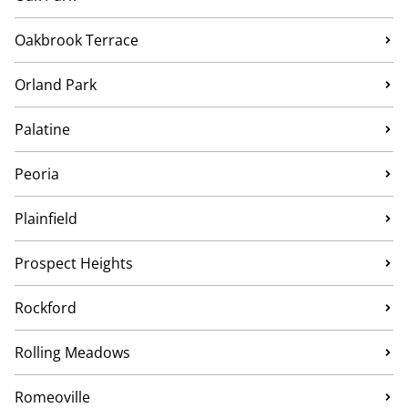
Oakbrook Terrace
Orland Park
Palatine
Peoria
Plainfield
Prospect Heights
Rockford
Rolling Meadows
Romeoville