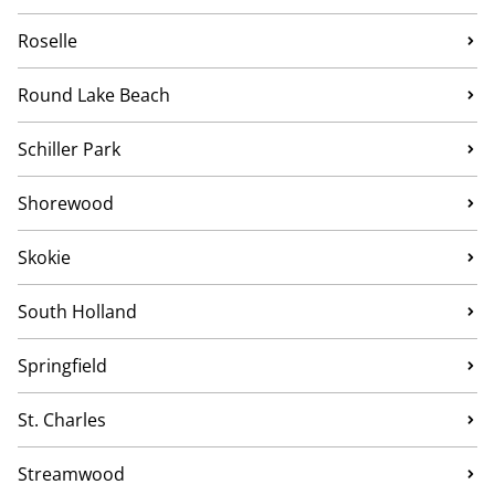
Roselle
Round Lake Beach
Schiller Park
Shorewood
Skokie
South Holland
Springfield
St. Charles
Streamwood