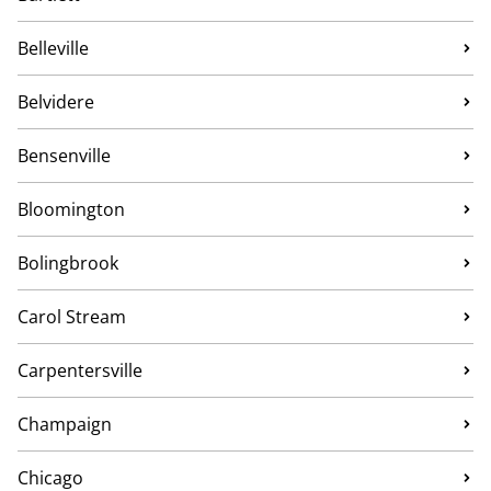
Belleville
Belvidere
Bensenville
Bloomington
Bolingbrook
Carol Stream
Carpentersville
Champaign
Chicago