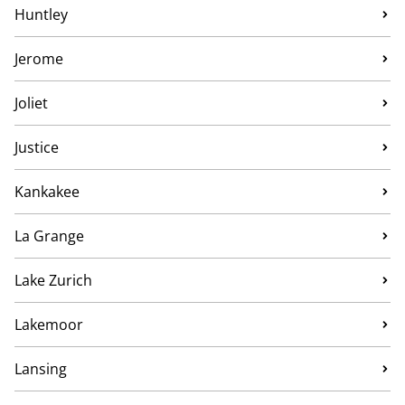
Huntley
Jerome
Joliet
Justice
Kankakee
La Grange
Lake Zurich
Lakemoor
Lansing