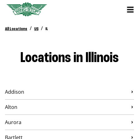
/
/
All Locations
US
IL
Locations in Illinois
Addison
Alton
Aurora
Bartlett