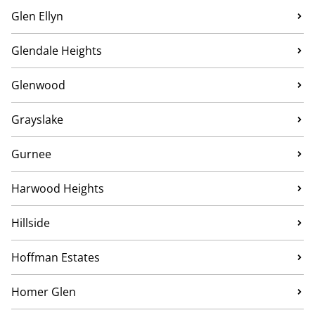
Glen Ellyn
Glendale Heights
Glenwood
Grayslake
Gurnee
Harwood Heights
Hillside
Hoffman Estates
Homer Glen