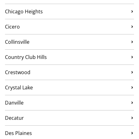
Chicago Heights
Cicero
Collinsville
Country Club Hills
Crestwood
Crystal Lake
Danville
Decatur
Des Plaines