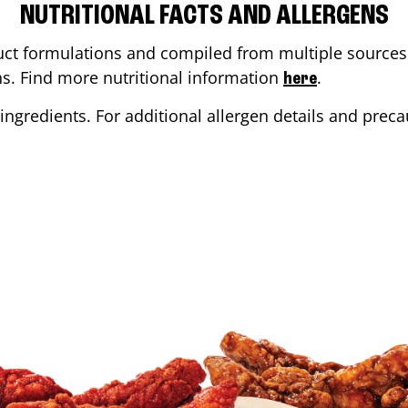
NUTRITIONAL FACTS AND ALLERGENS
ct formulations and compiled from multiple sources. 
ons. Find more nutritional information
.
here
ingredients. For additional allergen details and precau