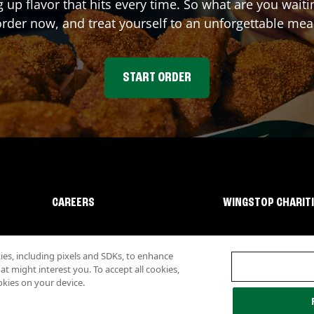
g up flavor that hits every time. So what are you wait
rder now, and treat yourself to an unforgettable mea
START ORDER
CAREERS
WINGSTOP CHARIT
s, including pixels and SDKs, to enhance
 might interest you. To accept all cookies,
okies on your device.