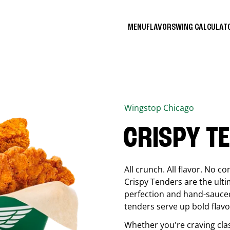
MENU
FLAVORS
WING CALCULA
Wingstop
Chicago
CRISPY T
All crunch. All flavor. No 
Crispy Tenders are the ulti
perfection and hand-sauced
tenders serve up bold flavor
Whether you're craving cla