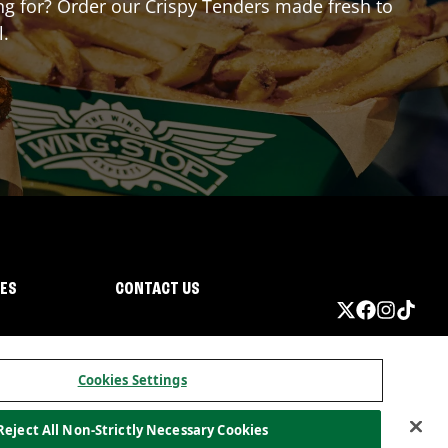
ing for? Order our Crispy Tenders made fresh to
l.
IES
CONTACT US
Cookies Settings
Reject All Non-Strictly Necessary Cookies