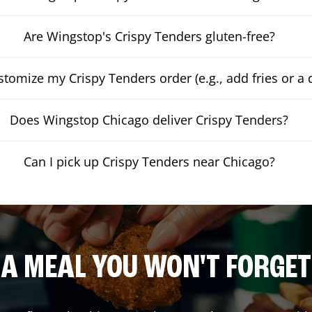
Are Wingstop's Crispy Tenders gluten-free?
stomize my Crispy Tenders order (e.g., add fries or a 
Does Wingstop Chicago deliver Crispy Tenders?
Can I pick up Crispy Tenders near Chicago?
A MEAL YOU WON'T FORGET