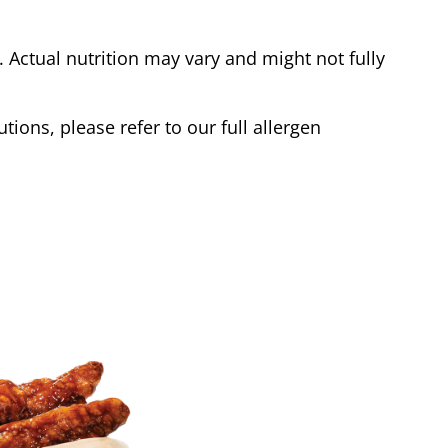
Actual nutrition may vary and might not fully
tions, please refer to our full allergen