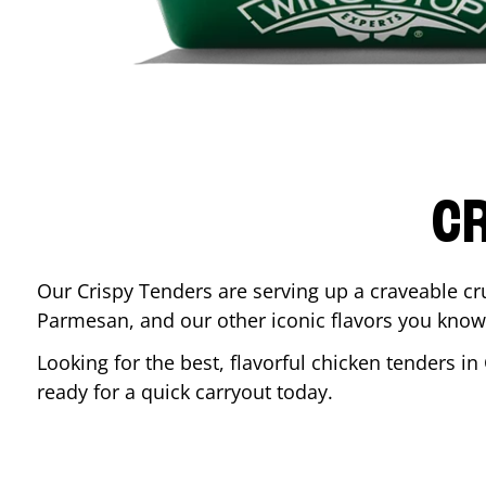
CR
Our Crispy Tenders are serving up a craveable cr
Parmesan, and our other iconic flavors you know
Looking for the best, flavorful chicken tenders in
ready for a quick carryout today.