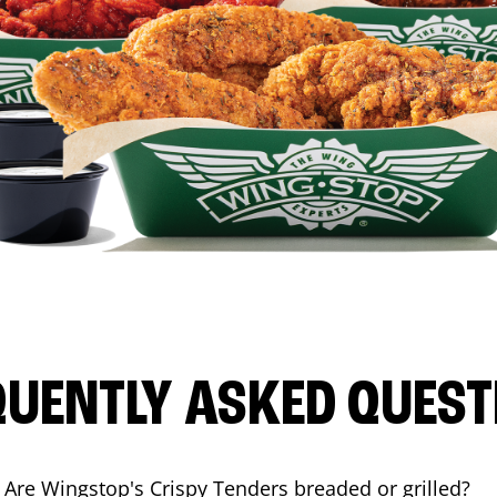
QUENTLY ASKED QUEST
Are Wingstop's Crispy Tenders breaded or grilled?