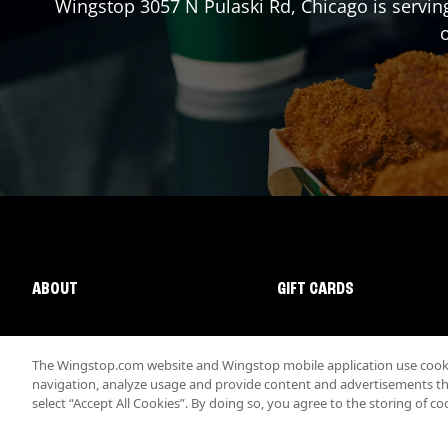
Wingstop
3057 N Pulaski Rd
,
Chicago
is servin
o
ABOUT
GIFT CARDS
The Wingstop.com website and Wingstop mobile application use cookie
navigation, analyze usage and provide content and advertisements that
select “Accept All Cookies”. By doing so, you agree to the storing of co