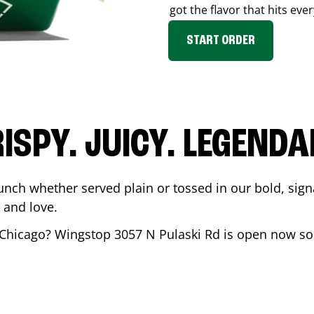
got the flavor that hits ever
START ORDER
ISPY. JUICY. LEGEND
unch whether served plain or tossed in our bold, sign
 and love.
Chicago
? Wingstop
3057 N Pulaski Rd
is open now so 