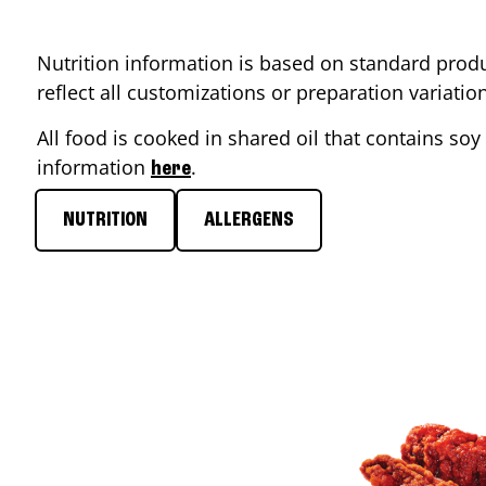
Nutrition information is based on standard produ
reflect all customizations or preparation variati
All food is cooked in shared oil that contains soy 
information
.
here
NUTRITION
ALLERGENS