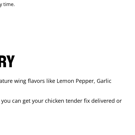
y time.
ARY
ature wing flavors like Lemon Pepper, Garlic
you can get your chicken tender fix delivered or