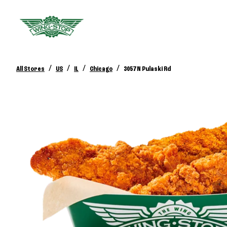
/
/
/
/
All Stores
US
IL
Chicago
3057 N Pulaski Rd