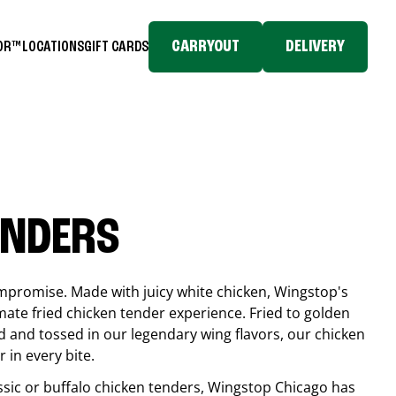
CARRYOUT
DELIVERY
TOR™
LOCATIONS
GIFT CARDS
ENDERS
compromise. Made with juicy white chicken, Wingstop's
mate fried chicken tender experience. Fried to golden
 and tossed in our legendary wing flavors, our chicken
 in every bite.
ssic or buffalo chicken tenders, Wingstop
Chicago
has