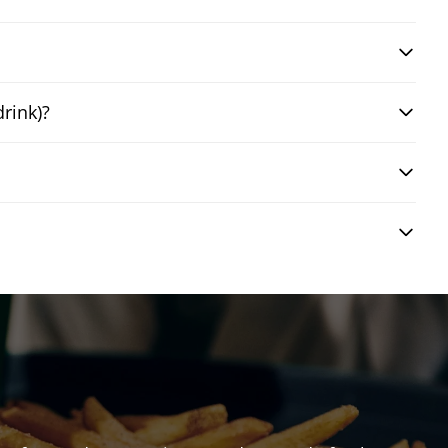
drink)?