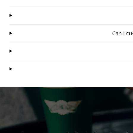
Can I cu