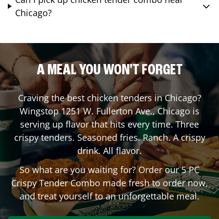
Chicago?
A MEAL YOU WON'T FORGET
Craving the best chicken tenders in
Chicago
?
Wingstop
1251 W. Fullerton Ave.
,
Chicago
is
serving up flavor that hits every time. Three
crispy tenders. Seasoned fries. Ranch. A crispy
drink. All flavor.
So what are you waiting for? Order our 5 PC
Crispy Tender Combo made fresh to order now,
and treat yourself to an unforgettable meal.