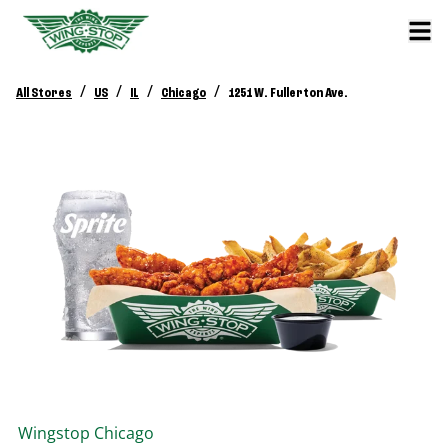
/
/
/
/
All Stores
US
IL
Chicago
1251 W. Fullerton Ave.
Wingstop
Chicago