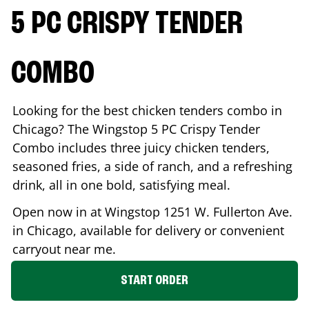
5 PC CRISPY TENDER
COMBO
Looking for the best chicken tenders combo in
Chicago
? The Wingstop 5 PC Crispy Tender
Combo includes three juicy chicken tenders,
seasoned fries, a side of ranch, and a refreshing
drink, all in one bold, satisfying meal.
Open now in at Wingstop
1251 W. Fullerton Ave.
in
Chicago
, available for delivery or convenient
carryout near me.
START ORDER