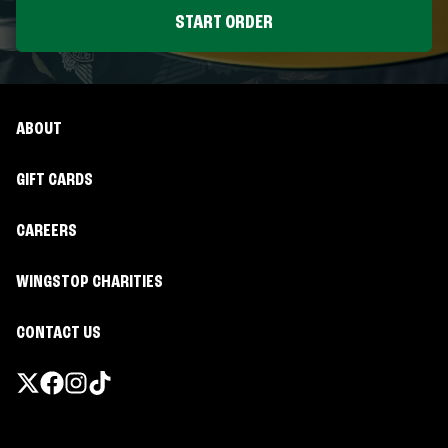
START ORDER
ABOUT
GIFT CARDS
CAREERS
WINGSTOP CHARITIES
CONTACT US