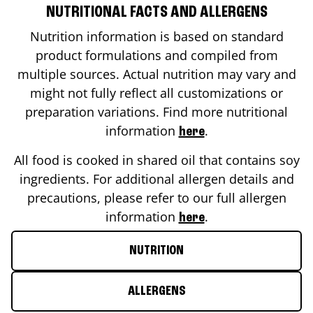
NUTRITIONAL FACTS AND ALLERGENS
Nutrition information is based on standard
product formulations and compiled from
multiple sources. Actual nutrition may vary and
might not fully reflect all customizations or
preparation variations. Find more nutritional
information
.
here
All food is cooked in shared oil that contains soy
ingredients. For additional allergen details and
precautions, please refer to our full allergen
information
.
here
NUTRITION
ALLERGENS