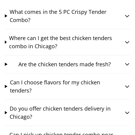
What comes in the 5 PC Crispy Tender
Combo?
Where can I get the best chicken tenders
combo in Chicago?
Are the chicken tenders made fresh?
Can I choose flavors for my chicken
tenders?
Do you offer chicken tenders delivery in
Chicago?
Can I pick up chicken tender combo near