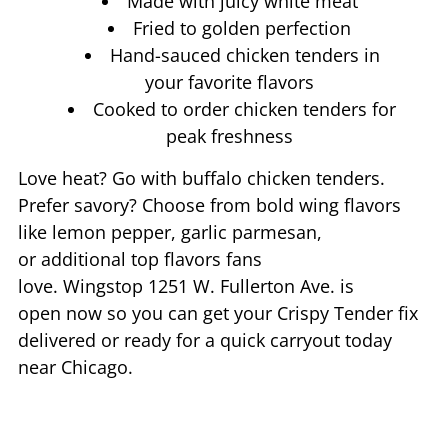
Made with juicy white meat
Fried to golden perfection
Hand-sauced chicken tenders in
your favorite flavors
Cooked to order chicken tenders for
peak freshness
Love heat? Go with buffalo chicken tenders.
Prefer savory? Choose from bold wing flavors
like lemon pepper, garlic parmesan,
or additional top flavors fans
love. Wingstop
1251 W. Fullerton Ave.
is
open now so you can get your Crispy Tender fix
delivered or ready for a quick carryout today
near
Chicago
.