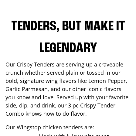
TENDERS, BUT MAKE IT
LEGENDARY
Our Crispy Tenders are serving up a craveable
crunch whether served plain or tossed in our
bold, signature wing flavors like Lemon Pepper,
Garlic Parmesan, and our other iconic flavors
you know and love. Served up with your favorite
side, dip, and drink, our 3 pc Crispy Tender
Combo knows how to do flavor.
Our Wingstop chicken tenders are: