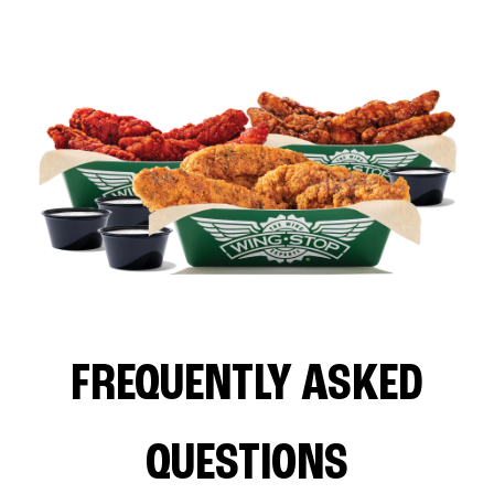
FREQUENTLY ASKED
QUESTIONS