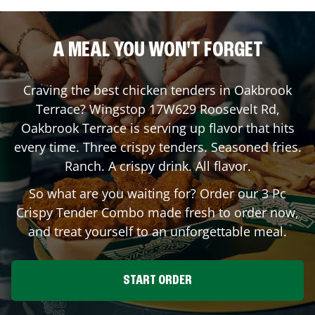
A MEAL YOU WON'T FORGET
Craving the best chicken tenders in
Oakbrook
Terrace
? Wingstop
17W629 Roosevelt Rd
,
Oakbrook Terrace
is serving up flavor that hits
every time. Three crispy tenders. Seasoned fries.
Ranch. A crispy drink. All flavor.
So what are you waiting for? Order our 3 Pc
Crispy Tender Combo made fresh to order now,
and treat yourself to an unforgettable meal.
START ORDER