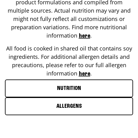
product formulations and compiled from
multiple sources. Actual nutrition may vary and
might not fully reflect all customizations or
preparation variations. Find more nutritional
information
.
here
All food is cooked in shared oil that contains soy
ingredients. For additional allergen details and
precautions, please refer to our full allergen
information
.
here
NUTRITION
ALLERGENS