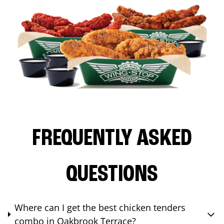
FREQUENTLY ASKED
QUESTIONS
Where can I get the best chicken tenders
combo in Oakbrook Terrace?