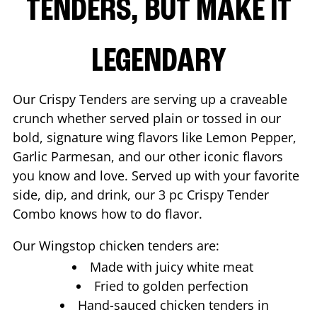
TENDERS, BUT MAKE IT
LEGENDARY
Our Crispy Tenders are serving up a craveable
crunch whether served plain or tossed in our
bold, signature wing flavors like Lemon Pepper,
Garlic Parmesan, and our other iconic flavors
you know and love. Served up with your favorite
side, dip, and drink, our 3 pc Crispy Tender
Combo knows how to do flavor.
Our Wingstop chicken tenders are:
Made with juicy white meat
Fried to golden perfection
Hand-sauced chicken tenders in