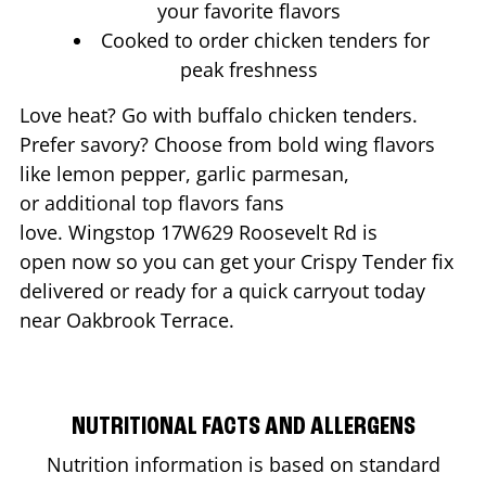
your favorite flavors
Cooked to order chicken tenders for
peak freshness
Love heat? Go with buffalo chicken tenders.
Prefer savory? Choose from bold wing flavors
like lemon pepper, garlic parmesan,
or additional top flavors fans
love. Wingstop
17W629 Roosevelt Rd
is
open now so you can get your Crispy Tender fix
delivered or ready for a quick carryout today
near
Oakbrook Terrace
.
NUTRITIONAL FACTS AND ALLERGENS
Nutrition information is based on standard