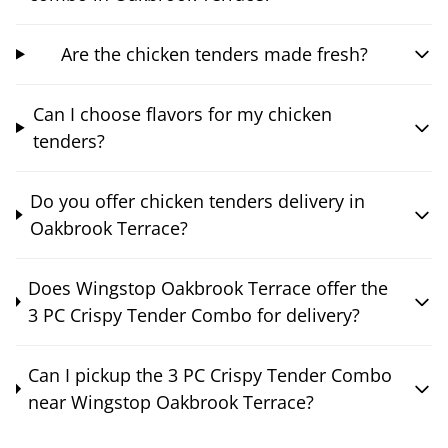
Are the chicken tenders made fresh?
Can I choose flavors for my chicken
tenders?
Do you offer chicken tenders delivery in
Oakbrook Terrace?
Does Wingstop Oakbrook Terrace offer the
3 PC Crispy Tender Combo for delivery?
Can I pickup the 3 PC Crispy Tender Combo
near Wingstop Oakbrook Terrace?