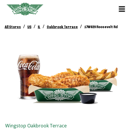
/
/
/
/
All Stores
US
IL
Oakbrook Terrace
17W629 Roosevelt Rd
Wingstop
Oakbrook Terrace