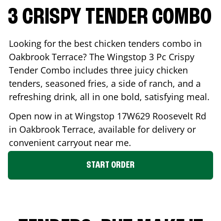
3 CRISPY TENDER COMBO
Looking for the best chicken tenders combo in
Oakbrook Terrace
? The Wingstop 3 Pc Crispy
Tender Combo includes three juicy chicken
tenders, seasoned fries, a side of ranch, and a
refreshing drink, all in one bold, satisfying meal.
Open now in at Wingstop
17W629 Roosevelt Rd
in
Oakbrook Terrace
, available for delivery or
convenient carryout near me.
START ORDER