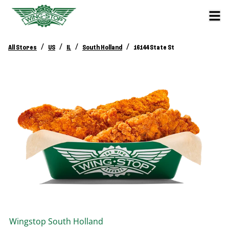
/
/
/
/
All Stores
US
IL
South Holland
16144 State St
Wingstop
South Holland