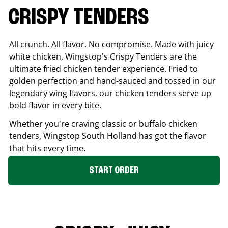
CRISPY TENDERS
All crunch. All flavor. No compromise. Made with juicy
white chicken, Wingstop's Crispy Tenders are the
ultimate fried chicken tender experience. Fried to
golden perfection and hand-sauced and tossed in our
legendary wing flavors, our chicken tenders serve up
bold flavor in every bite.
Whether you're craving classic or buffalo chicken
tenders, Wingstop
South Holland
has got the flavor
that hits every time.
START ORDER