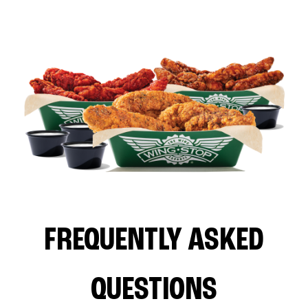
FREQUENTLY ASKED
QUESTIONS