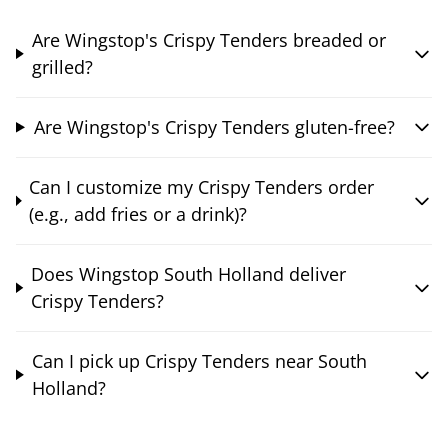
Are Wingstop's Crispy Tenders breaded or
grilled?
Are Wingstop's Crispy Tenders gluten-free?
Can I customize my Crispy Tenders order
(e.g., add fries or a drink)?
Does Wingstop South Holland deliver
Crispy Tenders?
Can I pick up Crispy Tenders near South
Holland?