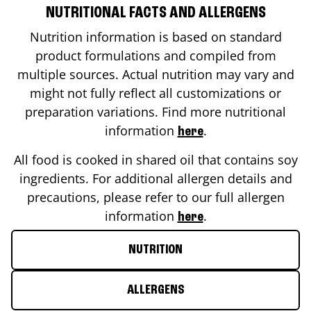
NUTRITIONAL FACTS AND ALLERGENS
Nutrition information is based on standard
product formulations and compiled from
multiple sources. Actual nutrition may vary and
might not fully reflect all customizations or
preparation variations. Find more nutritional
information
.
here
All food is cooked in shared oil that contains soy
ingredients. For additional allergen details and
precautions, please refer to our full allergen
information
.
here
NUTRITION
ALLERGENS