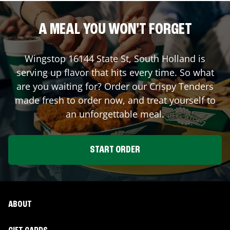
A MEAL YOU WON'T FORGET
Wingstop
16144 State St
,
South Holland
is
serving up flavor that hits every time. So what
are you waiting for? Order our Crispy Tenders
made fresh to order now, and treat yourself to
an unforgettable meal.
START ORDER
ABOUT