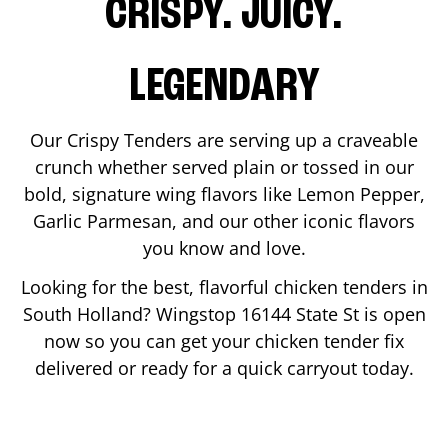
CRISPY. JUICY.
LEGENDARY
Our Crispy Tenders are serving up a craveable
crunch whether served plain or tossed in our
bold, signature wing flavors like Lemon Pepper,
Garlic Parmesan, and our other iconic flavors
you know and love.
Looking for the best, flavorful chicken tenders in
South Holland
? Wingstop
16144 State St
is open
now so you can get your chicken tender fix
delivered or ready for a quick carryout today.