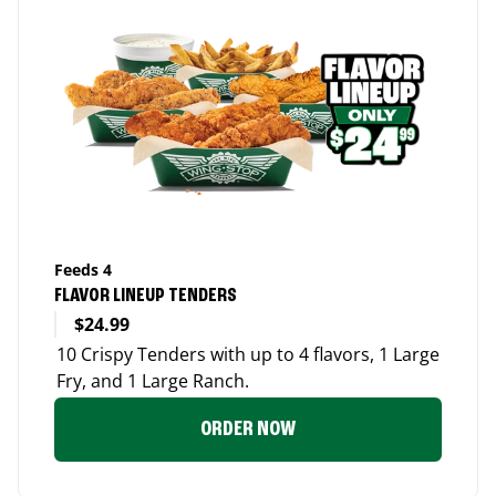
Feeds 4
FLAVOR LINEUP TENDERS
$24.99
10 Crispy Tenders with up to 4 flavors, 1 Large
Fry, and 1 Large Ranch.
ORDER NOW