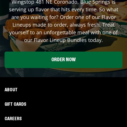
Wingstop
481 NE Coronado
,
Blue Springs
is
serving up flavor that hits every time. So what
are you waiting for? Order one of our Flavor
Lineups made to order, always fresh. Treat
yourself to an unforgettable meal with one of
our Flavor Lineup Bundles today.
ORDER NOW
ABOUT
GIFT CARDS
CAREERS