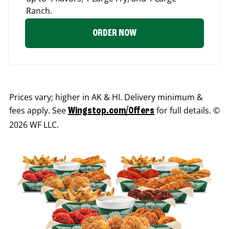
Ranch.
ORDER NOW
Prices vary; higher in AK & HI. Delivery minimum &
fees apply. See
for full details. ©
Wingstop.com/Offers
2026 WF LLC.