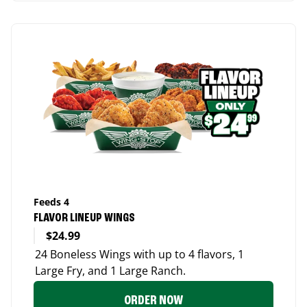
Feeds 4
FLAVOR LINEUP WINGS
$24.99
24 Boneless Wings with up to 4 flavors, 1
Large Fry, and 1 Large Ranch.
ORDER NOW