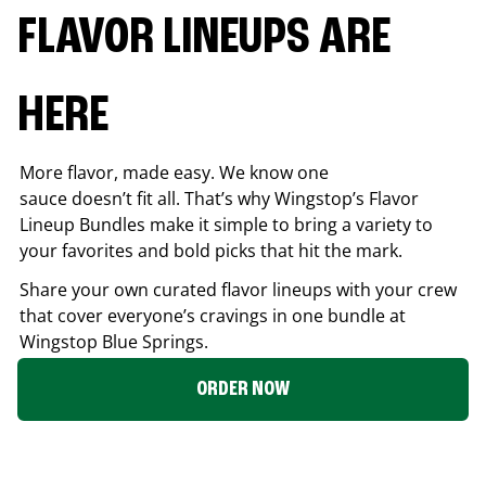
FLAVOR LINEUPS ARE
HERE
More flavor, made easy. We know one
sauce doesn’t fit all. That’s why Wingstop’s Flavor
Lineup Bundles make it simple to bring a variety to
your favorites and bold picks that hit the mark.
Share your own curated flavor lineups with your crew
that cover everyone’s cravings in one bundle at
Wingstop
Blue Springs
.
ORDER NOW