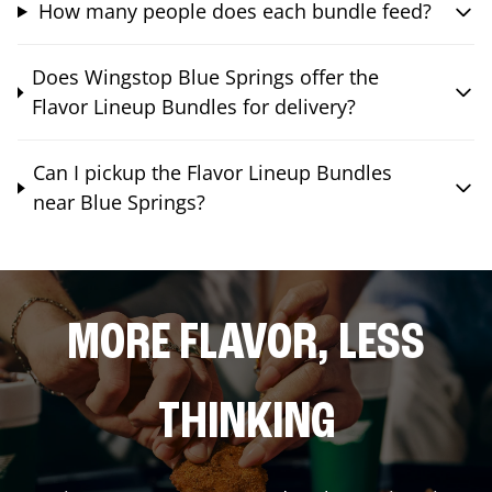
How many people does each bundle feed?
Does Wingstop Blue Springs offer the
Flavor Lineup Bundles for delivery?
Can I pickup the Flavor Lineup Bundles
near Blue Springs?
MORE FLAVOR, LESS
THINKING