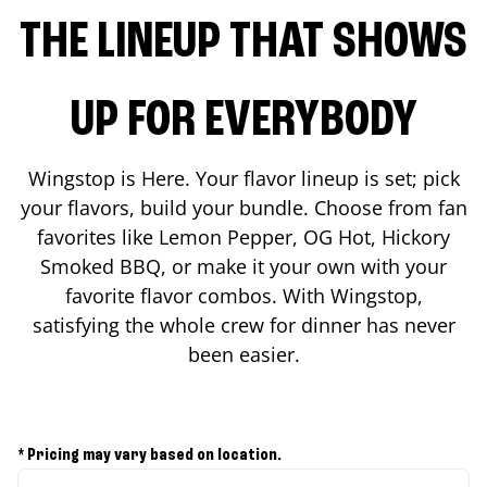
THE LINEUP THAT SHOWS
UP FOR EVERYBODY
Wingstop is Here. Your flavor lineup is set; pick
your flavors, build your bundle. Choose from fan
favorites like Lemon Pepper, OG Hot, Hickory
Smoked BBQ, or make it your own with your
favorite flavor combos. With Wingstop,
satisfying the whole crew for dinner has never
been easier.
* Pricing may vary based on location.