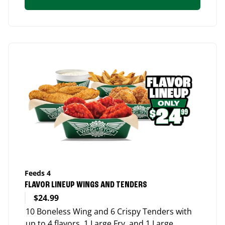
Feeds 4
FLAVOR LINEUP WINGS AND TENDERS
$24.99
10 Boneless Wing and 6 Crispy Tenders with
up to 4 flavors, 1 Large Fry, and 1 Large