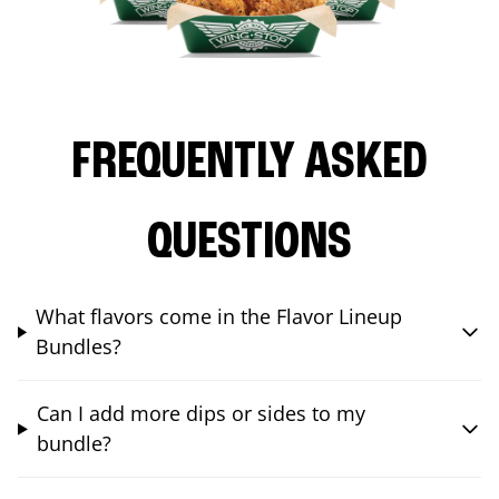
FREQUENTLY ASKED
QUESTIONS
What flavors come in the Flavor Lineup
Bundles?
Can I add more dips or sides to my
bundle?