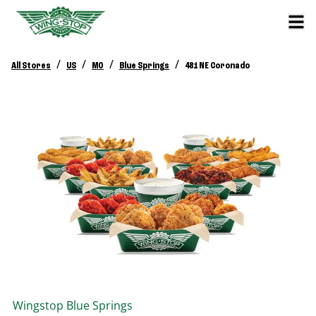
/
/
/
/
All Stores
US
MO
Blue Springs
481 NE Coronado
Wingstop
Blue Springs