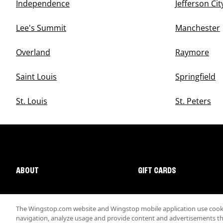
Independence
Jefferson Cit
Lee's Summit
Manchester
Overland
Raymore
Saint Louis
Springfield
St. Louis
St. Peters
ABOUT
GIFT CARDS
The Wingstop.com website and Wingstop mobile application use cookie
navigation, analyze usage and provide content and advertisements that