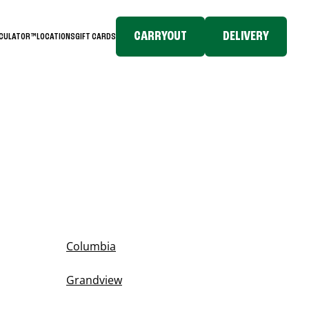
CARRYOUT
DELIVERY
LCULATOR™
LOCATIONS
GIFT CARDS
Columbia
Grandview