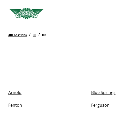
/
/
All Locations
US
MO
Arnold
Blue Springs
Fenton
Ferguson