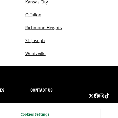
Kansas City
O'Fallon
Richmond Heights
St. Joseph
Wentzville
IES
CONTACT US
Cookies Settings