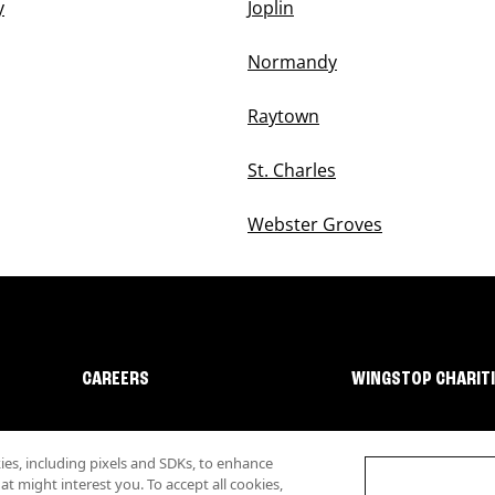
y
Joplin
Normandy
Raytown
St. Charles
Webster Groves
CAREERS
WINGSTOP CHARIT
s, including pixels and SDKs, to enhance
 might interest you. To accept all cookies,