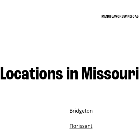
MENU
FLAVORS
WING CA
Locations in Missouri
Bridgeton
Florissant