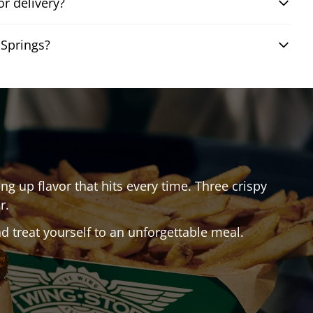
r delivery?
 Springs?
ing up flavor that hits every time. Three crispy
r.
 treat yourself to an unforgettable meal.