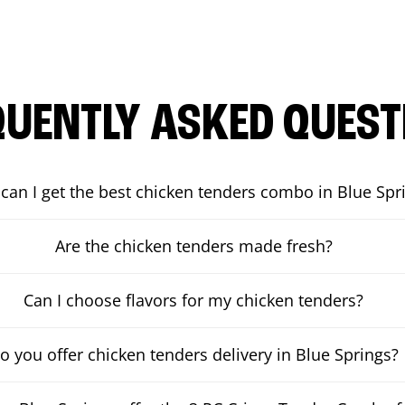
QUENTLY ASKED QUEST
can I get the best chicken tenders combo in Blue Spr
Are the chicken tenders made fresh?
Can I choose flavors for my chicken tenders?
o you offer chicken tenders delivery in Blue Springs?