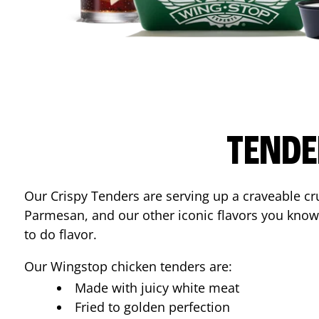
TENDE
Our Crispy Tenders are serving up a craveable cr
Parmesan, and our other iconic flavors you know
to do flavor.
Our Wingstop chicken tenders are:
Made with juicy white meat
Fried to golden perfection