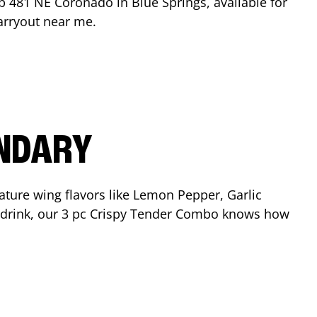
op
481 NE Coronado
in
Blue Springs
, available for
arryout near me.
ENDARY
ature wing flavors like Lemon Pepper, Garlic
nd drink, our 3 pc Crispy Tender Combo knows how