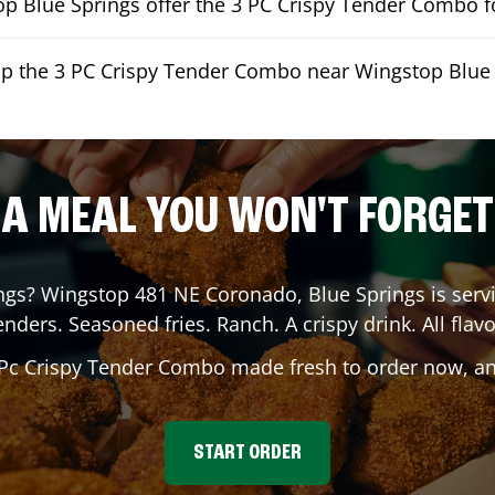
p Blue Springs offer the 3 PC Crispy Tender Combo fo
up the 3 PC Crispy Tender Combo near Wingstop Blue
A MEAL YOU WON'T FORGET
ngs
? Wingstop
481 NE Coronado
,
Blue Springs
is serv
enders. Seasoned fries. Ranch. A crispy drink. All flavo
 Pc Crispy Tender Combo made fresh to order now, and
START ORDER