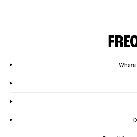
FRE
Where 
D