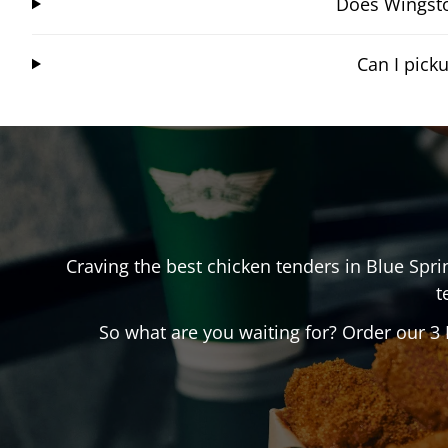
Does Wingsto
Can I pick
Craving the best chicken tenders in
Blue Spri
t
So what are you waiting for? Order our 3