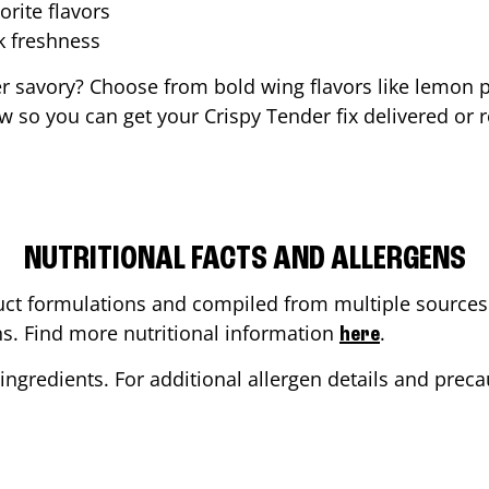
orite flavors
ak freshness
er savory? Choose from bold wing flavors like lemon p
 so you can get your Crispy Tender fix delivered or 
NUTRITIONAL FACTS AND ALLERGENS
ct formulations and compiled from multiple sources. 
ons. Find more nutritional information
.
here
ingredients. For additional allergen details and precau