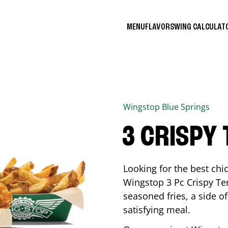
MENU
FLAVORS
WING CALCULA
Wingstop
Blue Springs
3 CRISPY
Looking for the best ch
Wingstop 3 Pc Crispy Te
seasoned fries, a side of
satisfying meal.