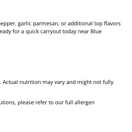
epper, garlic parmesan, or additional top flavors
ready for a quick carryout today near
Blue
Actual nutrition may vary and might not fully
tions, please refer to our full allergen