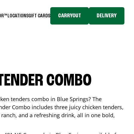
CARRYOUT
DELIVERY
TOR™
LOCATIONS
GIFT CARDS
 TENDER COMBO
icken tenders combo in
Blue Springs
? The
nder Combo includes three juicy chicken tenders,
 ranch, and a refreshing drink, all in one bold,