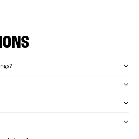
IONS
ings?