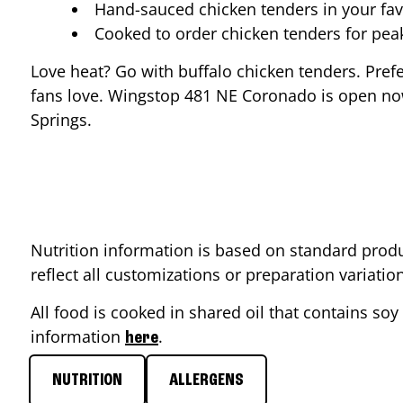
Hand-sauced chicken tenders in your fav
Cooked to order chicken tenders for pe
Love heat? Go with buffalo chicken tenders. Pref
fans love. Wingstop
481 NE Coronado
is open now
Springs
.
Nutrition information is based on standard produ
reflect all customizations or preparation variati
All food is cooked in shared oil that contains soy 
information
.
here
NUTRITION
ALLERGENS