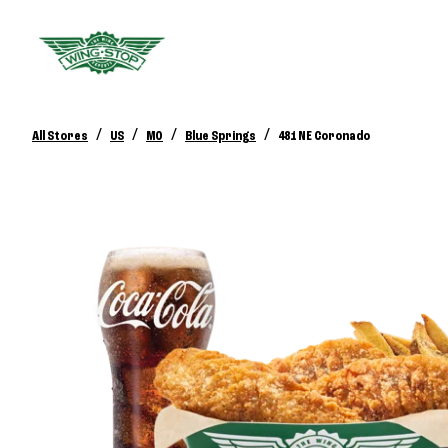
/
/
/
/
All Stores
US
MO
Blue Springs
481 NE Coronado