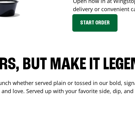
Open now in at Wingst
delivery or convenient c
START ORDER
RS, BUT MAKE IT LEG
unch whether served plain or tossed in our bold, sign
 and love. Served up with your favorite side, dip, a