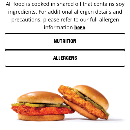
All food is cooked in shared oil that contains soy
ingredients. For additional allergen details and
precautions, please refer to our full allergen
information
.
here
NUTRITION
ALLERGENS