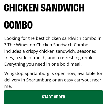
CHICKEN SANDWICH
COMBO
Looking for the best chicken sandwich combo in
? The Wingstop Chicken Sandwich Combo
includes a crispy chicken sandwich, seasoned
fries, a side of ranch, and a refreshing drink.
Everything you need in one bold meal.
Wingstop
Spartanburg
is open now, available for
delivery in
Spartanburg
or an easy carryout near
me.
START ORDER