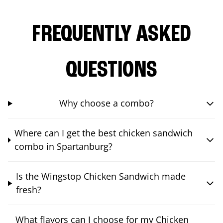
FREQUENTLY ASKED
QUESTIONS
Why choose a combo?
Where can I get the best chicken sandwich
combo in Spartanburg?
Is the Wingstop Chicken Sandwich made
fresh?
What flavors can I choose for my Chicken