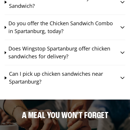
Sandwich?
Do you offer the Chicken Sandwich Combo
in Spartanburg, today?
Does Wingstop Spartanburg offer chicken
sandwiches for delivery?
Can I pick up chicken sandwiches near
Spartanburg?
A MEAL YOU WON'T FORGET