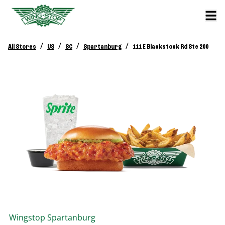
/
/
/
/
All Stores
US
SC
Spartanburg
111 E Blackstock Rd Ste 200
Wingstop
Spartanburg