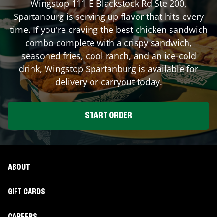
Wingstop
111 E Blackstock Rd Ste 200
,
Spartanburg
is serving up flavor that hits every
time. If you're craving the best chicken sandwich
combo complete with a crispy sandwich,
seasoned fries, cool ranch, and an ice-cold
drink, Wingstop
Spartanburg
is available for
delivery or carryout today.
START ORDER
ABOUT
GIFT CARDS
CAREERS