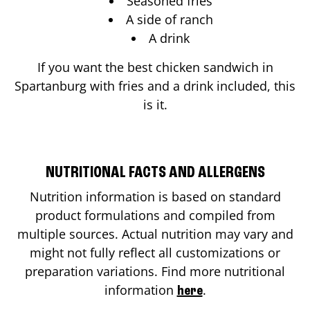
Seasoned fries
A side of ranch
A drink
If you want the best chicken sandwich in
Spartanburg
with fries and a drink included, this
is it.
NUTRITIONAL FACTS AND ALLERGENS
Nutrition information is based on standard
product formulations and compiled from
multiple sources. Actual nutrition may vary and
might not fully reflect all customizations or
preparation variations. Find more nutritional
information
.
here