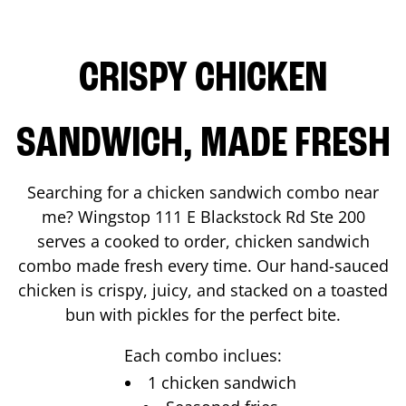
CRISPY CHICKEN
SANDWICH, MADE FRESH
Searching for a chicken sandwich combo near
me? Wingstop
111 E Blackstock Rd Ste 200
serves a cooked to order, chicken sandwich
combo made fresh every time. Our hand-sauced
chicken is crispy, juicy, and stacked on a toasted
bun with pickles for the perfect bite.
Each combo inclues:
1 chicken sandwich