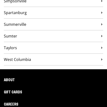
Simpsonville
Spartanburg
Summerville
Sumter
Taylors
West Columbia
ABOUT
GIFT CARDS
CAREERS