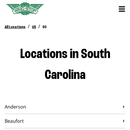
/
/
All Locations
US
SC
Locations in South
Carolina
Anderson
Beaufort