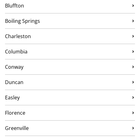
Bluffton
Boiling Springs
Charleston
Columbia
Conway
Duncan
Easley
Florence
Greenville