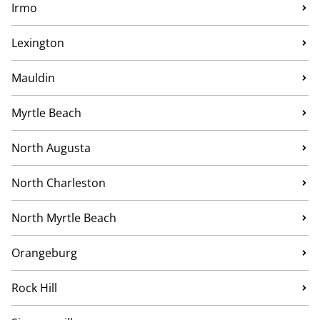
Irmo
Lexington
Mauldin
Myrtle Beach
North Augusta
North Charleston
North Myrtle Beach
Orangeburg
Rock Hill