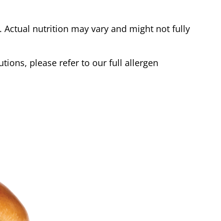
Actual nutrition may vary and might not fully
tions, please refer to our full allergen