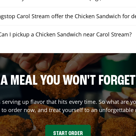
gstop Carol Stream offer the Chicken Sandwich for de
Can I pickup a Chicken Sandwich near Carol Stream?
A MEAL YOU WON'T FORGET
 serving up flavor that hits every time. So what are
 to order now, and treat yourself to an unforgettable
START ORDER