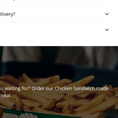
livery?
 you waiting for? Order our Chicken Sandwich made
 meal.