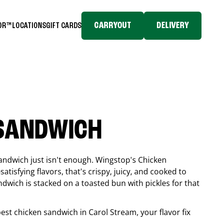
CARRYOUT
DELIVERY
TOR™
LOCATIONS
GIFT CARDS
 SANDWICH
andwich just isn't enough. Wingstop's Chicken
tisfying flavors, that's crispy, juicy, and cooked to
ndwich is stacked on a toasted bun with pickles for that
 best chicken sandwich in
Carol Stream
, your flavor fix