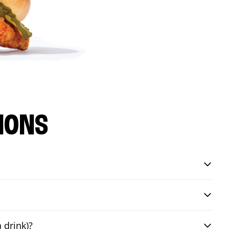
IONS
 drink)?