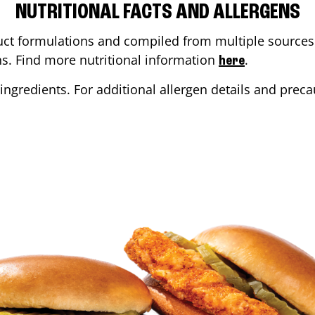
NUTRITIONAL FACTS AND ALLERGENS
ct formulations and compiled from multiple sources. 
ons. Find more nutritional information
.
here
ingredients. For additional allergen details and precau