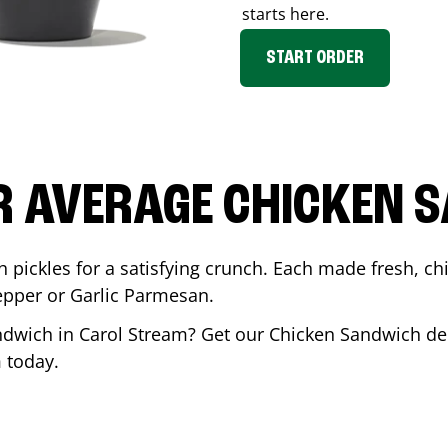
starts here.
START ORDER
R AVERAGE CHICKEN 
th pickles for a satisfying crunch. Each made fresh,
Pepper or Garlic Parmesan.
andwich in
Carol Stream
? Get our Chicken Sandwich del
m
today.