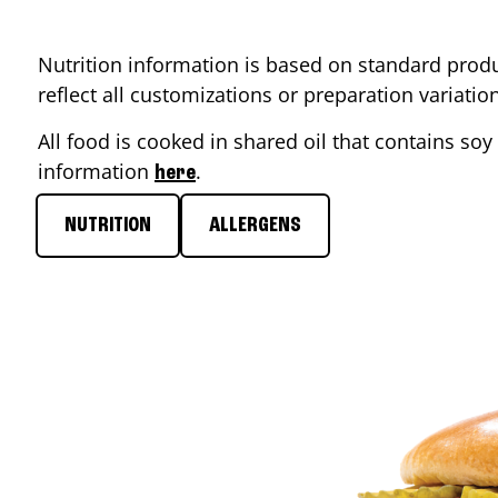
Nutrition information is based on standard produ
reflect all customizations or preparation variati
All food is cooked in shared oil that contains soy 
information
.
here
NUTRITION
ALLERGENS