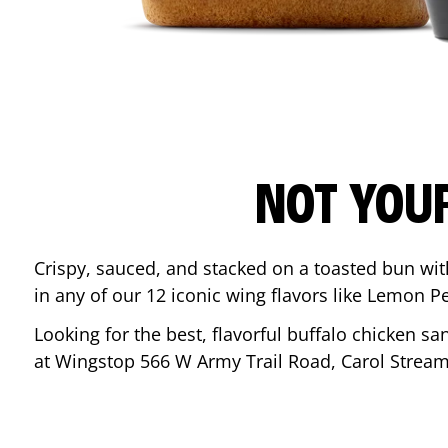
NOT YOU
Crispy, sauced, and stacked on a toasted bun wi
in any of our 12 iconic wing flavors like Lemon 
Looking for the best, flavorful buffalo chicken s
at Wingstop
566 W Army Trail Road
,
Carol Strea