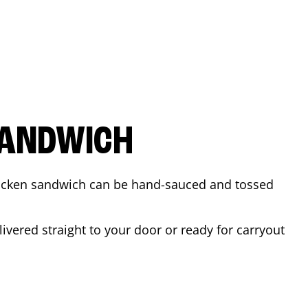
SANDWICH
 chicken sandwich can be hand-sauced and tossed
ivered straight to your door or ready for carryout