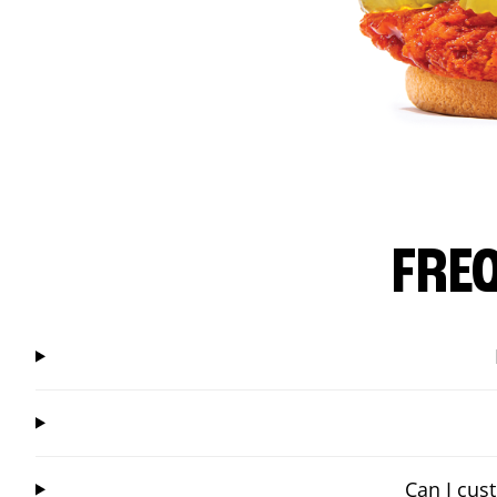
FRE
Can I cus