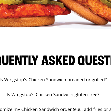
QUENTLY ASKED QUEST
Is Wingstop's Chicken Sandwich breaded or grilled?
Is Wingstop's Chicken Sandwich gluten-free?
tomize my Chicken Sandwich order (e.g., add fries or a