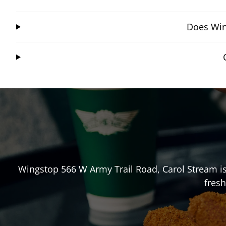
Does Win
Wingstop
566 W Army Trail Road
,
Carol Stream
is
fresh