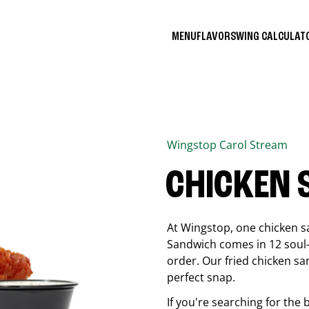
MENU
FLAVORS
WING CALCULA
Wingstop
Carol Stream
CHICKEN
At Wingstop, one chicken s
Sandwich comes in 12 soul-sa
order. Our fried chicken sa
perfect snap.
If you're searching for the