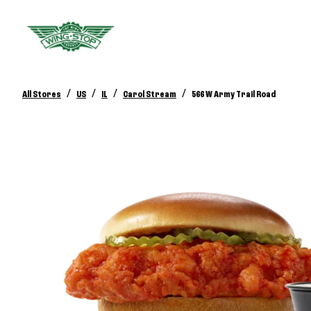
/
/
/
/
All Stores
US
IL
Carol Stream
566 W Army Trail Road