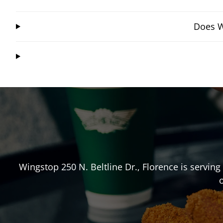
Does W
Wingstop
250 N. Beltline Dr.
,
Florence
is serving
o