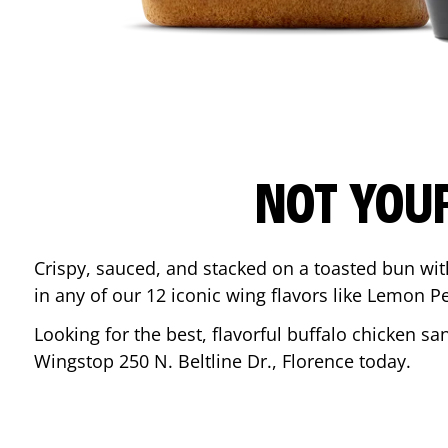
NOT YOU
Crispy, sauced, and stacked on a toasted bun wi
in any of our 12 iconic wing flavors like Lemon 
Looking for the best, flavorful buffalo chicken s
Wingstop
250 N. Beltline Dr.
,
Florence
today.