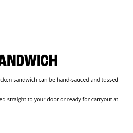
SANDWICH
 chicken sandwich can be hand-sauced and tossed
d straight to your door or ready for carryout at