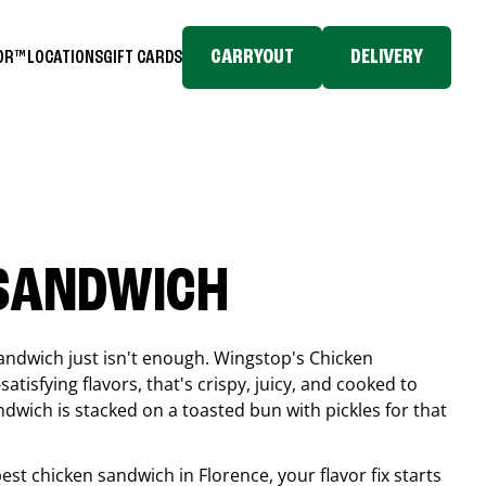
CARRYOUT
DELIVERY
TOR™
LOCATIONS
GIFT CARDS
 SANDWICH
andwich just isn't enough. Wingstop's Chicken
tisfying flavors, that's crispy, juicy, and cooked to
ndwich is stacked on a toasted bun with pickles for that
 best chicken sandwich in
Florence
, your flavor fix starts