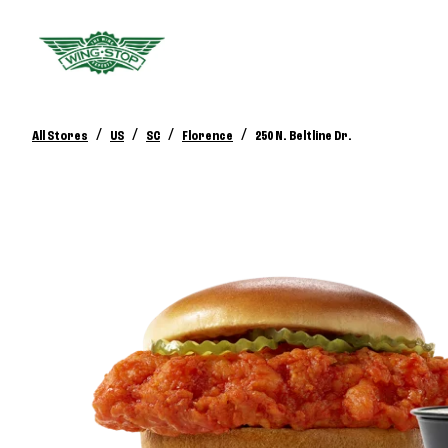
/
/
/
/
All Stores
US
SC
Florence
250 N. Beltline Dr.