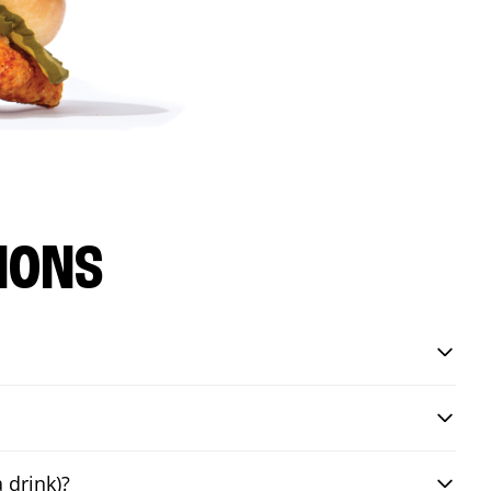
IONS
 drink)?