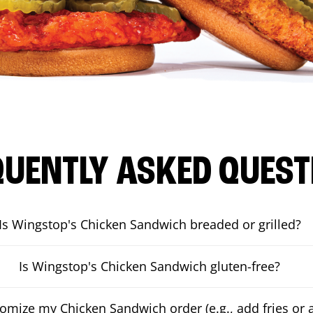
QUENTLY ASKED QUEST
Is Wingstop's Chicken Sandwich breaded or grilled?
Is Wingstop's Chicken Sandwich gluten-free?
tomize my Chicken Sandwich order (e.g., add fries or a