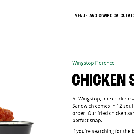
MENU
FLAVORS
WING CALCULA
Wingstop
Florence
CHICKEN
At Wingstop, one chicken s
Sandwich comes in 12 soul-sa
order. Our fried chicken sa
perfect snap.
If you're searching for the