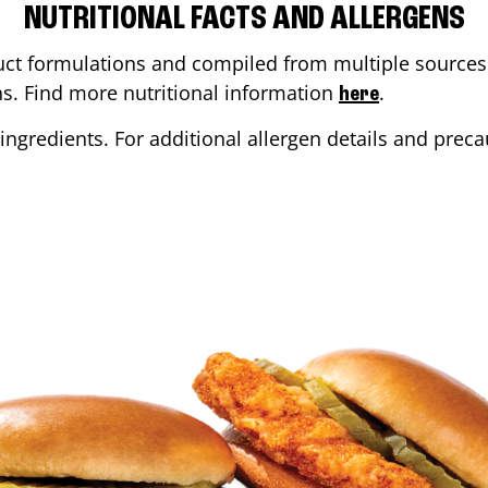
NUTRITIONAL FACTS AND ALLERGENS
ct formulations and compiled from multiple sources. 
ons. Find more nutritional information
.
here
ingredients. For additional allergen details and precau