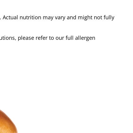
Actual nutrition may vary and might not fully
tions, please refer to our full allergen