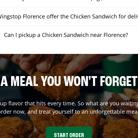
ingstop Florence offer the Chicken Sandwich for deli
Can I pickup a Chicken Sandwich near Florence?
A MEAL YOU WON'T FORGET
 up flavor that hits every time. So what are you wait
rder now, and treat yourself to an unforgettable mea
START ORDER