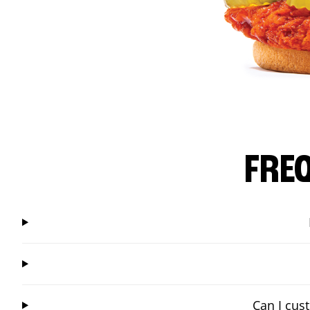
FRE
Can I cus