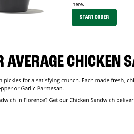
here.
START ORDER
R AVERAGE CHICKEN 
th pickles for a satisfying crunch. Each made fresh,
Pepper or Garlic Parmesan.
andwich in
Florence
? Get our Chicken Sandwich delivere