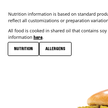
Nutrition information is based on standard produ
reflect all customizations or preparation variati
All food is cooked in shared oil that contains soy 
information
.
here
NUTRITION
ALLERGENS