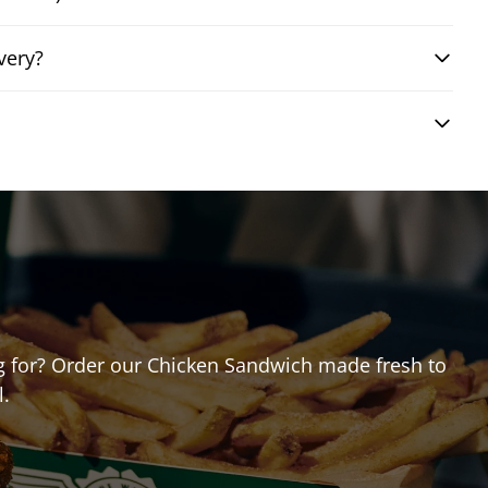
very?
ing for? Order our Chicken Sandwich made fresh to
l.