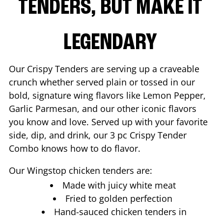
TENDERS, BUT MAKE IT
LEGENDARY
Our Crispy Tenders are serving up a craveable
crunch whether served plain or tossed in our
bold, signature wing flavors like Lemon Pepper,
Garlic Parmesan, and our other iconic flavors
you know and love. Served up with your favorite
side, dip, and drink, our 3 pc Crispy Tender
Combo knows how to do flavor.
Our Wingstop chicken tenders are:
Made with juicy white meat
Fried to golden perfection
Hand-sauced chicken tenders in