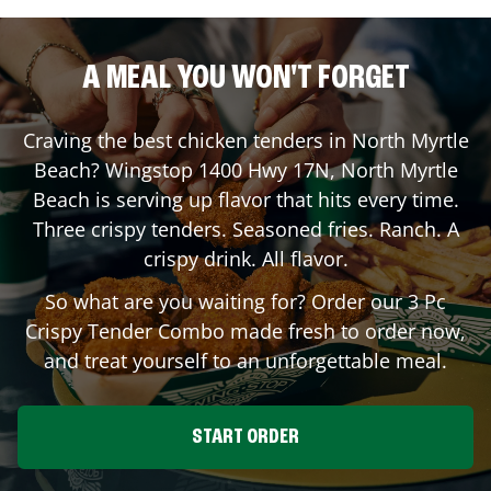
A MEAL YOU WON'T FORGET
Craving the best chicken tenders in
North Myrtle
Beach
? Wingstop
1400 Hwy 17N
,
North Myrtle
Beach
is serving up flavor that hits every time.
Three crispy tenders. Seasoned fries. Ranch. A
crispy drink. All flavor.
So what are you waiting for? Order our 3 Pc
Crispy Tender Combo made fresh to order now,
and treat yourself to an unforgettable meal.
START ORDER