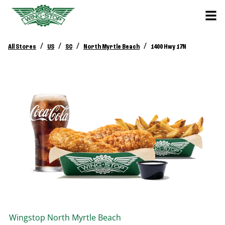
/
/
/
/
All Stores
US
SC
North Myrtle Beach
1400 Hwy 17N
Wingstop
North Myrtle Beach