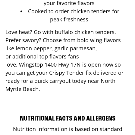
your favorite flavors
Cooked to order chicken tenders for
peak freshness
Love heat? Go with buffalo chicken tenders.
Prefer savory? Choose from bold wing flavors
like lemon pepper, garlic parmesan,
or additional top flavors fans
love. Wingstop
1400 Hwy 17N
is open now so
you can get your Crispy Tender fix delivered or
ready for a quick carryout today near
North
Myrtle Beach
.
NUTRITIONAL FACTS AND ALLERGENS
Nutrition information is based on standard