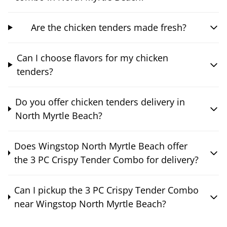
Are the chicken tenders made fresh?
Can I choose flavors for my chicken
tenders?
Do you offer chicken tenders delivery in
North Myrtle Beach?
Does Wingstop North Myrtle Beach offer
the 3 PC Crispy Tender Combo for delivery?
Can I pickup the 3 PC Crispy Tender Combo
near Wingstop North Myrtle Beach?