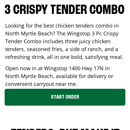
3 CRISPY TENDER COMBO
Looking for the best chicken tenders combo in
North Myrtle Beach
? The Wingstop 3 Pc Crispy
Tender Combo includes three juicy chicken
tenders, seasoned fries, a side of ranch, and a
refreshing drink, all in one bold, satisfying meal.
Open now in at Wingstop
1400 Hwy 17N
in
North Myrtle Beach
, available for delivery or
convenient carryout near me.
START ORDER