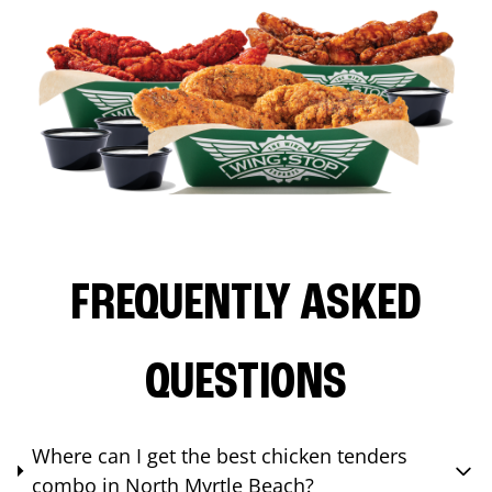
FREQUENTLY ASKED
QUESTIONS
Where can I get the best chicken tenders
combo in North Myrtle Beach?