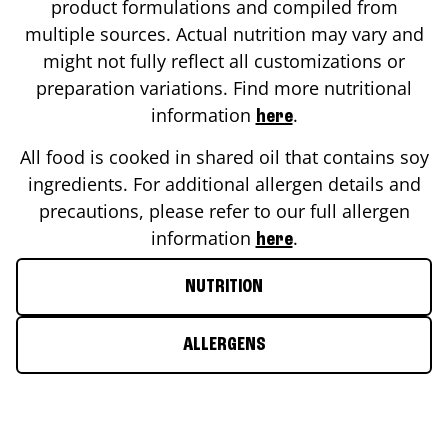
product formulations and compiled from
multiple sources. Actual nutrition may vary and
might not fully reflect all customizations or
preparation variations. Find more nutritional
information
.
here
All food is cooked in shared oil that contains soy
ingredients. For additional allergen details and
precautions, please refer to our full allergen
information
.
here
NUTRITION
ALLERGENS