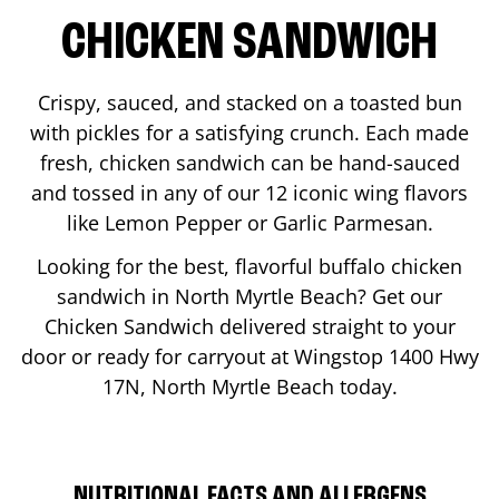
CHICKEN SANDWICH
Crispy, sauced, and stacked on a toasted bun
with pickles for a satisfying crunch. Each made
fresh, chicken sandwich can be hand-sauced
and tossed in any of our 12 iconic wing flavors
like Lemon Pepper or Garlic Parmesan.
Looking for the best, flavorful buffalo chicken
sandwich in
North Myrtle Beach
? Get our
Chicken Sandwich delivered straight to your
door or ready for carryout at Wingstop
1400 Hwy
17N
,
North Myrtle Beach
today.
NUTRITIONAL FACTS AND ALLERGENS