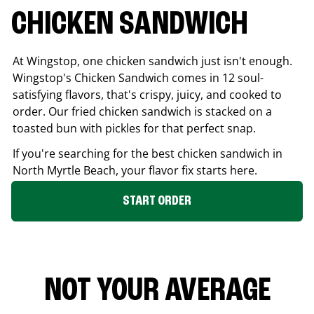
CHICKEN SANDWICH
At Wingstop, one chicken sandwich just isn't enough.
Wingstop's Chicken Sandwich comes in 12 soul-
satisfying flavors, that's crispy, juicy, and cooked to
order. Our fried chicken sandwich is stacked on a
toasted bun with pickles for that perfect snap.
If you're searching for the best chicken sandwich in
North Myrtle Beach
, your flavor fix starts here.
START ORDER
NOT YOUR AVERAGE