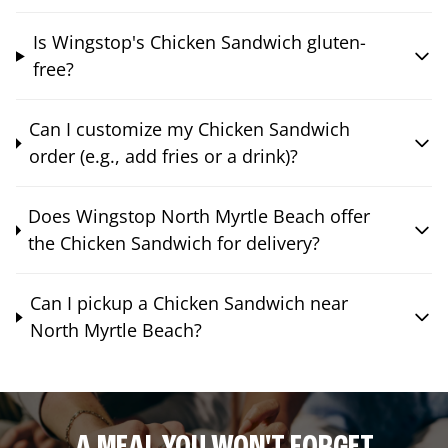
Is Wingstop's Chicken Sandwich gluten-
free?
Can I customize my Chicken Sandwich
order (e.g., add fries or a drink)?
Does Wingstop North Myrtle Beach offer
the Chicken Sandwich for delivery?
Can I pickup a Chicken Sandwich near
North Myrtle Beach?