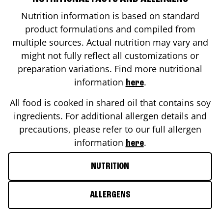
Nutrition information is based on standard
product formulations and compiled from
multiple sources. Actual nutrition may vary and
might not fully reflect all customizations or
preparation variations. Find more nutritional
information
.
here
All food is cooked in shared oil that contains soy
ingredients. For additional allergen details and
precautions, please refer to our full allergen
information
.
here
NUTRITION
ALLERGENS