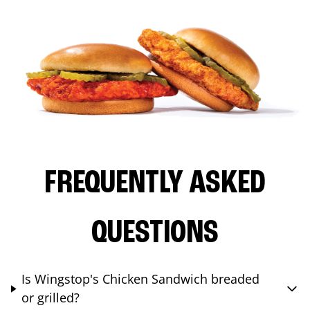
FREQUENTLY ASKED
QUESTIONS
Is Wingstop's Chicken Sandwich breaded
or grilled?