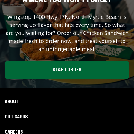
A MEAL YOU WON'T FORGET
Wingstop
1400 Hwy 17N
,
North Myrtle Beach
is
serving up flavor that hits every time. So what
are you waiting for? Order our Chicken Sandwich
made fresh to order now, and treat yourself to
an unforgettable meal.
START ORDER
ABOUT
GIFT CARDS
CAREERS