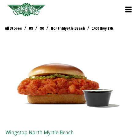
/
/
/
/
All Stores
US
SC
North Myrtle Beach
1400 Hwy 17N
Wingstop
North Myrtle Beach