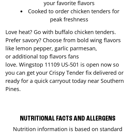
your favorite flavors
Cooked to order chicken tenders for
peak freshness
Love heat? Go with buffalo chicken tenders.
Prefer savory? Choose from bold wing flavors
like lemon pepper, garlic parmesan,
or additional top flavors fans
love. Wingstop
11109 US-501
is open now so
you can get your Crispy Tender fix delivered or
ready for a quick carryout today near
Southern
Pines
.
NUTRITIONAL FACTS AND ALLERGENS
Nutrition information is based on standard