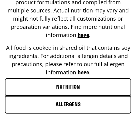
product formulations and compiled from
multiple sources. Actual nutrition may vary and
might not fully reflect all customizations or
preparation variations. Find more nutritional
information
.
here
All food is cooked in shared oil that contains soy
ingredients. For additional allergen details and
precautions, please refer to our full allergen
information
.
here
NUTRITION
ALLERGENS