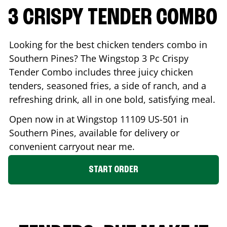
3 CRISPY TENDER COMBO
Looking for the best chicken tenders combo in
Southern Pines
? The Wingstop 3 Pc Crispy
Tender Combo includes three juicy chicken
tenders, seasoned fries, a side of ranch, and a
refreshing drink, all in one bold, satisfying meal.
Open now in at Wingstop
11109 US-501
in
Southern Pines
, available for delivery or
convenient carryout near me.
START ORDER