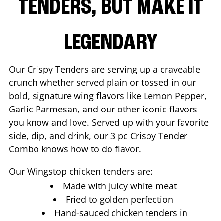
TENDERS, BUT MAKE IT
LEGENDARY
Our Crispy Tenders are serving up a craveable
crunch whether served plain or tossed in our
bold, signature wing flavors like Lemon Pepper,
Garlic Parmesan, and our other iconic flavors
you know and love. Served up with your favorite
side, dip, and drink, our 3 pc Crispy Tender
Combo knows how to do flavor.
Our Wingstop chicken tenders are:
Made with juicy white meat
Fried to golden perfection
Hand-sauced chicken tenders in