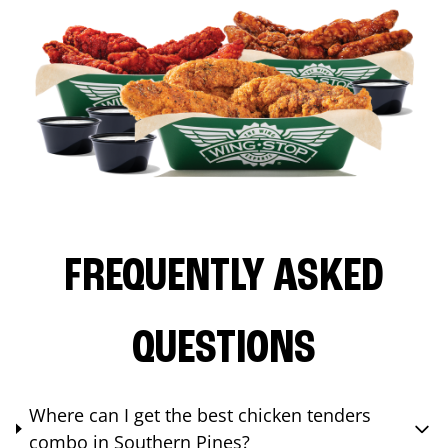
FREQUENTLY ASKED
QUESTIONS
Where can I get the best chicken tenders
combo in Southern Pines?