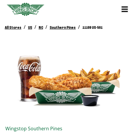
/
/
/
/
All Stores
US
NC
Southern Pines
11109 US-501
Wingstop
Southern Pines