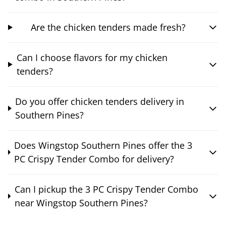
Are the chicken tenders made fresh?
Can I choose flavors for my chicken
tenders?
Do you offer chicken tenders delivery in
Southern Pines?
Does Wingstop Southern Pines offer the 3
PC Crispy Tender Combo for delivery?
Can I pickup the 3 PC Crispy Tender Combo
near Wingstop Southern Pines?