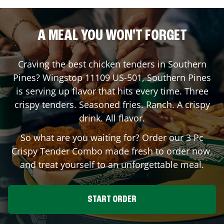
A MEAL YOU WON'T FORGET
Craving the best chicken tenders in
Southern
Pines
? Wingstop
11109 US-501
,
Southern Pines
is serving up flavor that hits every time. Three
crispy tenders. Seasoned fries. Ranch. A crispy
drink. All flavor.
So what are you waiting for? Order our 3 Pc
Crispy Tender Combo made fresh to order now,
and treat yourself to an unforgettable meal.
START ORDER