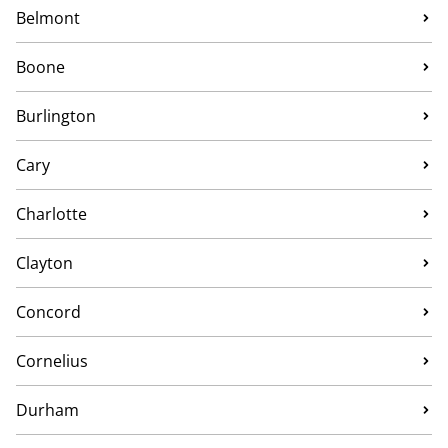
Belmont
Boone
Burlington
Cary
Charlotte
Clayton
Concord
Cornelius
Durham