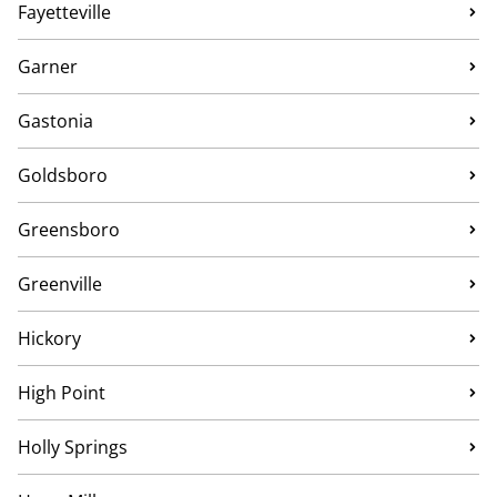
Fayetteville
Garner
Gastonia
Goldsboro
Greensboro
Greenville
Hickory
High Point
Holly Springs