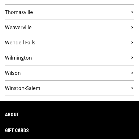
Thomasville
Weaverville
Wendell Falls
Wilmington
Wilson
Winston-Salem
ABOUT
GIFT CARDS