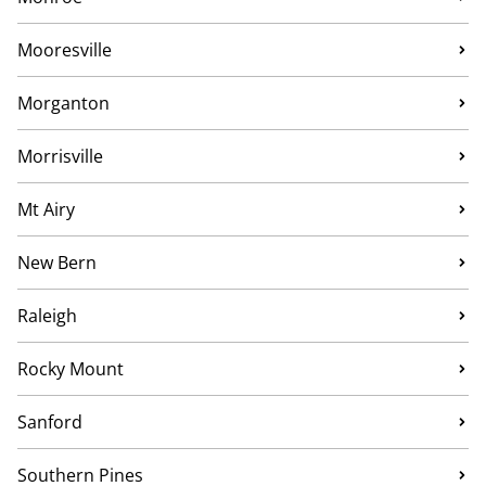
Mooresville
Morganton
Morrisville
Mt Airy
New Bern
Raleigh
Rocky Mount
Sanford
Southern Pines