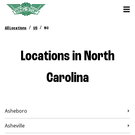
/
/
All Locations
US
NC
Locations in North
Carolina
Asheboro
Asheville