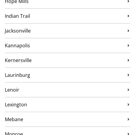
Hope Mills
Indian Trail
Jacksonville
Kannapolis
Kernersville
Laurinburg
Lenoir
Lexington
Mebane
Monroe