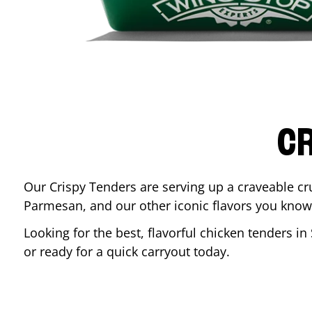
CR
Our Crispy Tenders are serving up a craveable cr
Parmesan, and our other iconic flavors you know
Looking for the best, flavorful chicken tenders in
or ready for a quick carryout today.