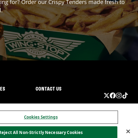
iting for? Order our Crispy Tenders made fresh to
l.
IES
CONTACT US
Cookies Settings
Reject All Non-Strictly Necessary Cookies