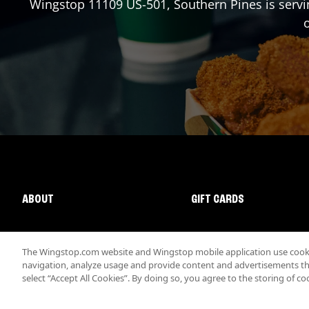
Wingstop
11109 US-501
,
Southern Pines
is servi
o
ABOUT
GIFT CARDS
The Wingstop.com website and Wingstop mobile application use cookie
navigation, analyze usage and provide content and advertisements that
select “Accept All Cookies”. By doing so, you agree to the storing of co