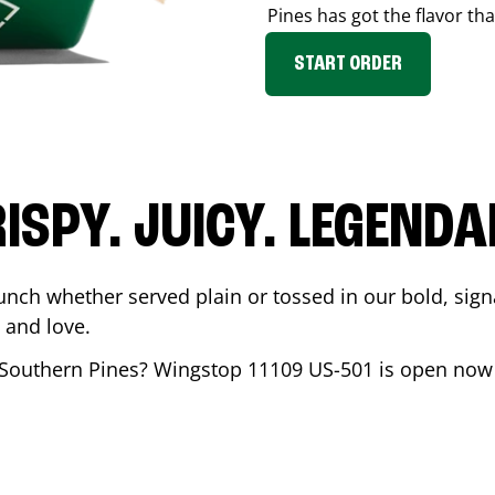
Pines
has got the flavor tha
START ORDER
ISPY. JUICY. LEGEND
unch whether served plain or tossed in our bold, sign
 and love.
Southern Pines
? Wingstop
11109 US-501
is open now 