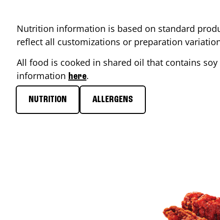
Nutrition information is based on standard produ
reflect all customizations or preparation variati
All food is cooked in shared oil that contains soy 
information
.
here
NUTRITION
ALLERGENS