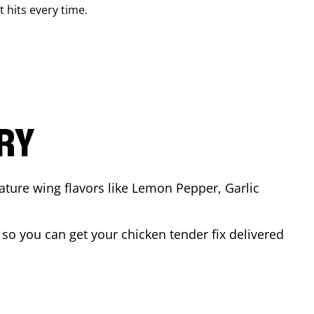
t hits every time.
ARY
ature wing flavors like Lemon Pepper, Garlic
so you can get your chicken tender fix delivered