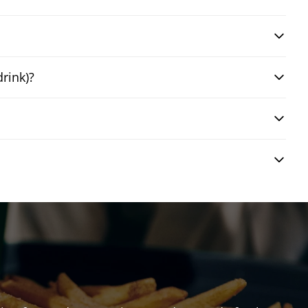
drink)?