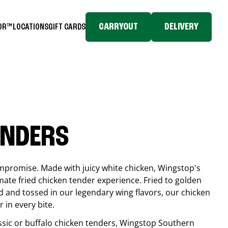
CARRYOUT
DELIVERY
TOR™
LOCATIONS
GIFT CARDS
ENDERS
compromise. Made with juicy white chicken, Wingstop's
mate fried chicken tender experience. Fried to golden
 and tossed in our legendary wing flavors, our chicken
 in every bite.
ssic or buffalo chicken tenders, Wingstop
Southern