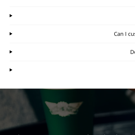
Can I cu
D