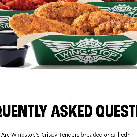
QUENTLY ASKED QUEST
Are Wingstop's Crispy Tenders breaded or grilled?