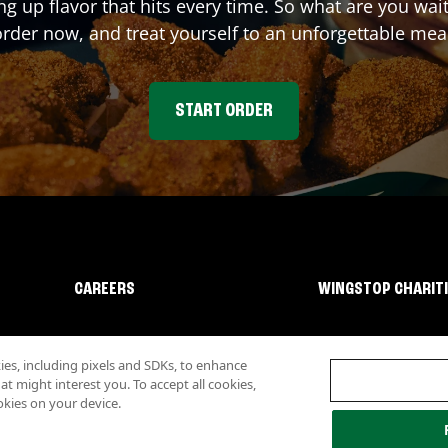
ng up flavor that hits every time. So what are you wa
rder now, and treat yourself to an unforgettable mea
START ORDER
CAREERS
WINGSTOP CHARIT
s, including pixels and SDKs, to enhance
 might interest you. To accept all cookies,
okies on your device.