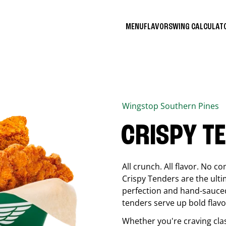
MENU
FLAVORS
WING CALCULA
Wingstop
Southern Pines
CRISPY T
All crunch. All flavor. No 
Crispy Tenders are the ulti
perfection and hand-sauced
tenders serve up bold flavor
Whether you're craving cla