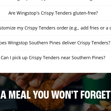
Are Wingstop's Crispy Tenders gluten-free?
stomize my Crispy Tenders order (e.g., add fries or a 
oes Wingstop Southern Pines deliver Crispy Tenders?
Can I pick up Crispy Tenders near Southern Pines?
A MEAL YOU WON'T FORGET