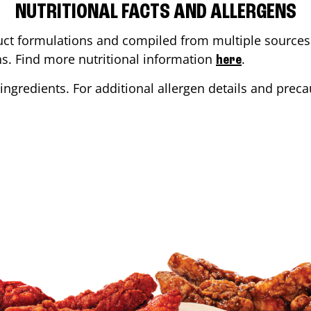
NUTRITIONAL FACTS AND ALLERGENS
ct formulations and compiled from multiple sources. 
ons. Find more nutritional information
.
here
ingredients. For additional allergen details and precau