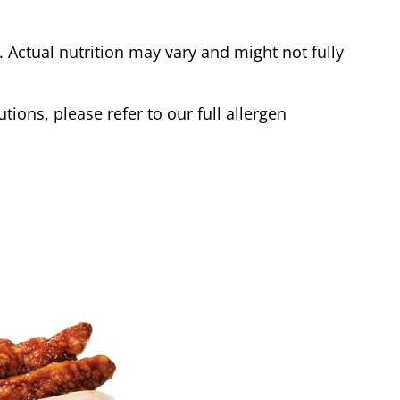
Actual nutrition may vary and might not fully
tions, please refer to our full allergen