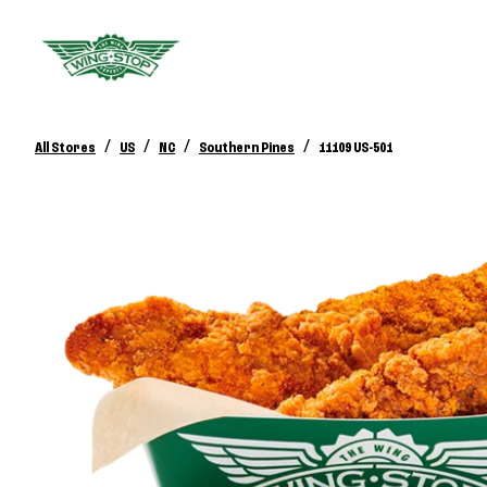
/
/
/
/
All Stores
US
NC
Southern Pines
11109 US-501