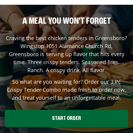
A MEAL YOU WON'T FORGET
Craving the best chicken tenders in
Greensboro
?
Wingstop
1051 Alamance Church Rd
,
Greensboro
is serving up flavor that hits every
time. Three crispy tenders. Seasoned fries.
Ranch. A crispy drink. All flavor.
So what are you waiting for? Order our 3 Pc
Crispy Tender Combo made fresh to order now,
and treat yourself to an unforgettable meal.
START ORDER