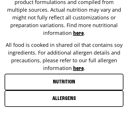
product formulations and compiled from
multiple sources. Actual nutrition may vary and
might not fully reflect all customizations or
preparation variations. Find more nutritional
information
.
here
All food is cooked in shared oil that contains soy
ingredients. For additional allergen details and
precautions, please refer to our full allergen
information
.
here
NUTRITION
ALLERGENS