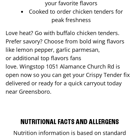
your favorite flavors
Cooked to order chicken tenders for
peak freshness
Love heat? Go with buffalo chicken tenders.
Prefer savory? Choose from bold wing flavors
like lemon pepper, garlic parmesan,
or additional top flavors fans
love. Wingstop
1051 Alamance Church Rd
is
open now so you can get your Crispy Tender fix
delivered or ready for a quick carryout today
near
Greensboro
.
NUTRITIONAL FACTS AND ALLERGENS
Nutrition information is based on standard