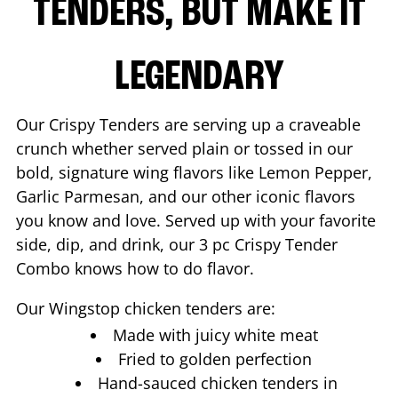
TENDERS, BUT MAKE IT
LEGENDARY
Our Crispy Tenders are serving up a craveable
crunch whether served plain or tossed in our
bold, signature wing flavors like Lemon Pepper,
Garlic Parmesan, and our other iconic flavors
you know and love. Served up with your favorite
side, dip, and drink, our 3 pc Crispy Tender
Combo knows how to do flavor.
Our Wingstop chicken tenders are:
Made with juicy white meat
Fried to golden perfection
Hand-sauced chicken tenders in