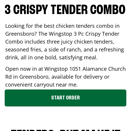
3 CRISPY TENDER COMBO
Looking for the best chicken tenders combo in
Greensboro
? The Wingstop 3 Pc Crispy Tender
Combo includes three juicy chicken tenders,
seasoned fries, a side of ranch, and a refreshing
drink, all in one bold, satisfying meal.
Open now in at Wingstop
1051 Alamance Church
Rd
in
Greensboro
, available for delivery or
convenient carryout near me.
START ORDER