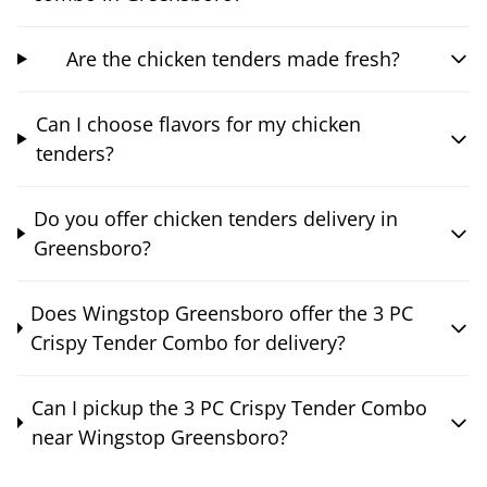
Are the chicken tenders made fresh?
Can I choose flavors for my chicken
tenders?
Do you offer chicken tenders delivery in
Greensboro?
Does Wingstop Greensboro offer the 3 PC
Crispy Tender Combo for delivery?
Can I pickup the 3 PC Crispy Tender Combo
near Wingstop Greensboro?