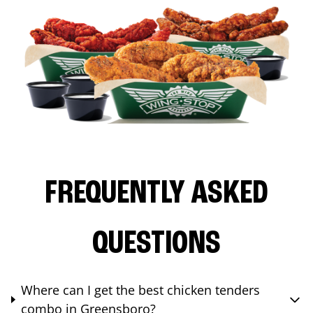
FREQUENTLY ASKED
QUESTIONS
Where can I get the best chicken tenders
combo in Greensboro?