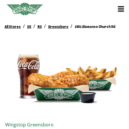
/
/
/
/
All Stores
US
NC
Greensboro
1051 Alamance Church Rd
Wingstop
Greensboro