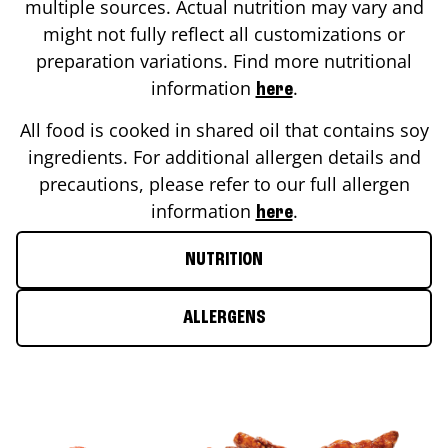
multiple sources. Actual nutrition may vary and
might not fully reflect all customizations or
preparation variations. Find more nutritional
information
.
here
All food is cooked in shared oil that contains soy
ingredients. For additional allergen details and
precautions, please refer to our full allergen
information
.
here
NUTRITION
ALLERGENS