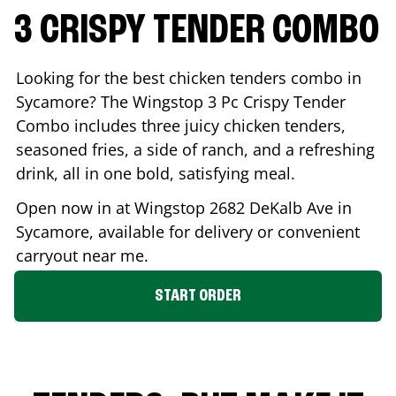
3 CRISPY TENDER COMBO
Looking for the best chicken tenders combo in
Sycamore
? The Wingstop 3 Pc Crispy Tender
Combo includes three juicy chicken tenders,
seasoned fries, a side of ranch, and a refreshing
drink, all in one bold, satisfying meal.
Open now in at Wingstop
2682 DeKalb Ave
in
Sycamore
, available for delivery or convenient
carryout near me.
START ORDER