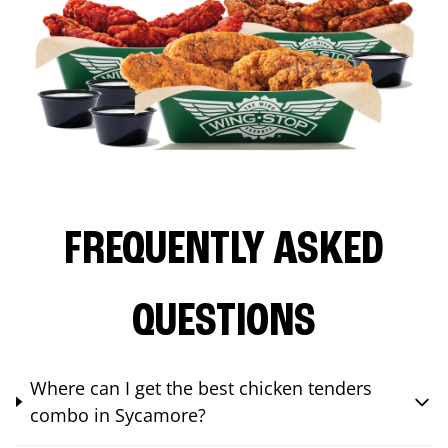
FREQUENTLY ASKED
QUESTIONS
Where can I get the best chicken tenders
combo in Sycamore?