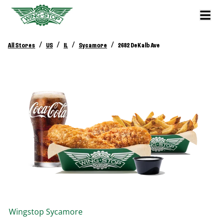
/
/
/
/
All Stores
US
IL
Sycamore
2682 DeKalb Ave
Wingstop
Sycamore