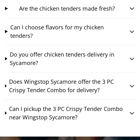
Are the chicken tenders made fresh?
Can I choose flavors for my chicken
tenders?
Do you offer chicken tenders delivery in
Sycamore?
Does Wingstop Sycamore offer the 3 PC
Crispy Tender Combo for delivery?
Can I pickup the 3 PC Crispy Tender Combo
near Wingstop Sycamore?