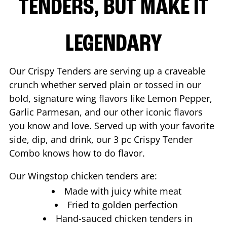
TENDERS, BUT MAKE IT
LEGENDARY
Our Crispy Tenders are serving up a craveable
crunch whether served plain or tossed in our
bold, signature wing flavors like Lemon Pepper,
Garlic Parmesan, and our other iconic flavors
you know and love. Served up with your favorite
side, dip, and drink, our 3 pc Crispy Tender
Combo knows how to do flavor.
Our Wingstop chicken tenders are:
Made with juicy white meat
Fried to golden perfection
Hand-sauced chicken tenders in