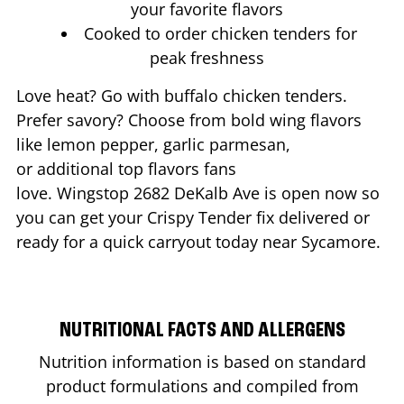
your favorite flavors
Cooked to order chicken tenders for
peak freshness
Love heat? Go with buffalo chicken tenders.
Prefer savory? Choose from bold wing flavors
like lemon pepper, garlic parmesan,
or additional top flavors fans
love. Wingstop
2682 DeKalb Ave
is open now so
you can get your Crispy Tender fix delivered or
ready for a quick carryout today near
Sycamore
.
NUTRITIONAL FACTS AND ALLERGENS
Nutrition information is based on standard
product formulations and compiled from