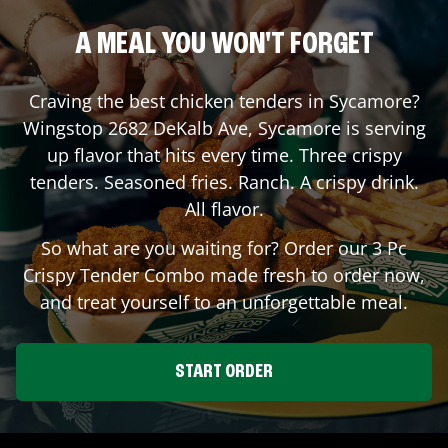
A MEAL YOU WON'T FORGET
Craving the best chicken tenders in
Sycamore
?
Wingstop
2682 DeKalb Ave
,
Sycamore
is serving
up flavor that hits every time. Three crispy
tenders. Seasoned fries. Ranch. A crispy drink.
All flavor.
So what are you waiting for? Order our 3 Pc
Crispy Tender Combo made fresh to order now,
and treat yourself to an unforgettable meal.
START ORDER