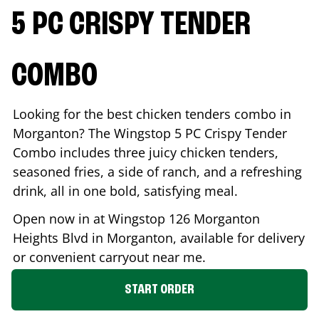
5 PC CRISPY TENDER
COMBO
Looking for the best chicken tenders combo in
Morganton
? The Wingstop 5 PC Crispy Tender
Combo includes three juicy chicken tenders,
seasoned fries, a side of ranch, and a refreshing
drink, all in one bold, satisfying meal.
Open now in at Wingstop
126 Morganton
Heights Blvd
in
Morganton
, available for delivery
or convenient carryout near me.
START ORDER