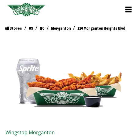
/
/
/
/
All Stores
US
NC
Morganton
126 Morganton Heights Blvd
Wingstop
Morganton