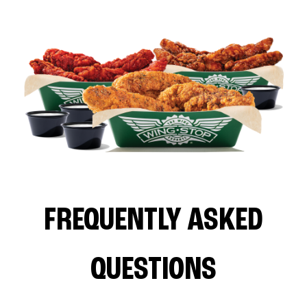
FREQUENTLY ASKED
QUESTIONS