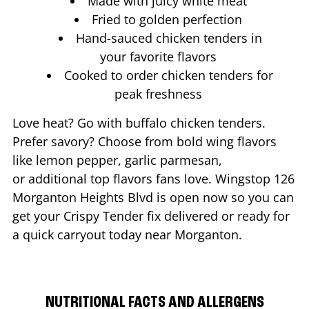
Made with juicy white meat
Fried to golden perfection
Hand-sauced chicken tenders in
your favorite flavors
Cooked to order chicken tenders for
peak freshness
Love heat? Go with buffalo chicken tenders.
Prefer savory? Choose from bold wing flavors
like lemon pepper, garlic parmesan,
or additional top flavors fans love. Wingstop
126
Morganton Heights Blvd
is open now so you can
get your Crispy Tender fix delivered or ready for
a quick carryout today near
Morganton
.
NUTRITIONAL FACTS AND ALLERGENS