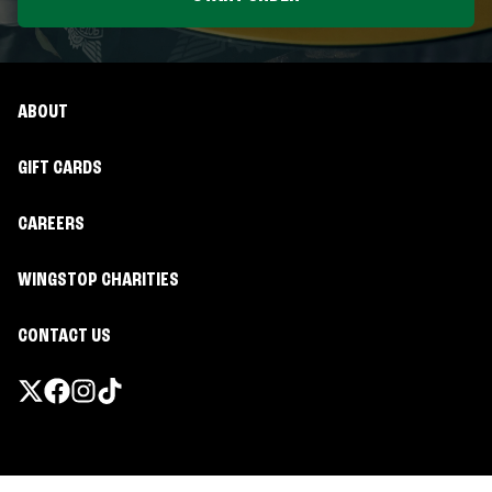
ABOUT
GIFT CARDS
CAREERS
WINGSTOP CHARITIES
CONTACT US
Promotions & Offers