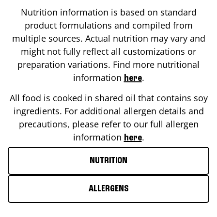
Nutrition information is based on standard
product formulations and compiled from
multiple sources. Actual nutrition may vary and
might not fully reflect all customizations or
preparation variations. Find more nutritional
information
.
here
All food is cooked in shared oil that contains soy
ingredients. For additional allergen details and
precautions, please refer to our full allergen
information
.
here
NUTRITION
ALLERGENS