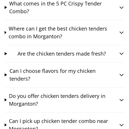
What comes in the 5 PC Crispy Tender
Combo?
Where can I get the best chicken tenders
combo in Morganton?
Are the chicken tenders made fresh?
Can I choose flavors for my chicken
tenders?
Do you offer chicken tenders delivery in
Morganton?
Can I pick up chicken tender combo near
Morganton?