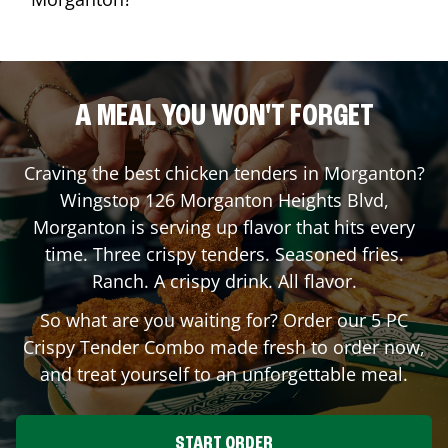
A MEAL YOU WON'T FORGET
Craving the best chicken tenders in
Morganton
?
Wingstop
126 Morganton Heights Blvd
,
Morganton
is serving up flavor that hits every
time. Three crispy tenders. Seasoned fries.
Ranch. A crispy drink. All flavor.
So what are you waiting for? Order our 5 PC
Crispy Tender Combo made fresh to order now,
and treat yourself to an unforgettable meal.
START ORDER