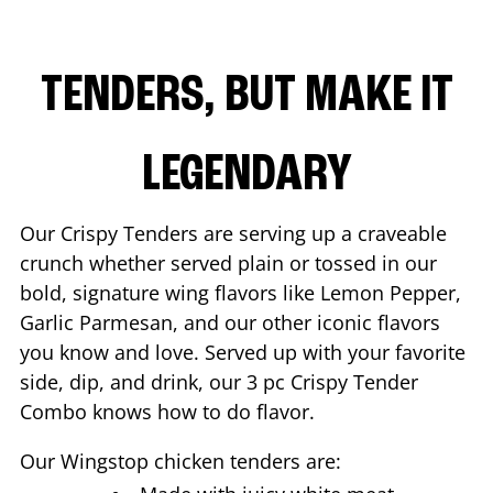
TENDERS, BUT MAKE IT
LEGENDARY
Our Crispy Tenders are serving up a craveable
crunch whether served plain or tossed in our
bold, signature wing flavors like Lemon Pepper,
Garlic Parmesan, and our other iconic flavors
you know and love. Served up with your favorite
side, dip, and drink, our 3 pc Crispy Tender
Combo knows how to do flavor.
Our Wingstop chicken tenders are: