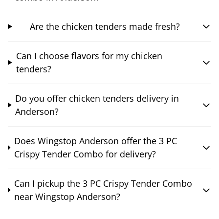
Are the chicken tenders made fresh?
Can I choose flavors for my chicken
tenders?
Do you offer chicken tenders delivery in
Anderson?
Does Wingstop Anderson offer the 3 PC
Crispy Tender Combo for delivery?
Can I pickup the 3 PC Crispy Tender Combo
near Wingstop Anderson?