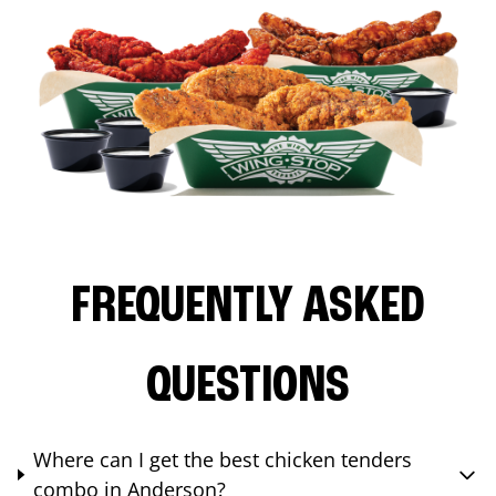
FREQUENTLY ASKED
QUESTIONS
Where can I get the best chicken tenders
combo in Anderson?