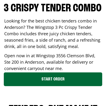
3 CRISPY TENDER COMBO
Looking for the best chicken tenders combo in
Anderson
? The Wingstop 3 Pc Crispy Tender
Combo includes three juicy chicken tenders,
seasoned fries, a side of ranch, and a refreshing
drink, all in one bold, satisfying meal.
Open now in at Wingstop
3556 Clemson Blvd,
Ste 200
in
Anderson
, available for delivery or
convenient carryout near me.
START ORDER