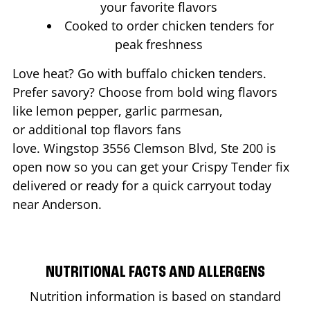
your favorite flavors
Cooked to order chicken tenders for
peak freshness
Love heat? Go with buffalo chicken tenders.
Prefer savory? Choose from bold wing flavors
like lemon pepper, garlic parmesan,
or additional top flavors fans
love. Wingstop
3556 Clemson Blvd, Ste 200
is
open now so you can get your Crispy Tender fix
delivered or ready for a quick carryout today
near
Anderson
.
NUTRITIONAL FACTS AND ALLERGENS
Nutrition information is based on standard