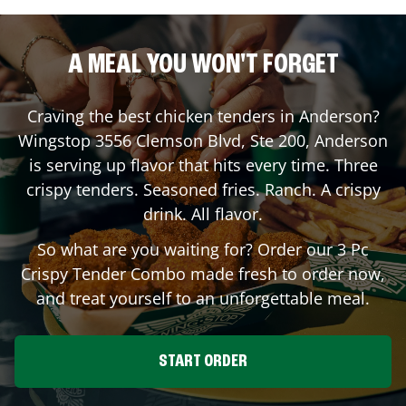
A MEAL YOU WON'T FORGET
Craving the best chicken tenders in
Anderson
?
Wingstop
3556 Clemson Blvd, Ste 200
,
Anderson
is serving up flavor that hits every time. Three
crispy tenders. Seasoned fries. Ranch. A crispy
drink. All flavor.
So what are you waiting for? Order our 3 Pc
Crispy Tender Combo made fresh to order now,
and treat yourself to an unforgettable meal.
START ORDER