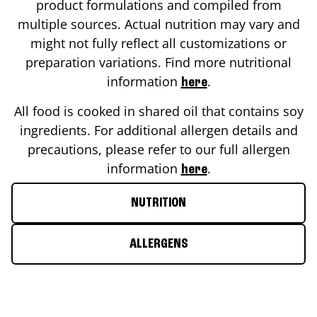
product formulations and compiled from
multiple sources. Actual nutrition may vary and
might not fully reflect all customizations or
preparation variations. Find more nutritional
information
.
here
All food is cooked in shared oil that contains soy
ingredients. For additional allergen details and
precautions, please refer to our full allergen
information
.
here
NUTRITION
ALLERGENS