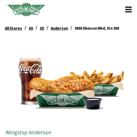
/
/
/
/
All Stores
US
SC
Anderson
3556 Clemson Blvd, Ste 200
Wingstop
Anderson