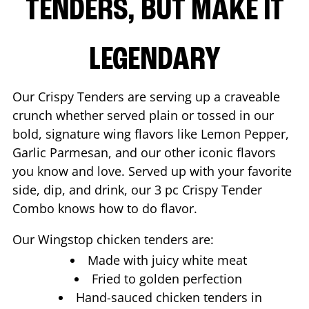
TENDERS, BUT MAKE IT
LEGENDARY
Our Crispy Tenders are serving up a craveable
crunch whether served plain or tossed in our
bold, signature wing flavors like Lemon Pepper,
Garlic Parmesan, and our other iconic flavors
you know and love. Served up with your favorite
side, dip, and drink, our 3 pc Crispy Tender
Combo knows how to do flavor.
Our Wingstop chicken tenders are:
Made with juicy white meat
Fried to golden perfection
Hand-sauced chicken tenders in