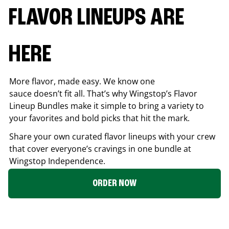
FLAVOR LINEUPS ARE
HERE
More flavor, made easy. We know one
sauce doesn’t fit all. That’s why Wingstop’s Flavor
Lineup Bundles make it simple to bring a variety to
your favorites and bold picks that hit the mark.
Share your own curated flavor lineups with your crew
that cover everyone’s cravings in one bundle at
Wingstop
Independence
.
ORDER NOW