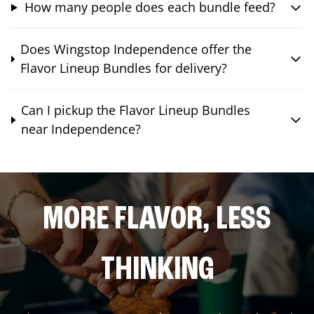
How many people does each bundle feed?
Does Wingstop Independence offer the
Flavor Lineup Bundles for delivery?
Can I pickup the Flavor Lineup Bundles
near Independence?
MORE FLAVOR, LESS
THINKING