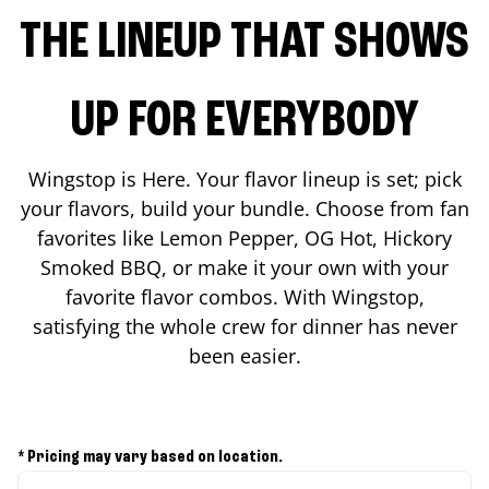
THE LINEUP THAT SHOWS
UP FOR EVERYBODY
Wingstop is Here. Your flavor lineup is set; pick
your flavors, build your bundle. Choose from fan
favorites like Lemon Pepper, OG Hot, Hickory
Smoked BBQ, or make it your own with your
favorite flavor combos. With Wingstop,
satisfying the whole crew for dinner has never
been easier.
* Pricing may vary based on location.