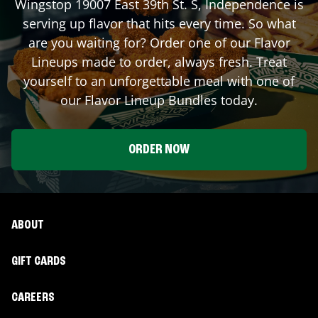
Wingstop
19007 East 39th St. S
,
Independence
is
serving up flavor that hits every time. So what
are you waiting for? Order one of our Flavor
Lineups made to order, always fresh. Treat
yourself to an unforgettable meal with one of
our Flavor Lineup Bundles today.
ORDER NOW
ABOUT
GIFT CARDS
CAREERS