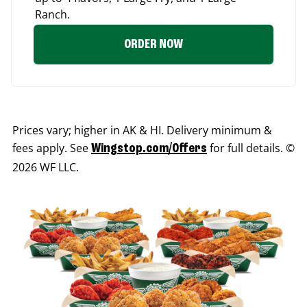
Ranch.
ORDER NOW
Prices vary; higher in AK & HI. Delivery minimum &
fees apply. See
for full details. ©
Wingstop.com/Offers
2026 WF LLC.