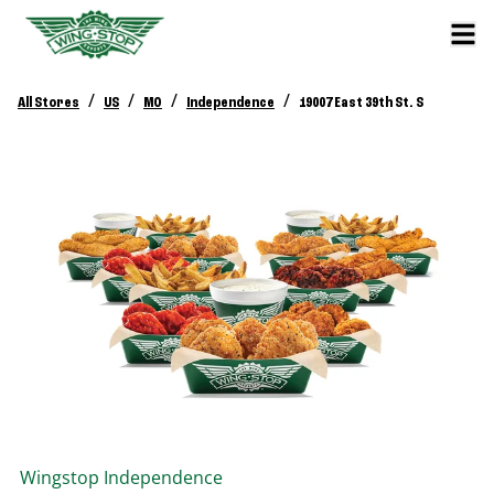
/
/
/
/
All Stores
US
MO
Independence
19007 East 39th St. S
Wingstop
Independence