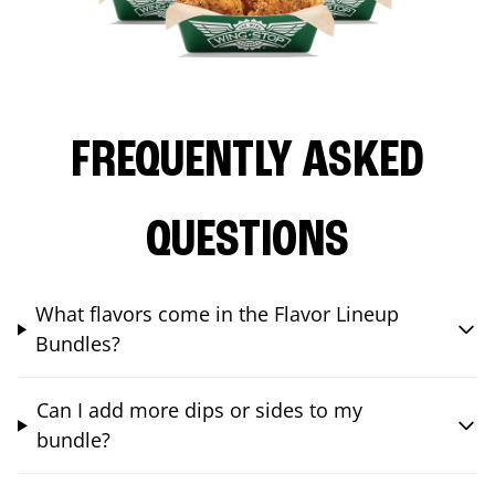
FREQUENTLY ASKED
QUESTIONS
What flavors come in the Flavor Lineup
Bundles?
Can I add more dips or sides to my
bundle?