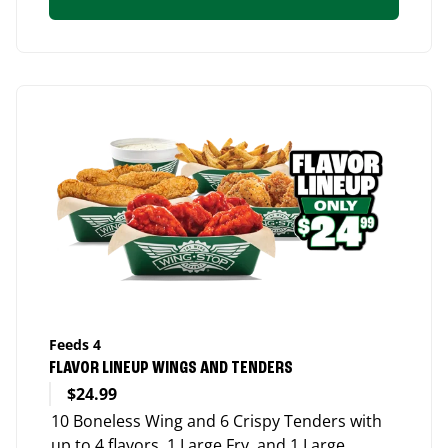
Feeds 4
FLAVOR LINEUP WINGS AND TENDERS
$24.99
10 Boneless Wing and 6 Crispy Tenders with
up to 4 flavors, 1 Large Fry, and 1 Large