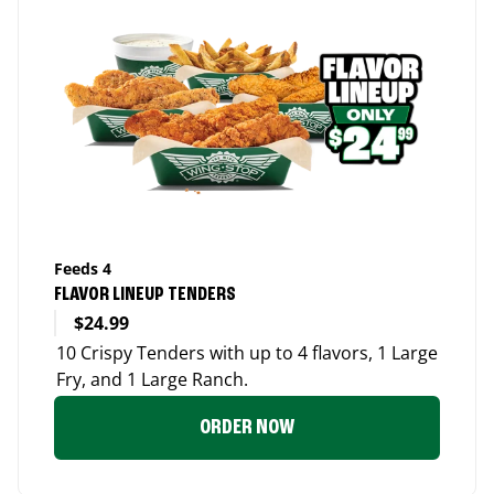
Feeds 4
FLAVOR LINEUP TENDERS
$24.99
10 Crispy Tenders with up to 4 flavors, 1 Large
Fry, and 1 Large Ranch.
ORDER NOW