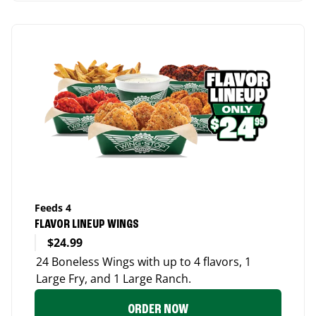
Feeds 4
FLAVOR LINEUP WINGS
$24.99
24 Boneless Wings with up to 4 flavors, 1
Large Fry, and 1 Large Ranch.
ORDER NOW