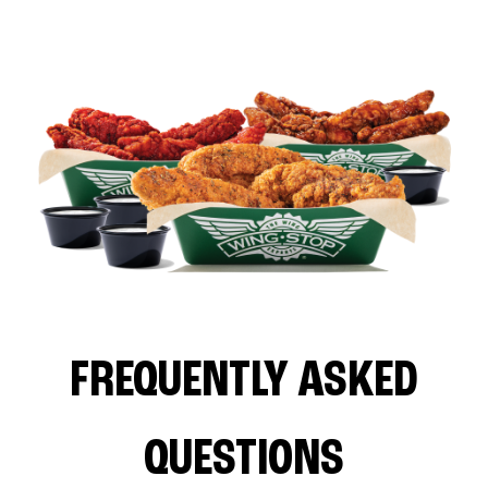
FREQUENTLY ASKED
QUESTIONS