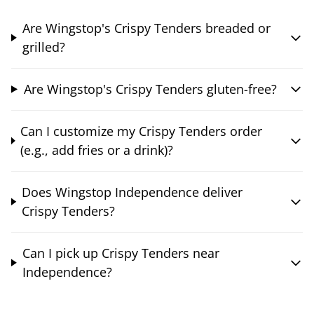
Are Wingstop's Crispy Tenders breaded or
grilled?
Are Wingstop's Crispy Tenders gluten-free?
Can I customize my Crispy Tenders order
(e.g., add fries or a drink)?
Does Wingstop Independence deliver
Crispy Tenders?
Can I pick up Crispy Tenders near
Independence?