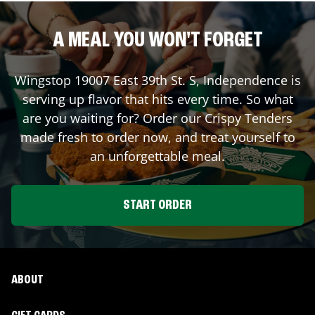
A MEAL YOU WON'T FORGET
Wingstop
19007 East 39th St. S
,
Independence
is
serving up flavor that hits every time. So what
are you waiting for? Order our Crispy Tenders
made fresh to order now, and treat yourself to
an unforgettable meal.
START ORDER
ABOUT