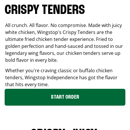
CRISPY TENDERS
All crunch. All flavor. No compromise. Made with juicy
white chicken, Wingstop's Crispy Tenders are the
ultimate fried chicken tender experience. Fried to
golden perfection and hand-sauced and tossed in our
legendary wing flavors, our chicken tenders serve up
bold flavor in every bite.
Whether you're craving classic or buffalo chicken
tenders, Wingstop
Independence
has got the flavor
that hits every time.
START ORDER