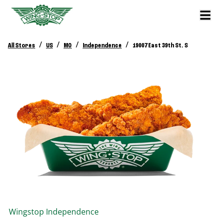
/
/
/
/
All Stores
US
MO
Independence
19007 East 39th St. S
Wingstop
Independence