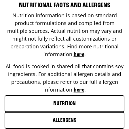
NUTRITIONAL FACTS AND ALLERGENS
Nutrition information is based on standard
product formulations and compiled from
multiple sources. Actual nutrition may vary and
might not fully reflect all customizations or
preparation variations. Find more nutritional
information
.
here
All food is cooked in shared oil that contains soy
ingredients. For additional allergen details and
precautions, please refer to our full allergen
information
.
here
NUTRITION
ALLERGENS