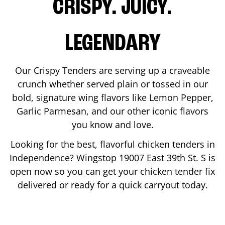
CRISPY. JUICY.
LEGENDARY
Our Crispy Tenders are serving up a craveable
crunch whether served plain or tossed in our
bold, signature wing flavors like Lemon Pepper,
Garlic Parmesan, and our other iconic flavors
you know and love.
Looking for the best, flavorful chicken tenders in
Independence
? Wingstop
19007 East 39th St. S
is
open now so you can get your chicken tender fix
delivered or ready for a quick carryout today.