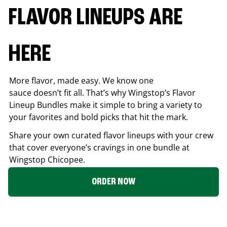
FLAVOR LINEUPS ARE
HERE
More flavor, made easy. We know one
sauce doesn’t fit all. That’s why Wingstop’s Flavor
Lineup Bundles make it simple to bring a variety to
your favorites and bold picks that hit the mark.
Share your own curated flavor lineups with your crew
that cover everyone’s cravings in one bundle at
Wingstop
Chicopee
.
ORDER NOW