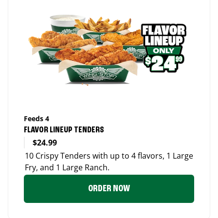
Feeds 4
FLAVOR LINEUP TENDERS
$24.99
10 Crispy Tenders with up to 4 flavors, 1 Large
Fry, and 1 Large Ranch.
ORDER NOW