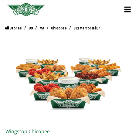
/
/
/
/
All Stores
US
MA
Chicopee
601 Memorial Dr.
Wingstop
Chicopee