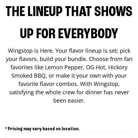
THE LINEUP THAT SHOWS
UP FOR EVERYBODY
Wingstop is Here. Your flavor lineup is set; pick
your flavors, build your bundle. Choose from fan
favorites like Lemon Pepper, OG Hot, Hickory
Smoked BBQ, or make it your own with your
favorite flavor combos. With Wingstop,
satisfying the whole crew for dinner has never
been easier.
* Pricing may vary based on location.