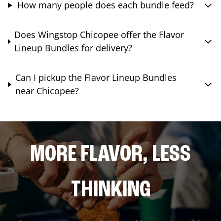
How many people does each bundle feed?
Does Wingstop Chicopee offer the Flavor
Lineup Bundles for delivery?
Can I pickup the Flavor Lineup Bundles
near Chicopee?
MORE FLAVOR, LESS
THINKING