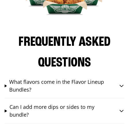
FREQUENTLY ASKED
QUESTIONS
What flavors come in the Flavor Lineup
Bundles?
Can I add more dips or sides to my
bundle?