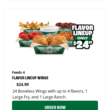
Feeds 4
FLAVOR LINEUP WINGS
$24.99
24 Boneless Wings with up to 4 flavors, 1
Large Fry, and 1 Large Ranch.
ORDER NOW