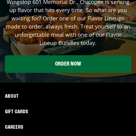
Wingstop
601 Memorial Dr.
,
Chicopee
is serving
up flavor that hits every time. So what are you
waiting for? Order one of our Flavor Lineups
made to order, always fresh. Treat yourself to an
unforgettable meal with one of our Flavor
Lineup Bundles today.
ORDER NOW
ABOUT
GIFT CARDS
CAREERS