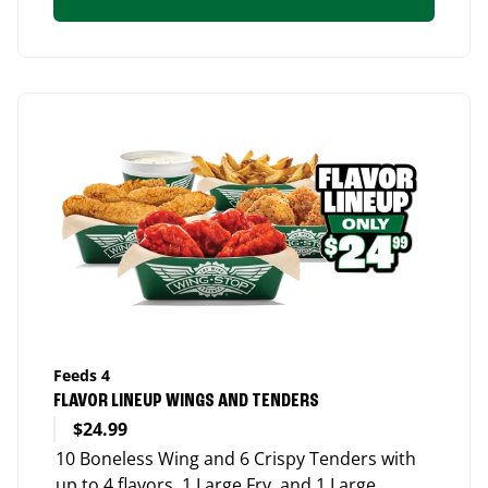
Feeds 4
FLAVOR LINEUP WINGS AND TENDERS
$24.99
10 Boneless Wing and 6 Crispy Tenders with
up to 4 flavors, 1 Large Fry, and 1 Large