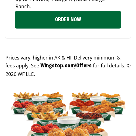
Ranch.
ORDER NOW
Prices vary; higher in AK & HI. Delivery minimum &
fees apply. See
for full details. ©
Wingstop.com/Offers
2026 WF LLC.