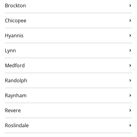
Brockton
Chicopee
Hyannis
Lynn
Medford
Randolph
Raynham
Revere
Roslindale