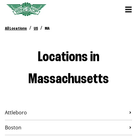
/
/
All Locations
US
MA
Locations in
Massachusetts
Attleboro
Boston