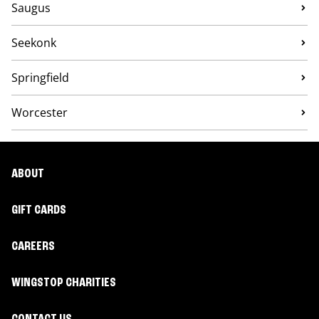
Saugus
Seekonk
Springfield
Worcester
ABOUT
GIFT CARDS
CAREERS
WINGSTOP CHARITIES