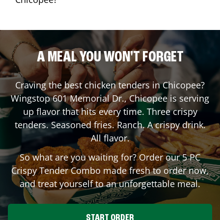
A MEAL YOU WON'T FORGET
Craving the best chicken tenders in
Chicopee
?
Wingstop
601 Memorial Dr.
,
Chicopee
is serving
up flavor that hits every time. Three crispy
tenders. Seasoned fries. Ranch. A crispy drink.
All flavor.
So what are you waiting for? Order our 5 PC
Crispy Tender Combo made fresh to order now,
and treat yourself to an unforgettable meal.
START ORDER