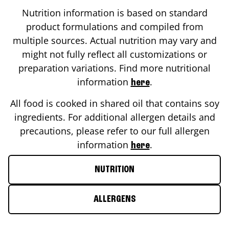
Nutrition information is based on standard
product formulations and compiled from
multiple sources. Actual nutrition may vary and
might not fully reflect all customizations or
preparation variations. Find more nutritional
information
.
here
All food is cooked in shared oil that contains soy
ingredients. For additional allergen details and
precautions, please refer to our full allergen
information
.
here
NUTRITION
ALLERGENS