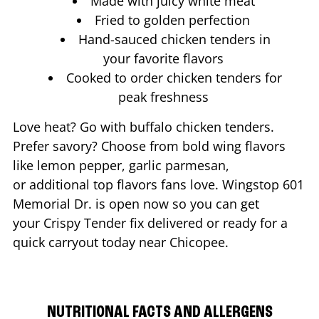
Made with juicy white meat
Fried to golden perfection
Hand-sauced chicken tenders in
your favorite flavors
Cooked to order chicken tenders for
peak freshness
Love heat? Go with buffalo chicken tenders.
Prefer savory? Choose from bold wing flavors
like lemon pepper, garlic parmesan,
or additional top flavors fans love. Wingstop
601
Memorial Dr.
is open now so you can get
your Crispy Tender fix delivered or ready for a
quick carryout today near
Chicopee
.
NUTRITIONAL FACTS AND ALLERGENS