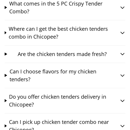
What comes in the 5 PC Crispy Tender
Combo?
Where can I get the best chicken tenders
combo in Chicopee?
Are the chicken tenders made fresh?
Can I choose flavors for my chicken
tenders?
Do you offer chicken tenders delivery in
Chicopee?
Can I pick up chicken tender combo near
Chicopee?