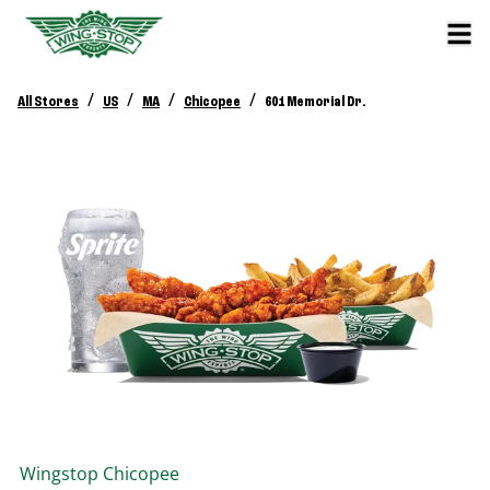
/
/
/
/
All Stores
US
MA
Chicopee
601 Memorial Dr.
Wingstop
Chicopee