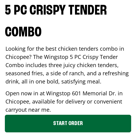
5 PC CRISPY TENDER
COMBO
Looking for the best chicken tenders combo in
Chicopee
? The Wingstop 5 PC Crispy Tender
Combo includes three juicy chicken tenders,
seasoned fries, a side of ranch, and a refreshing
drink, all in one bold, satisfying meal.
Open now in at Wingstop
601 Memorial Dr.
in
Chicopee
, available for delivery or convenient
carryout near me.
START ORDER