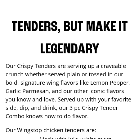
TENDERS, BUT MAKE IT
LEGENDARY
Our Crispy Tenders are serving up a craveable
crunch whether served plain or tossed in our
bold, signature wing flavors like Lemon Pepper,
Garlic Parmesan, and our other iconic flavors
you know and love. Served up with your favorite
side, dip, and drink, our 3 pc Crispy Tender
Combo knows how to do flavor.
Our Wingstop chicken tenders are: