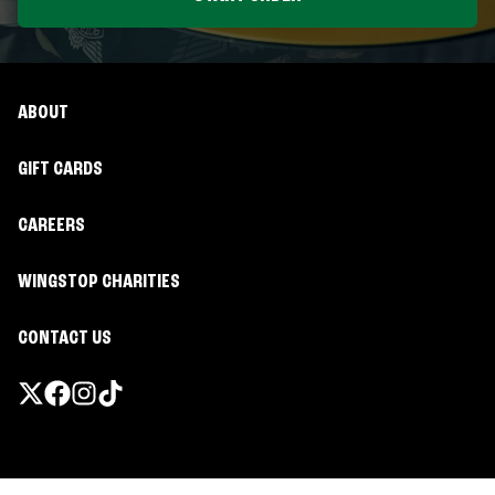
ABOUT
GIFT CARDS
CAREERS
WINGSTOP CHARITIES
CONTACT US
Promotions & Offers