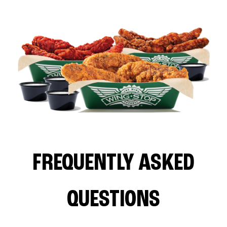
FREQUENTLY ASKED
QUESTIONS