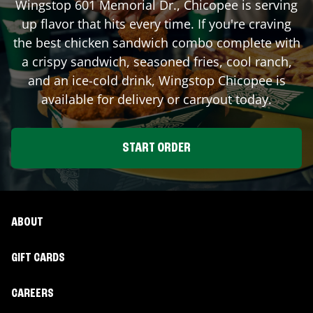
Wingstop
601 Memorial Dr.
,
Chicopee
is serving
up flavor that hits every time. If you're craving
the best chicken sandwich combo complete with
a crispy sandwich, seasoned fries, cool ranch,
and an ice-cold drink, Wingstop
Chicopee
is
available for delivery or carryout today.
START ORDER
ABOUT
GIFT CARDS
CAREERS