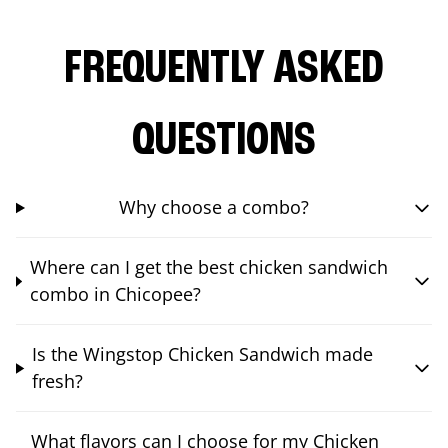
FREQUENTLY ASKED
QUESTIONS
Why choose a combo?
Where can I get the best chicken sandwich
combo in Chicopee?
Is the Wingstop Chicken Sandwich made
fresh?
What flavors can I choose for my Chicken