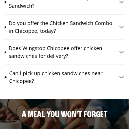
Sandwich?
Do you offer the Chicken Sandwich Combo
in Chicopee, today?
Does Wingstop Chicopee offer chicken
sandwiches for delivery?
Can I pick up chicken sandwiches near
Chicopee?
A MEAL YOU WON'T FORGET