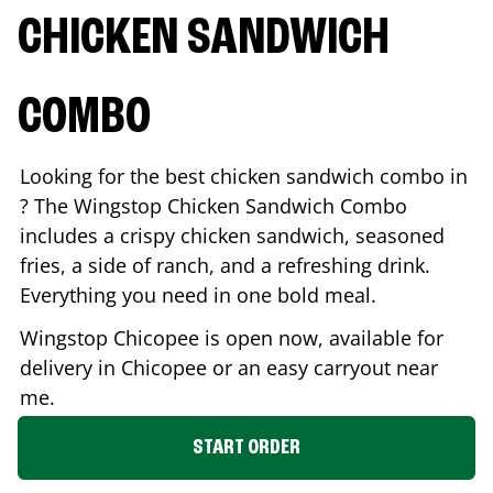
CHICKEN SANDWICH
COMBO
Looking for the best chicken sandwich combo in
? The Wingstop Chicken Sandwich Combo
includes a crispy chicken sandwich, seasoned
fries, a side of ranch, and a refreshing drink.
Everything you need in one bold meal.
Wingstop
Chicopee
is open now, available for
delivery in
Chicopee
or an easy carryout near
me.
START ORDER