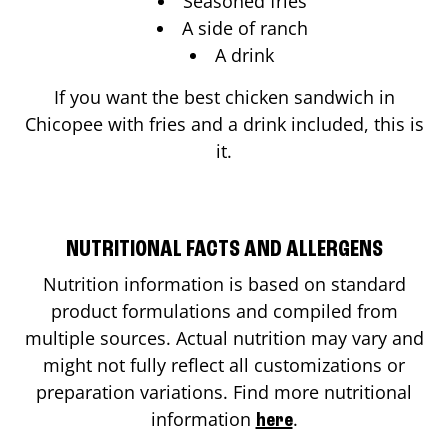
Seasoned fries
A side of ranch
A drink
If you want the best chicken sandwich in
Chicopee
with fries and a drink included, this is
it.
NUTRITIONAL FACTS AND ALLERGENS
Nutrition information is based on standard
product formulations and compiled from
multiple sources. Actual nutrition may vary and
might not fully reflect all customizations or
preparation variations. Find more nutritional
information
.
here