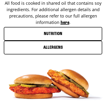
All food is cooked in shared oil that contains soy
ingredients. For additional allergen details and
precautions, please refer to our full allergen
information
.
here
NUTRITION
ALLERGENS