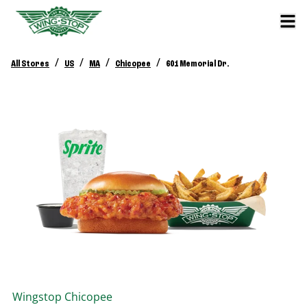
/
/
/
/
All Stores
US
MA
Chicopee
601 Memorial Dr.
Wingstop
Chicopee