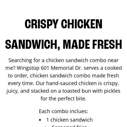
CRISPY CHICKEN
SANDWICH, MADE FRESH
Searching for a chicken sandwich combo near
me? Wingstop
601 Memorial Dr.
serves a cooked
to order, chicken sandwich combo made fresh
every time. Our hand-sauced chicken is crispy,
juicy, and stacked on a toasted bun with pickles
for the perfect bite.
Each combo inclues:
1 chicken sandwich