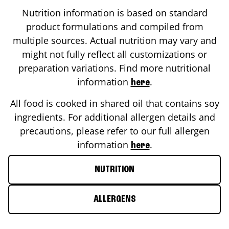
Nutrition information is based on standard
product formulations and compiled from
multiple sources. Actual nutrition may vary and
might not fully reflect all customizations or
preparation variations. Find more nutritional
information
.
here
All food is cooked in shared oil that contains soy
ingredients. For additional allergen details and
precautions, please refer to our full allergen
information
.
here
NUTRITION
ALLERGENS