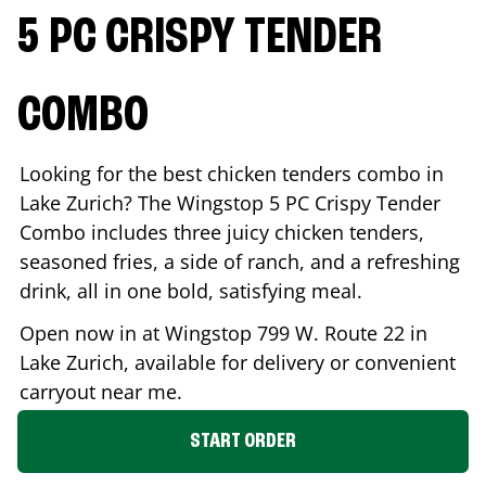
5 PC CRISPY TENDER
COMBO
Looking for the best chicken tenders combo in
Lake Zurich
? The Wingstop 5 PC Crispy Tender
Combo includes three juicy chicken tenders,
seasoned fries, a side of ranch, and a refreshing
drink, all in one bold, satisfying meal.
Open now in at Wingstop
799 W. Route 22
in
Lake Zurich
, available for delivery or convenient
carryout near me.
START ORDER