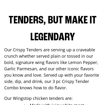
TENDERS, BUT MAKE IT
LEGENDARY
Our Crispy Tenders are serving up a craveable
crunch whether served plain or tossed in our
bold, signature wing flavors like Lemon Pepper,
Garlic Parmesan, and our other iconic flavors
you know and love. Served up with your favorite
side, dip, and drink, our 3 pc Crispy Tender
Combo knows how to do flavor.
Our Wingstop chicken tenders are: