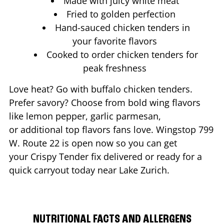
Made with juicy white meat
Fried to golden perfection
Hand-sauced chicken tenders in
your favorite flavors
Cooked to order chicken tenders for
peak freshness
Love heat? Go with buffalo chicken tenders.
Prefer savory? Choose from bold wing flavors
like lemon pepper, garlic parmesan,
or additional top flavors fans love. Wingstop
799
W. Route 22
is open now so you can get
your Crispy Tender fix delivered or ready for a
quick carryout today near
Lake Zurich
.
NUTRITIONAL FACTS AND ALLERGENS