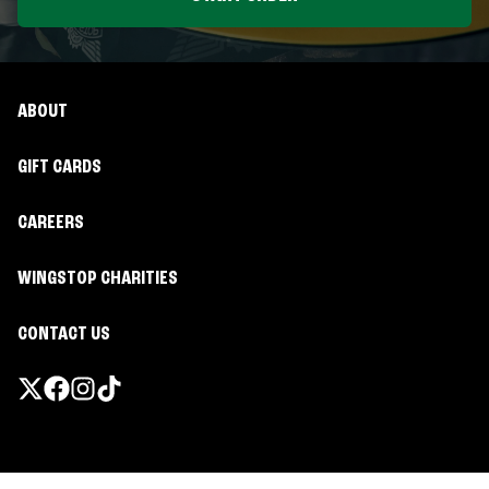
ABOUT
GIFT CARDS
CAREERS
WINGSTOP CHARITIES
CONTACT US
Promotions & Offers