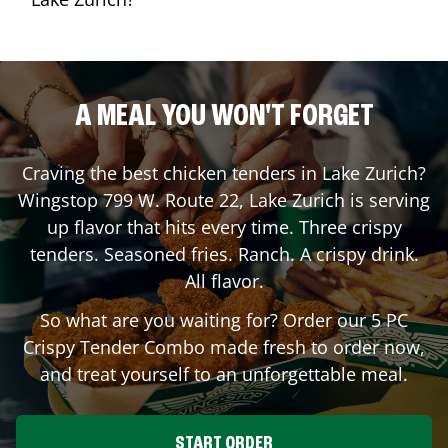
A MEAL YOU WON'T FORGET
Craving the best chicken tenders in
Lake Zurich
?
Wingstop
799 W. Route 22
,
Lake Zurich
is serving
up flavor that hits every time. Three crispy
tenders. Seasoned fries. Ranch. A crispy drink.
All flavor.
So what are you waiting for? Order our 5 PC
Crispy Tender Combo made fresh to order now,
and treat yourself to an unforgettable meal.
START ORDER