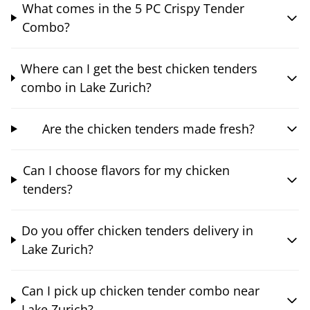
What comes in the 5 PC Crispy Tender
Combo?
Where can I get the best chicken tenders
combo in Lake Zurich?
Are the chicken tenders made fresh?
Can I choose flavors for my chicken
tenders?
Do you offer chicken tenders delivery in
Lake Zurich?
Can I pick up chicken tender combo near
Lake Zurich?