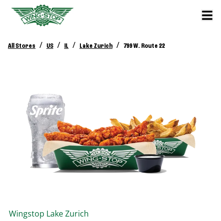
/
/
/
/
All Stores
US
IL
Lake Zurich
799 W. Route 22
Wingstop
Lake Zurich