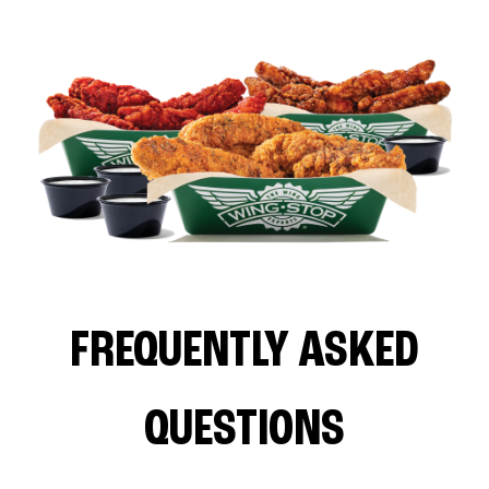
FREQUENTLY ASKED
QUESTIONS