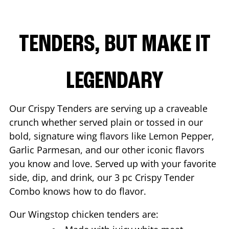
TENDERS, BUT MAKE IT
LEGENDARY
Our Crispy Tenders are serving up a craveable
crunch whether served plain or tossed in our
bold, signature wing flavors like Lemon Pepper,
Garlic Parmesan, and our other iconic flavors
you know and love. Served up with your favorite
side, dip, and drink, our 3 pc Crispy Tender
Combo knows how to do flavor.
Our Wingstop chicken tenders are: