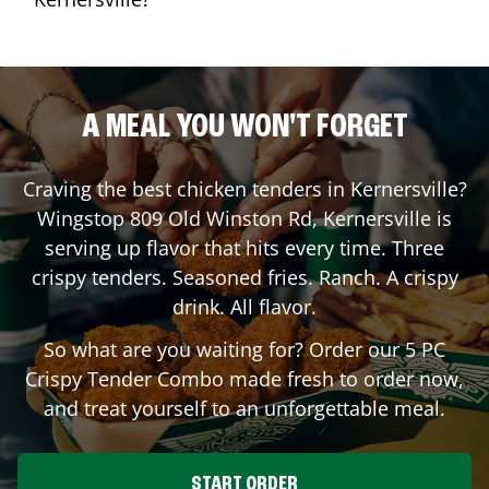
A MEAL YOU WON'T FORGET
Craving the best chicken tenders in
Kernersville
?
Wingstop
809 Old Winston Rd
,
Kernersville
is
serving up flavor that hits every time. Three
crispy tenders. Seasoned fries. Ranch. A crispy
drink. All flavor.
So what are you waiting for? Order our 5 PC
Crispy Tender Combo made fresh to order now,
and treat yourself to an unforgettable meal.
START ORDER