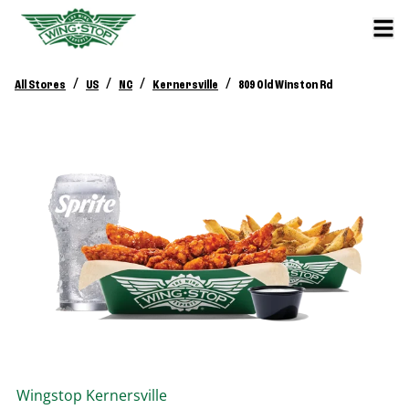
/
/
/
/
All Stores
US
NC
Kernersville
809 Old Winston Rd
Wingstop
Kernersville