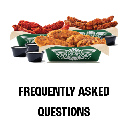
FREQUENTLY ASKED
QUESTIONS