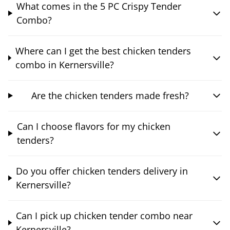
What comes in the 5 PC Crispy Tender
Combo?
Where can I get the best chicken tenders
combo in Kernersville?
Are the chicken tenders made fresh?
Can I choose flavors for my chicken
tenders?
Do you offer chicken tenders delivery in
Kernersville?
Can I pick up chicken tender combo near
Kernersville?