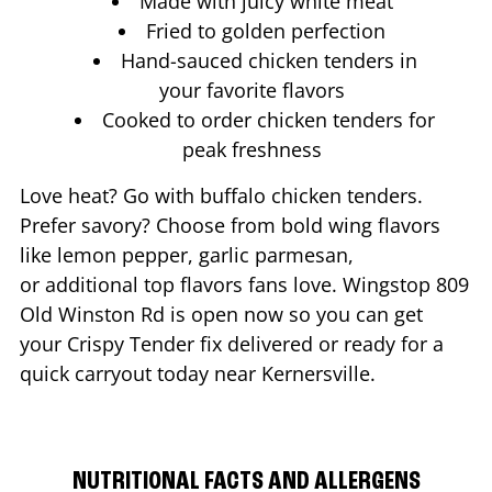
Made with juicy white meat
Fried to golden perfection
Hand-sauced chicken tenders in
your favorite flavors
Cooked to order chicken tenders for
peak freshness
Love heat? Go with buffalo chicken tenders.
Prefer savory? Choose from bold wing flavors
like lemon pepper, garlic parmesan,
or additional top flavors fans love. Wingstop
809
Old Winston Rd
is open now so you can get
your Crispy Tender fix delivered or ready for a
quick carryout today near
Kernersville
.
NUTRITIONAL FACTS AND ALLERGENS