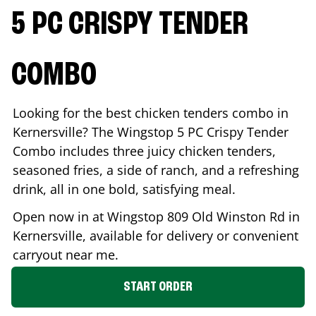
5 PC CRISPY TENDER
COMBO
Looking for the best chicken tenders combo in
Kernersville
? The Wingstop 5 PC Crispy Tender
Combo includes three juicy chicken tenders,
seasoned fries, a side of ranch, and a refreshing
drink, all in one bold, satisfying meal.
Open now in at Wingstop
809 Old Winston Rd
in
Kernersville
, available for delivery or convenient
carryout near me.
START ORDER