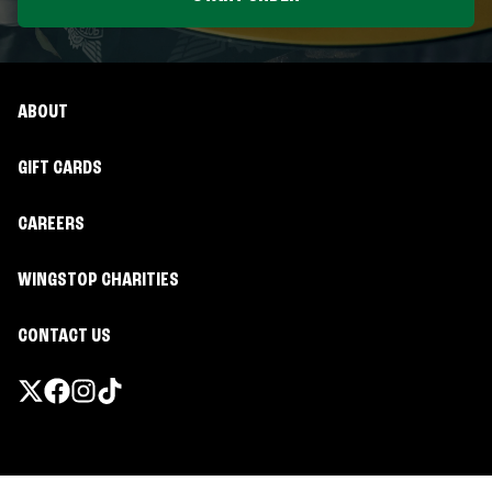
ABOUT
GIFT CARDS
CAREERS
WINGSTOP CHARITIES
CONTACT US
Promotions & Offers