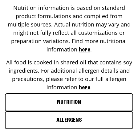
Nutrition information is based on standard
product formulations and compiled from
multiple sources. Actual nutrition may vary and
might not fully reflect all customizations or
preparation variations. Find more nutritional
information
.
here
All food is cooked in shared oil that contains soy
ingredients. For additional allergen details and
precautions, please refer to our full allergen
information
.
here
NUTRITION
ALLERGENS