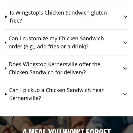
Is Wingstop's Chicken Sandwich gluten-
free?
Can I customize my Chicken Sandwich
order (e.g., add fries or a drink)?
Does Wingstop Kernersville offer the
Chicken Sandwich for delivery?
Can I pickup a Chicken Sandwich near
Kernersville?