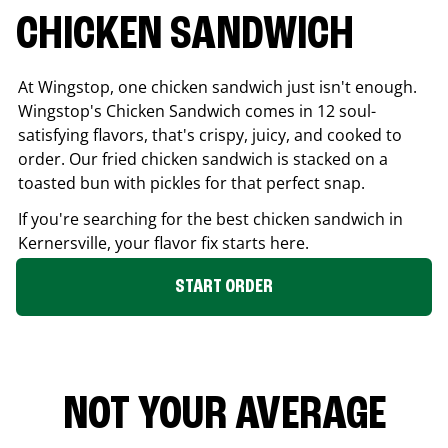
CHICKEN SANDWICH
At Wingstop, one chicken sandwich just isn't enough.
Wingstop's Chicken Sandwich comes in 12 soul-
satisfying flavors, that's crispy, juicy, and cooked to
order. Our fried chicken sandwich is stacked on a
toasted bun with pickles for that perfect snap.
If you're searching for the best chicken sandwich in
Kernersville
, your flavor fix starts here.
START ORDER
NOT YOUR AVERAGE