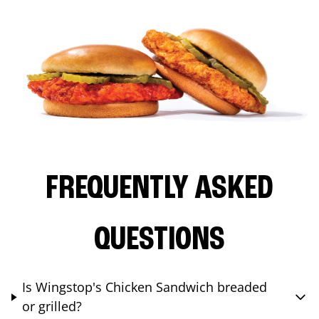
FREQUENTLY ASKED
QUESTIONS
Is Wingstop's Chicken Sandwich breaded
or grilled?