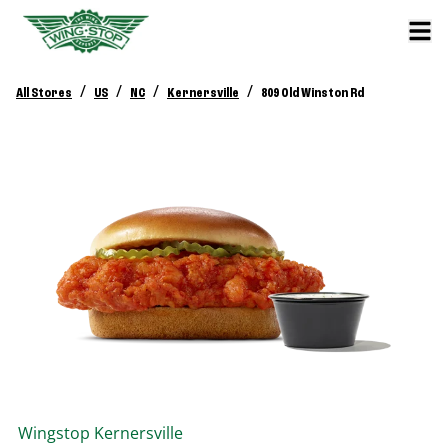
/
/
/
/
All Stores
US
NC
Kernersville
809 Old Winston Rd
Wingstop
Kernersville