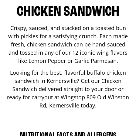
CHICKEN SANDWICH
Crispy, sauced, and stacked on a toasted bun
with pickles for a satisfying crunch. Each made
fresh, chicken sandwich can be hand-sauced
and tossed in any of our 12 iconic wing flavors
like Lemon Pepper or Garlic Parmesan.
Looking for the best, flavorful buffalo chicken
sandwich in
Kernersville
? Get our Chicken
Sandwich delivered straight to your door or
ready for carryout at Wingstop
809 Old Winston
Rd
,
Kernersville
today.
NUTRITIONAL FACTS AND ALLERGENS