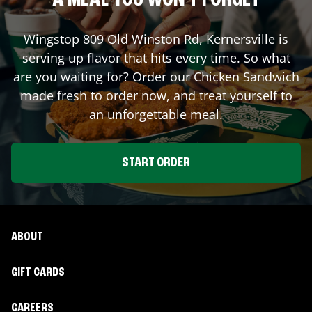
A MEAL YOU WON'T FORGET
Wingstop
809 Old Winston Rd
,
Kernersville
is
serving up flavor that hits every time. So what
are you waiting for? Order our Chicken Sandwich
made fresh to order now, and treat yourself to
an unforgettable meal.
START ORDER
ABOUT
GIFT CARDS
CAREERS