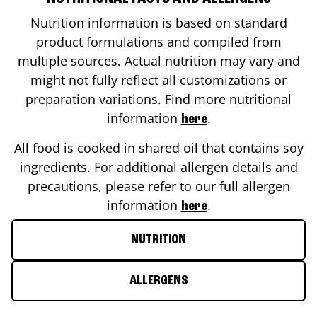
Nutrition information is based on standard
product formulations and compiled from
multiple sources. Actual nutrition may vary and
might not fully reflect all customizations or
preparation variations. Find more nutritional
information
.
here
All food is cooked in shared oil that contains soy
ingredients. For additional allergen details and
precautions, please refer to our full allergen
information
.
here
NUTRITION
ALLERGENS