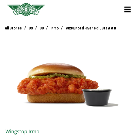
/
/
/
/
All Stores
US
SC
Irmo
7320 Broad River Rd., Ste A & B
Wingstop
Irmo