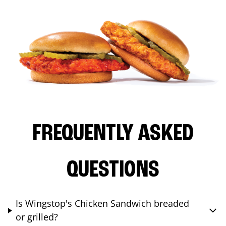
FREQUENTLY ASKED
QUESTIONS
Is Wingstop's Chicken Sandwich breaded
or grilled?