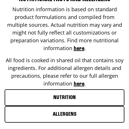
Nutrition information is based on standard
product formulations and compiled from
multiple sources. Actual nutrition may vary and
might not fully reflect all customizations or
preparation variations. Find more nutritional
information
.
here
All food is cooked in shared oil that contains soy
ingredients. For additional allergen details and
precautions, please refer to our full allergen
information
.
here
NUTRITION
ALLERGENS