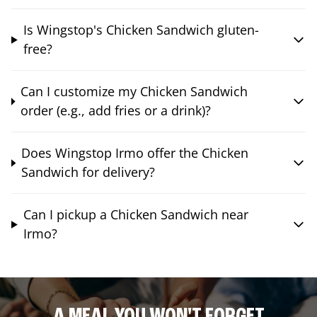
Is Wingstop's Chicken Sandwich gluten-
free?
Can I customize my Chicken Sandwich
order (e.g., add fries or a drink)?
Does Wingstop Irmo offer the Chicken
Sandwich for delivery?
Can I pickup a Chicken Sandwich near
Irmo?