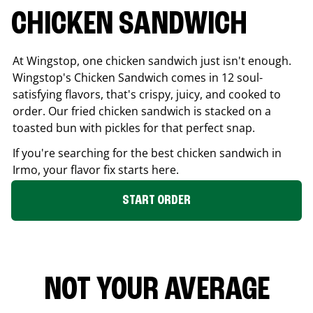
CHICKEN SANDWICH
At Wingstop, one chicken sandwich just isn't enough.
Wingstop's Chicken Sandwich comes in 12 soul-
satisfying flavors, that's crispy, juicy, and cooked to
order. Our fried chicken sandwich is stacked on a
toasted bun with pickles for that perfect snap.
If you're searching for the best chicken sandwich in
Irmo
, your flavor fix starts here.
START ORDER
NOT YOUR AVERAGE