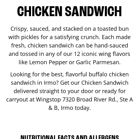
CHICKEN SANDWICH
Crispy, sauced, and stacked on a toasted bun
with pickles for a satisfying crunch. Each made
fresh, chicken sandwich can be hand-sauced
and tossed in any of our 12 iconic wing flavors
like Lemon Pepper or Garlic Parmesan.
Looking for the best, flavorful buffalo chicken
sandwich in
Irmo
? Get our Chicken Sandwich
delivered straight to your door or ready for
carryout at Wingstop
7320 Broad River Rd., Ste A
& B
,
Irmo
today.
NUTRITIONAL FACTS AND ALLERGENS