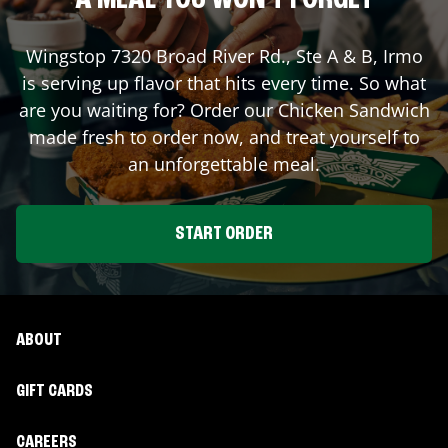
A MEAL YOU WON'T FORGET
Wingstop
7320 Broad River Rd., Ste A & B
,
Irmo
is serving up flavor that hits every time. So what
are you waiting for? Order our Chicken Sandwich
made fresh to order now, and treat yourself to
an unforgettable meal.
START ORDER
ABOUT
GIFT CARDS
CAREERS