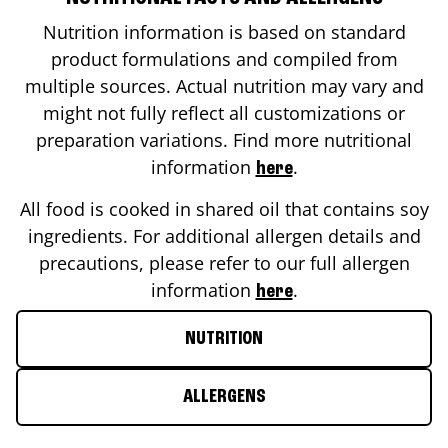
Nutrition information is based on standard
product formulations and compiled from
multiple sources. Actual nutrition may vary and
might not fully reflect all customizations or
preparation variations. Find more nutritional
information
.
here
All food is cooked in shared oil that contains soy
ingredients. For additional allergen details and
precautions, please refer to our full allergen
information
.
here
NUTRITION
ALLERGENS