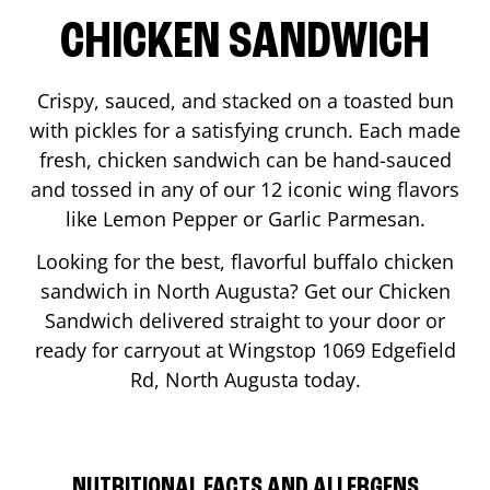
CHICKEN SANDWICH
Crispy, sauced, and stacked on a toasted bun
with pickles for a satisfying crunch. Each made
fresh, chicken sandwich can be hand-sauced
and tossed in any of our 12 iconic wing flavors
like Lemon Pepper or Garlic Parmesan.
Looking for the best, flavorful buffalo chicken
sandwich in
North Augusta
? Get our Chicken
Sandwich delivered straight to your door or
ready for carryout at Wingstop
1069 Edgefield
Rd
,
North Augusta
today.
NUTRITIONAL FACTS AND ALLERGENS