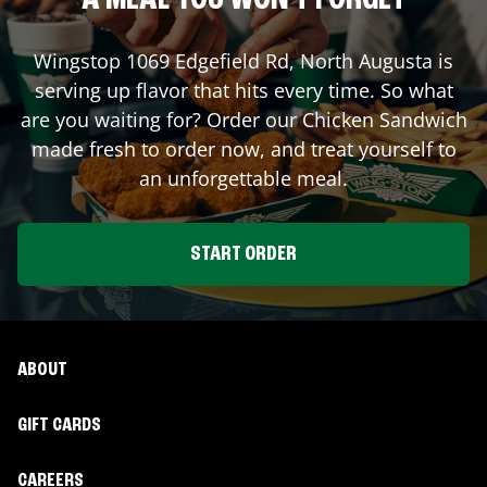
A MEAL YOU WON'T FORGET
Wingstop
1069 Edgefield Rd
,
North Augusta
is
serving up flavor that hits every time. So what
are you waiting for? Order our Chicken Sandwich
made fresh to order now, and treat yourself to
an unforgettable meal.
START ORDER
ABOUT
GIFT CARDS
CAREERS