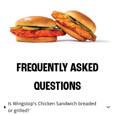
FREQUENTLY ASKED
QUESTIONS
Is Wingstop's Chicken Sandwich breaded
or grilled?