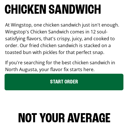
CHICKEN SANDWICH
At Wingstop, one chicken sandwich just isn't enough.
Wingstop's Chicken Sandwich comes in 12 soul-
satisfying flavors, that's crispy, juicy, and cooked to
order. Our fried chicken sandwich is stacked on a
toasted bun with pickles for that perfect snap.
If you're searching for the best chicken sandwich in
North Augusta
, your flavor fix starts here.
START ORDER
NOT YOUR AVERAGE