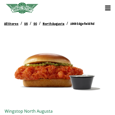
/
/
/
/
All Stores
US
SC
North Augusta
1069 Edgefield Rd
Wingstop
North Augusta