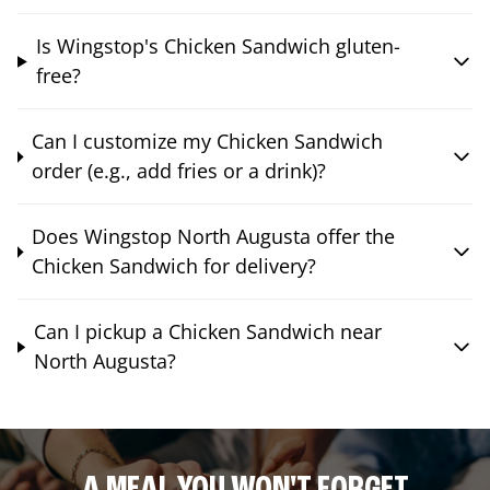
Is Wingstop's Chicken Sandwich gluten-
free?
Can I customize my Chicken Sandwich
order (e.g., add fries or a drink)?
Does Wingstop North Augusta offer the
Chicken Sandwich for delivery?
Can I pickup a Chicken Sandwich near
North Augusta?