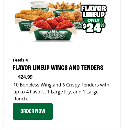
Feeds 4
FLAVOR LINEUP WINGS AND TENDERS
$24.99
10 Boneless Wing and 6 Crispy Tenders with
up to 4 flavors, 1 Large Fry, and 1 Large
Ranch.
ORDER NOW