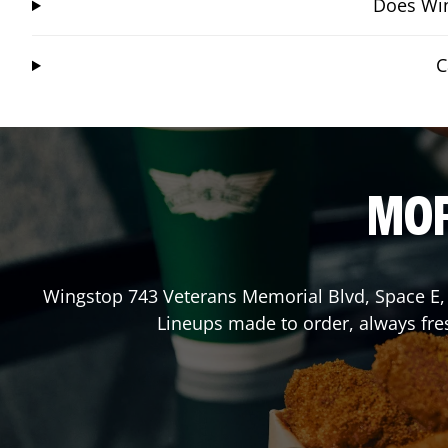
Does Win
C
MOR
Wingstop
743 Veterans Memorial Blvd, Space E
Lineups made to order, always fres