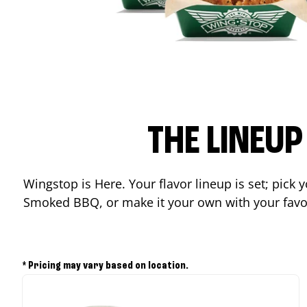
THE LINEU
Wingstop is Here. Your flavor lineup is set; pick
Smoked BBQ, or make it your own with your favor
* Pricing may vary based on location.