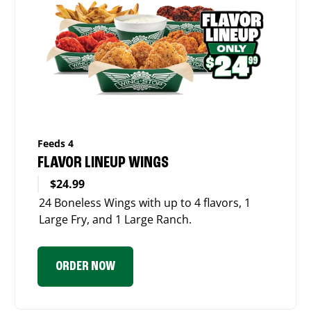
Feeds 4
FLAVOR LINEUP WINGS
$24.99
24 Boneless Wings with up to 4 flavors, 1
Large Fry, and 1 Large Ranch.
ORDER NOW