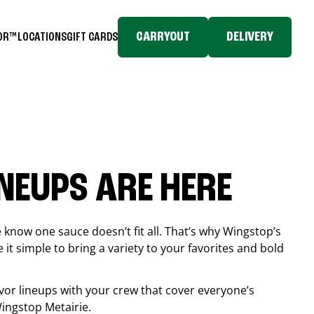
CARRYOUT
DELIVERY
TOR™
LOCATIONS
GIFT CARDS
INEUPS ARE HERE
know one sauce doesn’t fit all. That’s why Wingstop’s
it simple to bring a variety to your favorites and bold
vor lineups with your crew that cover everyone’s
 Wingstop
Metairie
.