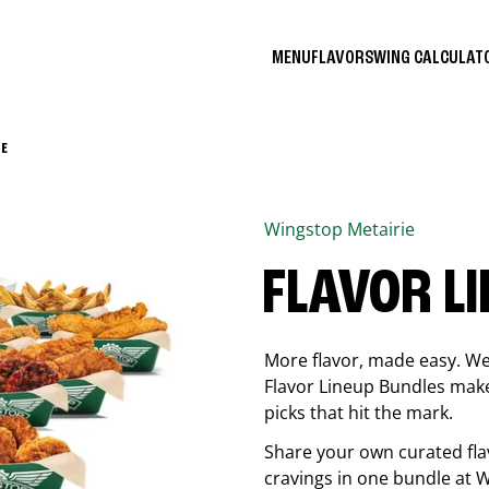
MENU
FLAVORS
WING CALCULA
 E
Wingstop
Metairie
FLAVOR L
More flavor, made easy. We 
Flavor Lineup Bundles make 
picks that hit the mark.
Share your own curated fla
cravings in one bundle at