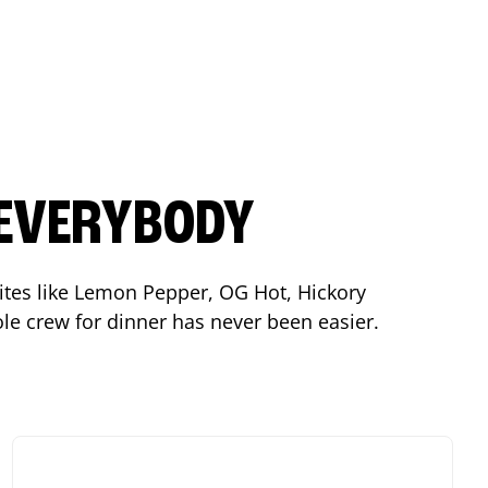
 EVERYBODY
orites like Lemon Pepper, OG Hot, Hickory
le crew for dinner has never been easier.