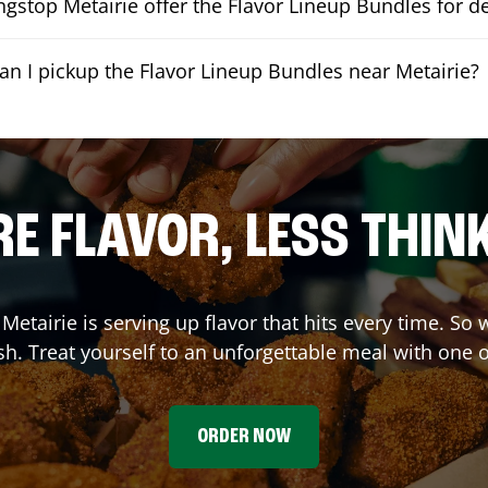
gstop Metairie offer the Flavor Lineup Bundles for de
an I pickup the Flavor Lineup Bundles near Metairie?
E FLAVOR, LESS THIN
,
Metairie
is serving up flavor that hits every time. So
h. Treat yourself to an unforgettable meal with one 
ORDER NOW