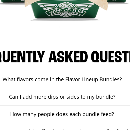
QUENTLY ASKED QUEST
What flavors come in the Flavor Lineup Bundles?
Can I add more dips or sides to my bundle?
How many people does each bundle feed?