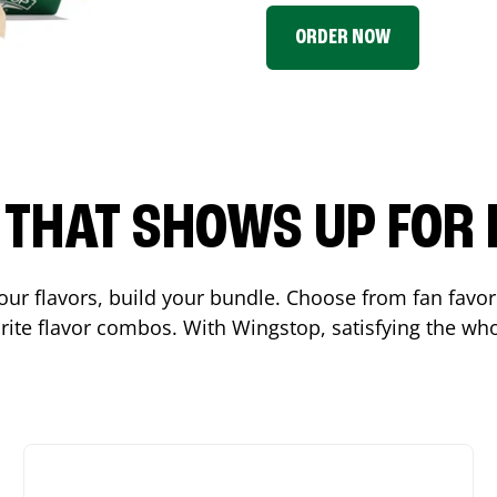
ORDER NOW
P THAT SHOWS UP FOR
 your flavors, build your bundle. Choose from fan fav
ite flavor combos. With Wingstop, satisfying the who