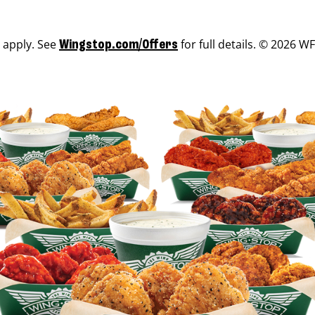
s apply. See
for full details. © 2026 WF
Wingstop.com/Offers