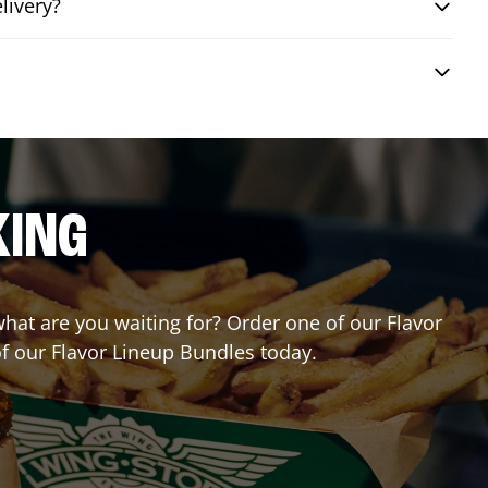
livery?
KING
 what are you waiting for? Order one of our Flavor
of our Flavor Lineup Bundles today.