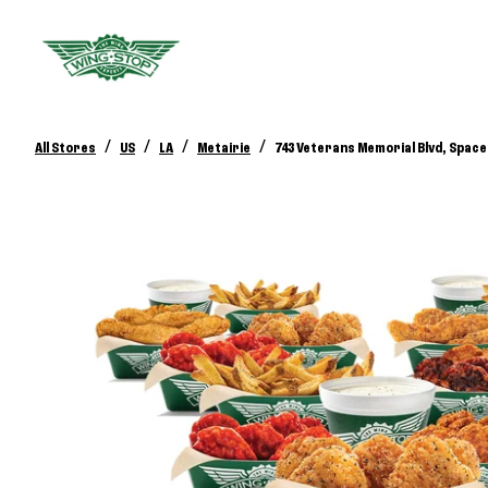
/
/
/
/
All Stores
US
LA
Metairie
743 Veterans Memorial Blvd, Space