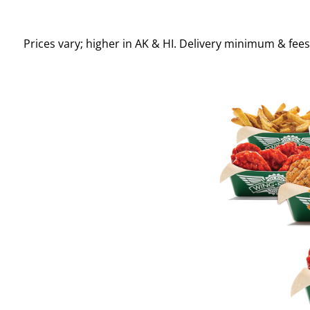
Prices vary; higher in AK & HI. Delivery minimum & fee