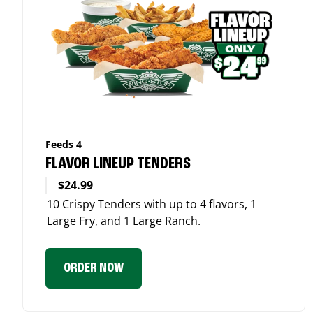
Feeds 4
FLAVOR LINEUP TENDERS
$24.99
10 Crispy Tenders with up to 4 flavors, 1
Large Fry, and 1 Large Ranch.
ORDER NOW