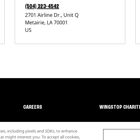
(504) 323-4542
2701 Airline Dr., Unit Q
Metairie
,
LA
70001
US
CAREERS
WINGSTOP CHARIT
s, including pixels and SDKs, to enhance
 might interest you. To accept all cookies,