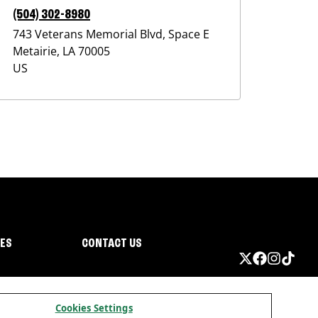
(504) 302-8980
743 Veterans Memorial Blvd, Space E
Metairie
,
LA
70005
US
IES
CONTACT US
Cookies Settings