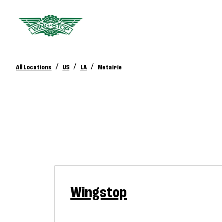
/
/
/
All Locations
US
LA
Metairie
Wingstop