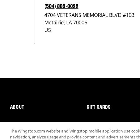
(504) 885-0022
4704 VETERANS MEMORIAL BLVD #103
Metairie
,
LA
70006
US
ABOUT
GIFT CARDS
The Wingstop.com website and Wingstop mobile application use cookie
navigation, analyze usage and provide content and advertisements that