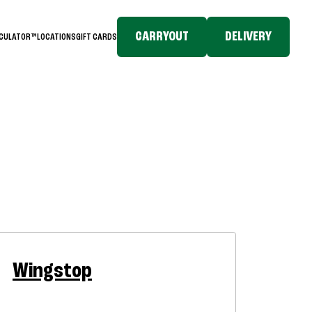
CARRYOUT
DELIVERY
LCULATOR™
LOCATIONS
GIFT CARDS
Wingstop