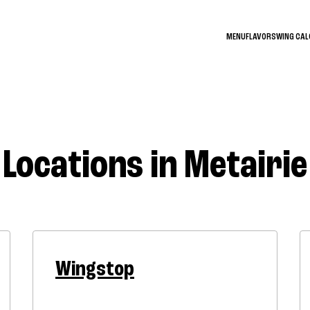
MENU
FLAVORS
WING CA
Locations in Metairie
Wingstop