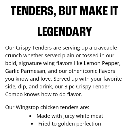
TENDERS, BUT MAKE IT
LEGENDARY
Our Crispy Tenders are serving up a craveable
crunch whether served plain or tossed in our
bold, signature wing flavors like Lemon Pepper,
Garlic Parmesan, and our other iconic flavors
you know and love. Served up with your favorite
side, dip, and drink, our 3 pc Crispy Tender
Combo knows how to do flavor.
Our Wingstop chicken tenders are:
Made with juicy white meat
Fried to golden perfection