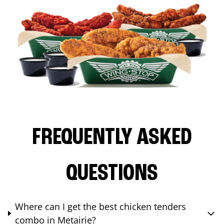
FREQUENTLY ASKED
QUESTIONS
Where can I get the best chicken tenders
combo in Metairie?