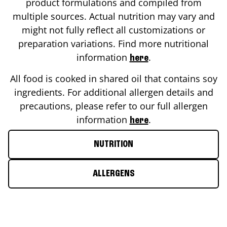
product formulations and compiled from
multiple sources. Actual nutrition may vary and
might not fully reflect all customizations or
preparation variations. Find more nutritional
information
.
here
All food is cooked in shared oil that contains soy
ingredients. For additional allergen details and
precautions, please refer to our full allergen
information
.
here
NUTRITION
ALLERGENS