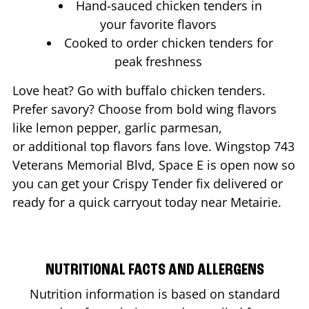
Hand-sauced chicken tenders in
your favorite flavors
Cooked to order chicken tenders for
peak freshness
Love heat? Go with buffalo chicken tenders.
Prefer savory? Choose from bold wing flavors
like lemon pepper, garlic parmesan,
or additional top flavors fans love. Wingstop
743
Veterans Memorial Blvd, Space E
is open now so
you can get your Crispy Tender fix delivered or
ready for a quick carryout today near
Metairie
.
NUTRITIONAL FACTS AND ALLERGENS
Nutrition information is based on standard