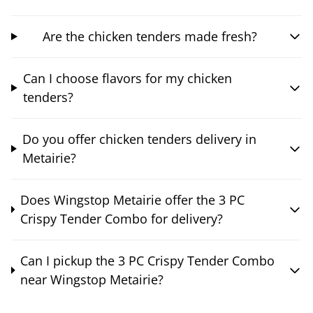
Are the chicken tenders made fresh?
Can I choose flavors for my chicken
tenders?
Do you offer chicken tenders delivery in
Metairie?
Does Wingstop Metairie offer the 3 PC
Crispy Tender Combo for delivery?
Can I pickup the 3 PC Crispy Tender Combo
near Wingstop Metairie?