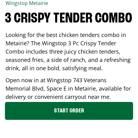
Wingstop
Metairie
3 CRISPY TENDER COMBO
Looking for the best chicken tenders combo in
Metairie
? The Wingstop 3 Pc Crispy Tender
Combo includes three juicy chicken tenders,
seasoned fries, a side of ranch, and a refreshing
drink, all in one bold, satisfying meal.
Open now in at Wingstop
743 Veterans
Memorial Blvd, Space E
in
Metairie
, available for
delivery or convenient carryout near me.
START ORDER