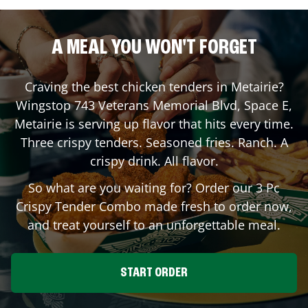
A MEAL YOU WON'T FORGET
Craving the best chicken tenders in
Metairie
?
Wingstop
743 Veterans Memorial Blvd, Space E
,
Metairie
is serving up flavor that hits every time.
Three crispy tenders. Seasoned fries. Ranch. A
crispy drink. All flavor.
So what are you waiting for? Order our 3 Pc
Crispy Tender Combo made fresh to order now,
and treat yourself to an unforgettable meal.
START ORDER