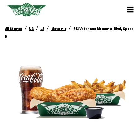
/
/
/
/
All Stores
US
LA
Metairie
743 Veterans Memorial Blvd, Space
E