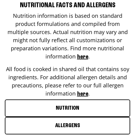
NUTRITIONAL FACTS AND ALLERGENS
Nutrition information is based on standard
product formulations and compiled from
multiple sources. Actual nutrition may vary and
might not fully reflect all customizations or
preparation variations. Find more nutritional
information
.
here
All food is cooked in shared oil that contains soy
ingredients. For additional allergen details and
precautions, please refer to our full allergen
information
.
here
NUTRITION
ALLERGENS