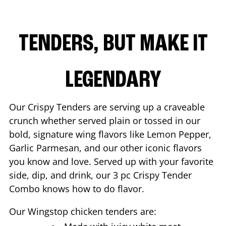
TENDERS, BUT MAKE IT
LEGENDARY
Our Crispy Tenders are serving up a craveable
crunch whether served plain or tossed in our
bold, signature wing flavors like Lemon Pepper,
Garlic Parmesan, and our other iconic flavors
you know and love. Served up with your favorite
side, dip, and drink, our 3 pc Crispy Tender
Combo knows how to do flavor.
Our Wingstop chicken tenders are: