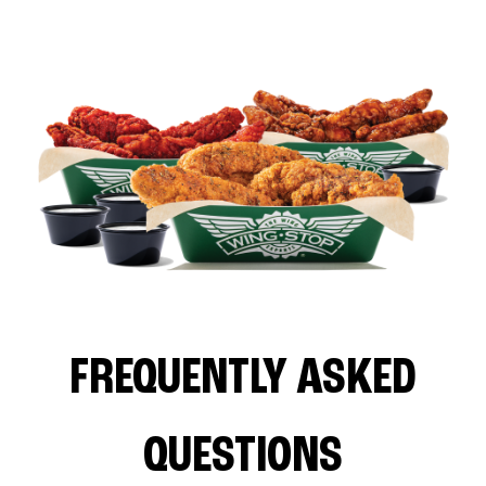
FREQUENTLY ASKED
QUESTIONS