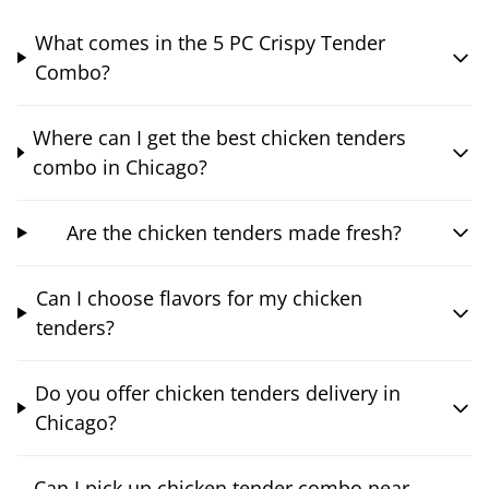
What comes in the 5 PC Crispy Tender
Combo?
Where can I get the best chicken tenders
combo in Chicago?
Are the chicken tenders made fresh?
Can I choose flavors for my chicken
tenders?
Do you offer chicken tenders delivery in
Chicago?
Can I pick up chicken tender combo near