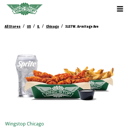
/
/
/
/
All Stores
US
IL
Chicago
3127 W. Armitage Ave
Wingstop
Chicago