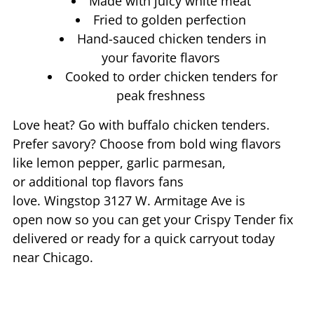
Made with juicy white meat
Fried to golden perfection
Hand-sauced chicken tenders in
your favorite flavors
Cooked to order chicken tenders for
peak freshness
Love heat? Go with buffalo chicken tenders.
Prefer savory? Choose from bold wing flavors
like lemon pepper, garlic parmesan,
or additional top flavors fans
love. Wingstop
3127 W. Armitage Ave
is
open now so you can get your Crispy Tender fix
delivered or ready for a quick carryout today
near
Chicago
.