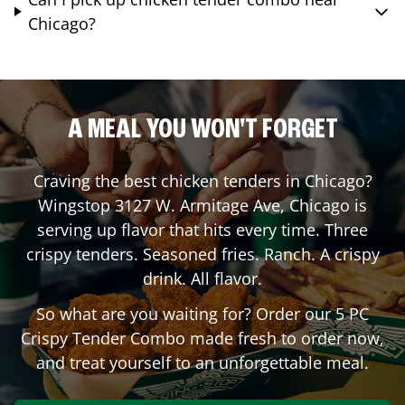
Chicago?
A MEAL YOU WON'T FORGET
Craving the best chicken tenders in
Chicago
?
Wingstop
3127 W. Armitage Ave
,
Chicago
is
serving up flavor that hits every time. Three
crispy tenders. Seasoned fries. Ranch. A crispy
drink. All flavor.
So what are you waiting for? Order our 5 PC
Crispy Tender Combo made fresh to order now,
and treat yourself to an unforgettable meal.