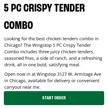
5 PC CRISPY TENDER
COMBO
Looking for the best chicken tenders combo in
Chicago
? The Wingstop 5 PC Crispy Tender
Combo includes three juicy chicken tenders,
seasoned fries, a side of ranch, and a refreshing
drink, all in one bold, satisfying meal.
Open now in at Wingstop
3127 W. Armitage Ave
in
Chicago
, available for delivery or convenient
carryout near me.
START ORDER