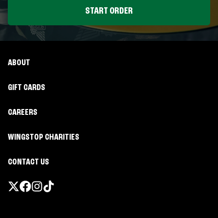
START ORDER
ABOUT
GIFT CARDS
CAREERS
WINGSTOP CHARITIES
CONTACT US