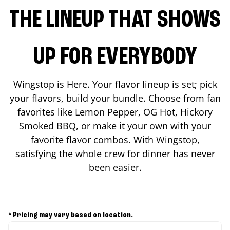
THE LINEUP THAT SHOWS
UP FOR EVERYBODY
Wingstop is Here. Your flavor lineup is set; pick
your flavors, build your bundle. Choose from fan
favorites like Lemon Pepper, OG Hot, Hickory
Smoked BBQ, or make it your own with your
favorite flavor combos. With Wingstop,
satisfying the whole crew for dinner has never
been easier.
* Pricing may vary based on location.