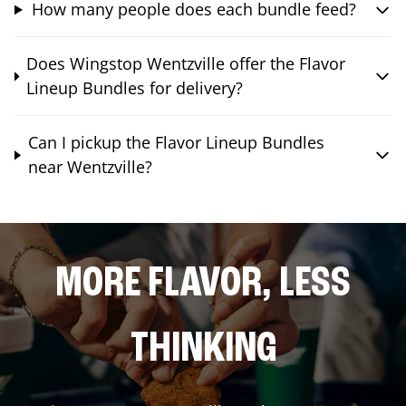
How many people does each bundle feed?
Does Wingstop Wentzville offer the Flavor
Lineup Bundles for delivery?
Can I pickup the Flavor Lineup Bundles
near Wentzville?
MORE FLAVOR, LESS
THINKING