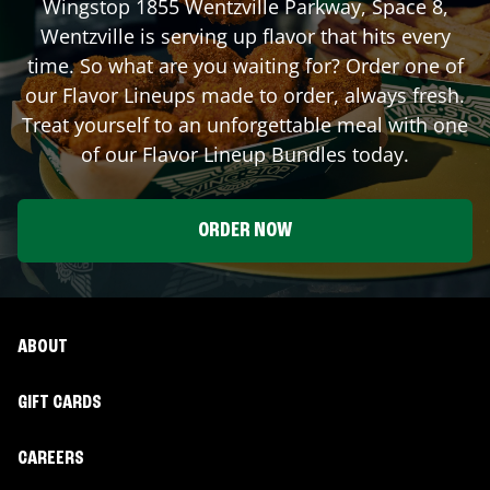
Wingstop
1855 Wentzville Parkway, Space 8
,
Wentzville
is serving up flavor that hits every
time. So what are you waiting for? Order one of
our Flavor Lineups made to order, always fresh.
Treat yourself to an unforgettable meal with one
of our Flavor Lineup Bundles today.
ORDER NOW
ABOUT
GIFT CARDS
CAREERS