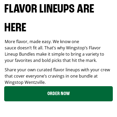
FLAVOR LINEUPS ARE
HERE
More flavor, made easy. We know one
sauce doesn’t fit all. That’s why Wingstop’s Flavor
Lineup Bundles make it simple to bring a variety to
your favorites and bold picks that hit the mark.
Share your own curated flavor lineups with your crew
that cover everyone’s cravings in one bundle at
Wingstop
Wentzville
.
ORDER NOW