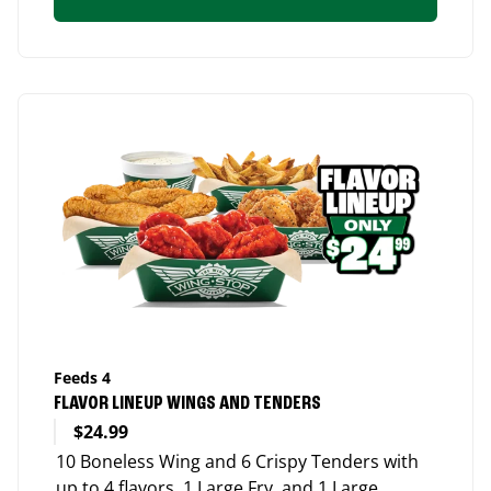
Feeds 4
FLAVOR LINEUP WINGS AND TENDERS
$24.99
10 Boneless Wing and 6 Crispy Tenders with
up to 4 flavors, 1 Large Fry, and 1 Large