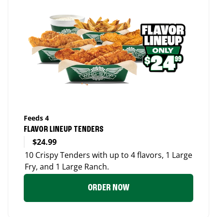
Feeds 4
FLAVOR LINEUP TENDERS
$24.99
10 Crispy Tenders with up to 4 flavors, 1 Large
Fry, and 1 Large Ranch.
ORDER NOW