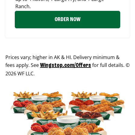
Ranch.
ORDER NOW
Prices vary; higher in AK & HI. Delivery minimum &
fees apply. See
for full details. ©
Wingstop.com/Offers
2026 WF LLC.