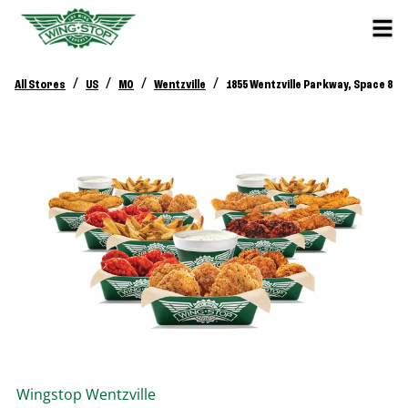
/
/
/
/
All Stores
US
MO
Wentzville
1855 Wentzville Parkway, Space 8
Wingstop
Wentzville