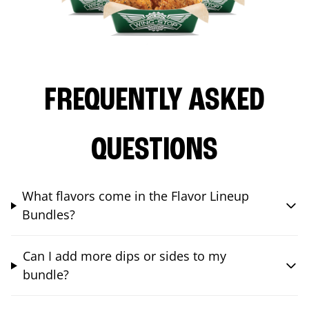
FREQUENTLY ASKED
QUESTIONS
What flavors come in the Flavor Lineup
Bundles?
Can I add more dips or sides to my
bundle?