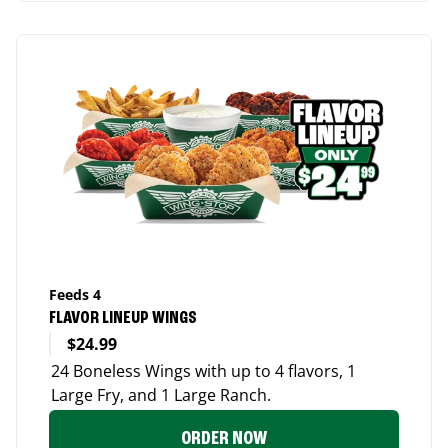
Feeds 4
FLAVOR LINEUP WINGS
$24.99
24 Boneless Wings with up to 4 flavors, 1
Large Fry, and 1 Large Ranch.
ORDER NOW