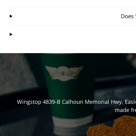
Does 
Wingstop
4839-B Calhoun Memorial Hwy
,
Easl
made fre