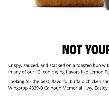
NOT YOU
Crispy, sauced, and stacked on a toasted bun wi
in any of our 12 iconic wing flavors like Lemon 
Looking for the best, flavorful buffalo chicken s
Wingstop
4839-B Calhoun Memorial Hwy
,
Easley