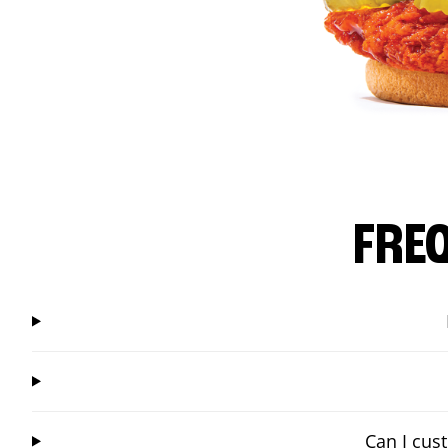
FRE
Can I cus