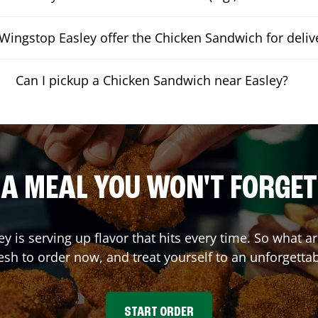
Wingstop Easley offer the Chicken Sandwich for deliv
Can I pickup a Chicken Sandwich near Easley?
A MEAL YOU WON'T FORGET
ey
is serving up flavor that hits every time. So what 
sh to order now, and treat yourself to an unforgetta
START ORDER