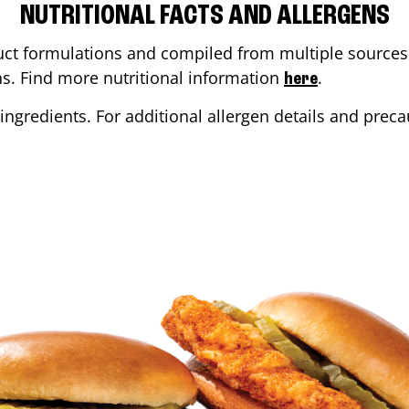
NUTRITIONAL FACTS AND ALLERGENS
ct formulations and compiled from multiple sources. 
ons. Find more nutritional information
.
here
ingredients. For additional allergen details and precau