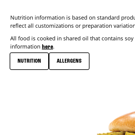
Nutrition information is based on standard produ
reflect all customizations or preparation variati
All food is cooked in shared oil that contains soy 
information
.
here
NUTRITION
ALLERGENS