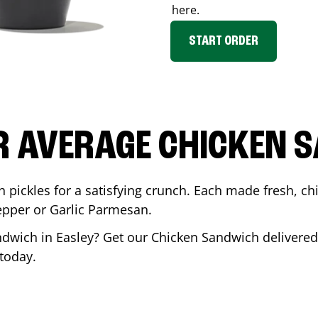
here.
START ORDER
R AVERAGE CHICKEN 
th pickles for a satisfying crunch. Each made fresh,
Pepper or Garlic Parmesan.
andwich in
Easley
? Get our Chicken Sandwich delivered 
today.