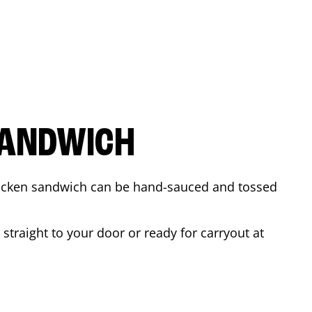
SANDWICH
 chicken sandwich can be hand-sauced and tossed
straight to your door or ready for carryout at