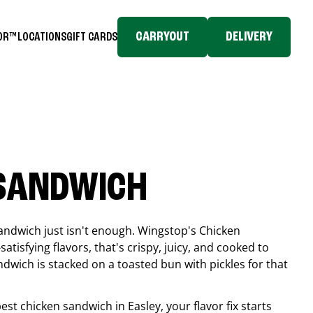
CARRYOUT
DELIVERY
TOR™
LOCATIONS
GIFT CARDS
 SANDWICH
andwich just isn't enough. Wingstop's Chicken
tisfying flavors, that's crispy, juicy, and cooked to
ndwich is stacked on a toasted bun with pickles for that
 best chicken sandwich in
Easley
, your flavor fix starts