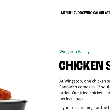
MENU
FLAVORS
WING CALCULA
Wingstop
Easley
CHICKEN
At Wingstop, one chicken s
Sandwich comes in 12 soul-sa
order. Our fried chicken sa
perfect snap.
If you're searching for the