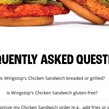
QUENTLY ASKED QUEST
Is Wingstop's Chicken Sandwich breaded or grilled?
Is Wingstop's Chicken Sandwich gluten-free?
tomize my Chicken Sandwich order (e.g., add fries or a