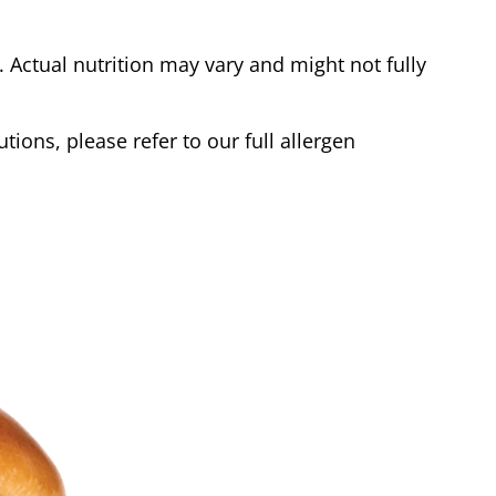
Actual nutrition may vary and might not fully
tions, please refer to our full allergen