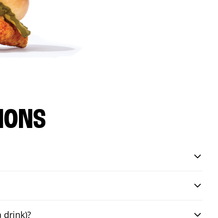
IONS
 drink)?