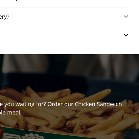
ery?
are you waiting for? Order our Chicken Sandwich
ble meal.