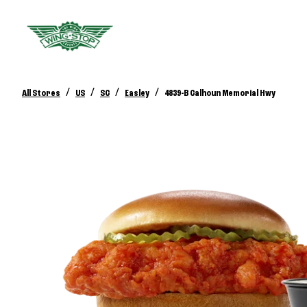
/
/
/
/
All Stores
US
SC
Easley
4839-B Calhoun Memorial Hwy