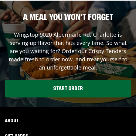
A MEAL YOU WON'T FORGET
Wingstop
9020 Albermarle Rd
,
Charlotte
is
serving up flavor that hits every time. So what
are you waiting for? Order our Crispy Tenders
made fresh to order now, and treat yourself to
an unforgettable meal.
START ORDER
ABOUT