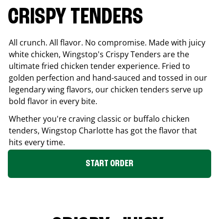
CRISPY TENDERS
All crunch. All flavor. No compromise. Made with juicy
white chicken, Wingstop's Crispy Tenders are the
ultimate fried chicken tender experience. Fried to
golden perfection and hand-sauced and tossed in our
legendary wing flavors, our chicken tenders serve up
bold flavor in every bite.
Whether you're craving classic or buffalo chicken
tenders, Wingstop
Charlotte
has got the flavor that
hits every time.
START ORDER