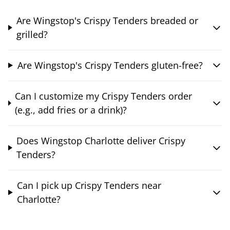
Are Wingstop's Crispy Tenders breaded or
grilled?
Are Wingstop's Crispy Tenders gluten-free?
Can I customize my Crispy Tenders order
(e.g., add fries or a drink)?
Does Wingstop Charlotte deliver Crispy
Tenders?
Can I pick up Crispy Tenders near
Charlotte?