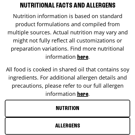
NUTRITIONAL FACTS AND ALLERGENS
Nutrition information is based on standard
product formulations and compiled from
multiple sources. Actual nutrition may vary and
might not fully reflect all customizations or
preparation variations. Find more nutritional
information
.
here
All food is cooked in shared oil that contains soy
ingredients. For additional allergen details and
precautions, please refer to our full allergen
information
.
here
NUTRITION
ALLERGENS