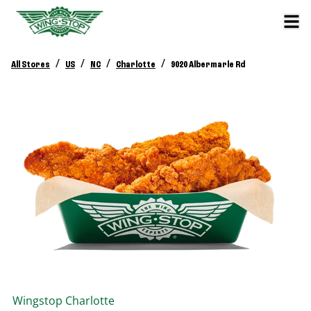
/
/
/
/
All Stores
US
NC
Charlotte
9020 Albermarle Rd
Wingstop
Charlotte