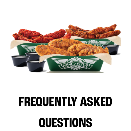
FREQUENTLY ASKED
QUESTIONS