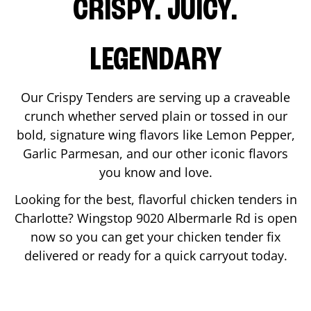
CRISPY. JUICY.
LEGENDARY
Our Crispy Tenders are serving up a craveable
crunch whether served plain or tossed in our
bold, signature wing flavors like Lemon Pepper,
Garlic Parmesan, and our other iconic flavors
you know and love.
Looking for the best, flavorful chicken tenders in
Charlotte
? Wingstop
9020 Albermarle Rd
is open
now so you can get your chicken tender fix
delivered or ready for a quick carryout today.