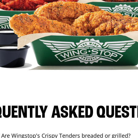
QUENTLY ASKED QUEST
Are Wingstop's Crispy Tenders breaded or grilled?