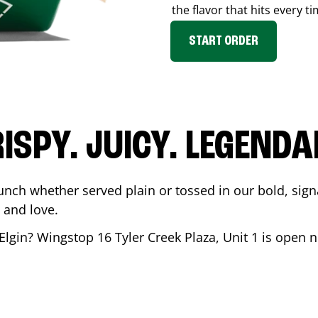
the flavor that hits every ti
START ORDER
ISPY. JUICY. LEGEND
unch whether served plain or tossed in our bold, sign
 and love.
Elgin
? Wingstop
16 Tyler Creek Plaza, Unit 1
is open n