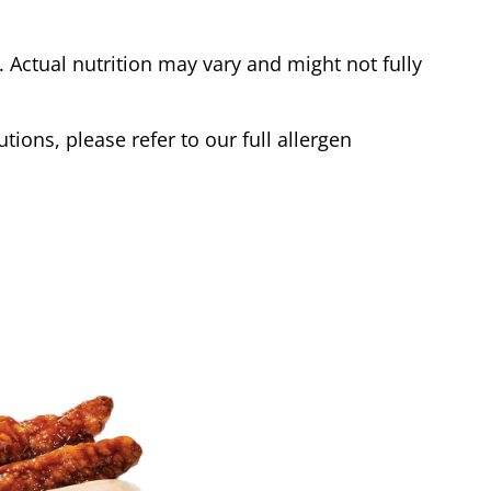
Actual nutrition may vary and might not fully
tions, please refer to our full allergen