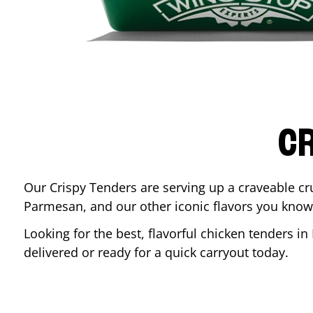
CR
Our Crispy Tenders are serving up a craveable cr
Parmesan, and our other iconic flavors you know
Looking for the best, flavorful chicken tenders in
delivered or ready for a quick carryout today.