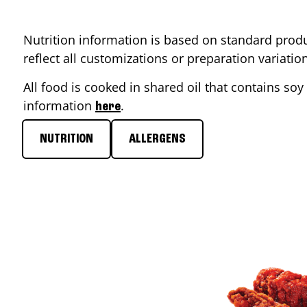
Nutrition information is based on standard produ
reflect all customizations or preparation variati
All food is cooked in shared oil that contains soy 
information
.
here
NUTRITION
ALLERGENS