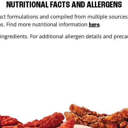
NUTRITIONAL FACTS AND ALLERGENS
ct formulations and compiled from multiple sources. 
ons. Find more nutritional information
.
here
ingredients. For additional allergen details and precau