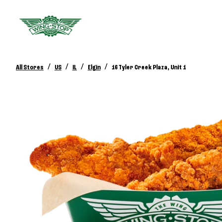
/
/
/
/
All Stores
US
IL
Elgin
16 Tyler Creek Plaza, Unit 1