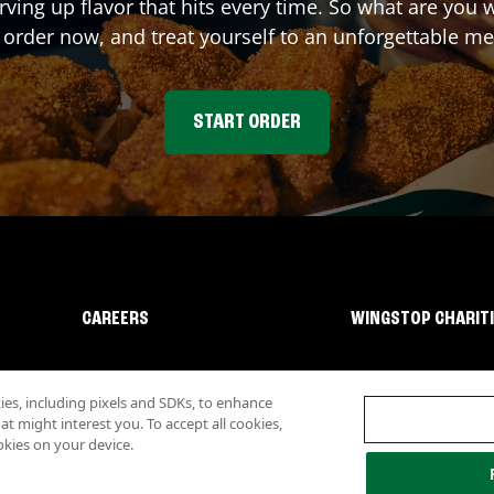
rving up flavor that hits every time. So what are you
 order now, and treat yourself to an unforgettable me
START ORDER
CAREERS
WINGSTOP CHARIT
s, including pixels and SDKs, to enhance
 might interest you. To accept all cookies,
okies on your device.