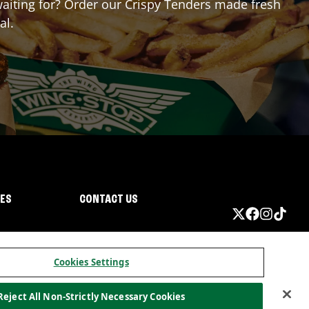
 waiting for? Order our Crispy Tenders made fresh
al.
IES
CONTACT US
Cookies Settings
Reject All Non-Strictly Necessary Cookies