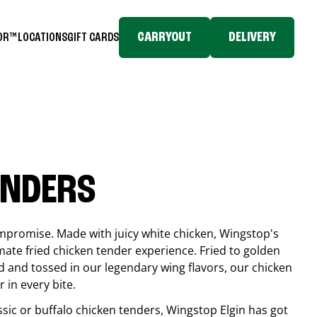
CARRYOUT
DELIVERY
TOR™
LOCATIONS
GIFT CARDS
ENDERS
compromise. Made with juicy white chicken, Wingstop's
mate fried chicken tender experience. Fried to golden
 and tossed in our legendary wing flavors, our chicken
 in every bite.
ssic or buffalo chicken tenders, Wingstop
Elgin
has got