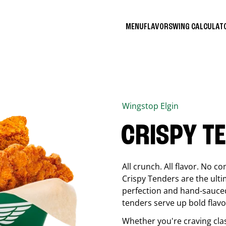
MENU
FLAVORS
WING CALCULA
Wingstop
Elgin
CRISPY T
All crunch. All flavor. No 
Crispy Tenders are the ulti
perfection and hand-sauced
tenders serve up bold flavor
Whether you're craving cla