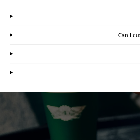
Can I cu