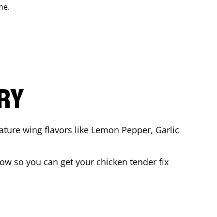
me.
ARY
ature wing flavors like Lemon Pepper, Garlic
ow so you can get your chicken tender fix