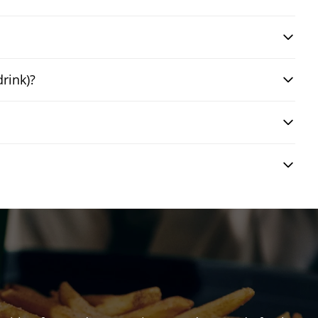
drink)?