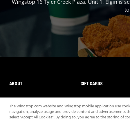
Wingstop
16 Tyler Creek Plaza, Unit 1
,
Elgin
is se
to
ABOUT
GIFT CARDS
The Wingstop.com website and Wingstop mobile application use cookie
navigation, analyze usage and provide content and advertisements that
select “Accept All Cookies”. By doing so, you agree to the storing of co