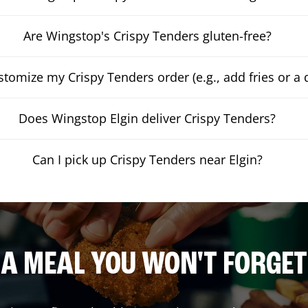
Are Wingstop's Crispy Tenders gluten-free?
stomize my Crispy Tenders order (e.g., add fries or a 
Does Wingstop Elgin deliver Crispy Tenders?
Can I pick up Crispy Tenders near Elgin?
A MEAL YOU WON'T FORGET