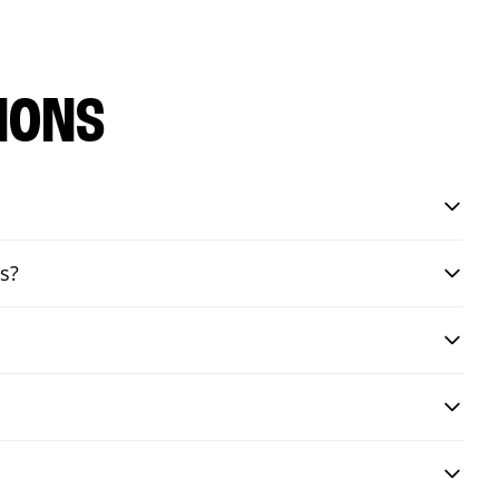
IONS
s?