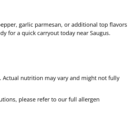
epper, garlic parmesan, or additional top flavors
ady for a quick carryout today near
Saugus
.
Actual nutrition may vary and might not fully
tions, please refer to our full allergen