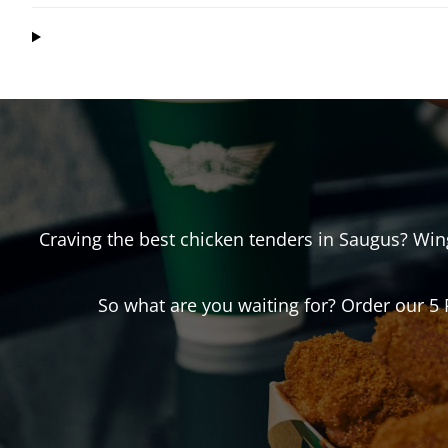
Craving the best chicken tenders in
Saugus
? Wi
So what are you waiting for? Order our 5