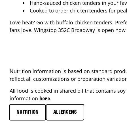
Hand-sauced chicken tenders in your fav
Cooked to order chicken tenders for pe
Love heat? Go with buffalo chicken tenders. Pref
fans love. Wingstop
352C Broadway
is open now s
Nutrition information is based on standard produ
reflect all customizations or preparation variati
All food is cooked in shared oil that contains soy 
information
.
here
NUTRITION
ALLERGENS