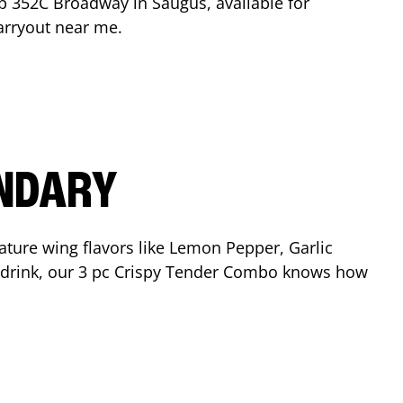
op
352C Broadway
in
Saugus
, available for
arryout near me.
ENDARY
ature wing flavors like Lemon Pepper, Garlic
nd drink, our 3 pc Crispy Tender Combo knows how