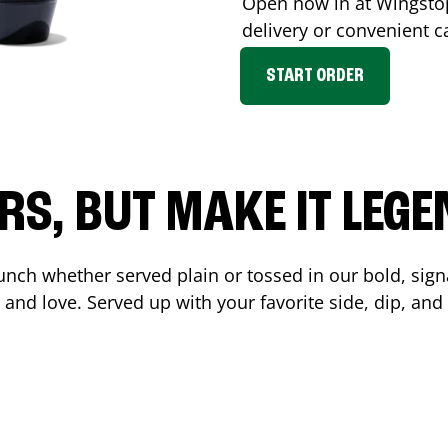
Open now in at Wingst
delivery or convenient c
START ORDER
RS, BUT MAKE IT LEG
unch whether served plain or tossed in our bold, sign
 and love. Served up with your favorite side, dip, a