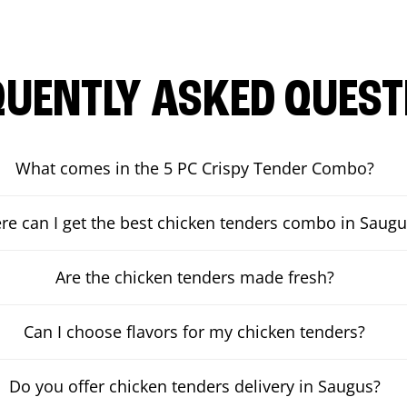
QUENTLY ASKED QUEST
What comes in the 5 PC Crispy Tender Combo?
e can I get the best chicken tenders combo in Saugu
Are the chicken tenders made fresh?
Can I choose flavors for my chicken tenders?
Do you offer chicken tenders delivery in Saugus?