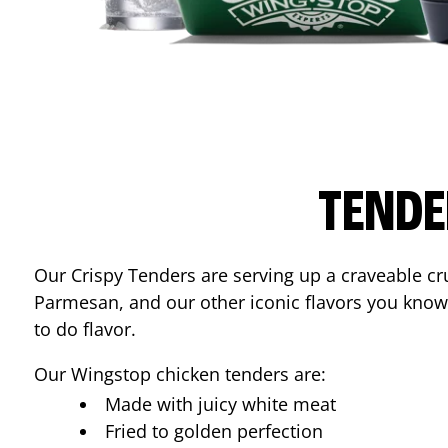
TENDE
Our Crispy Tenders are serving up a craveable cr
Parmesan, and our other iconic flavors you know
to do flavor.
Our Wingstop chicken tenders are:
Made with juicy white meat
Fried to golden perfection