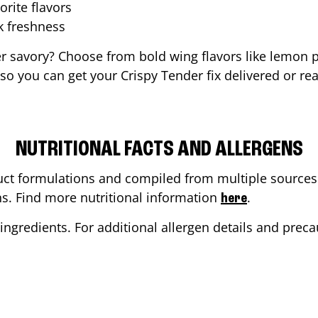
orite flavors
ak freshness
er savory? Choose from bold wing flavors like lemon p
o you can get your Crispy Tender fix delivered or re
NUTRITIONAL FACTS AND ALLERGENS
ct formulations and compiled from multiple sources. 
ons. Find more nutritional information
.
here
ingredients. For additional allergen details and precau