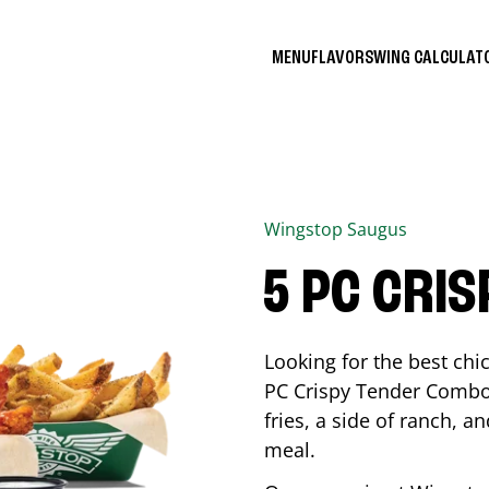
MENU
FLAVORS
WING CALCULA
Wingstop
Saugus
5 PC CRI
Looking for the best ch
PC Crispy Tender Combo 
fries, a side of ranch, an
meal.