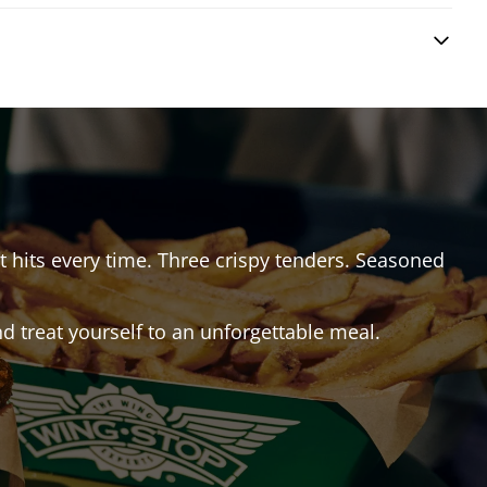
at hits every time. Three crispy tenders. Seasoned
 treat yourself to an unforgettable meal.