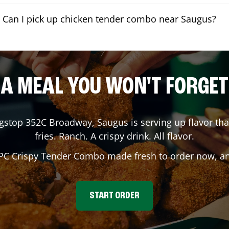
Can I pick up chicken tender combo near Saugus?
A MEAL YOU WON'T FORGET
ngstop
352C Broadway
,
Saugus
is serving up flavor th
fries. Ranch. A crispy drink. All flavor.
 PC Crispy Tender Combo made fresh to order now, and
START ORDER