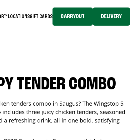
CARRYOUT
DELIVERY
TOR™
LOCATIONS
GIFT CARDS
SPY TENDER COMBO
icken tenders combo in
Saugus
? The Wingstop 5
includes three juicy chicken tenders, seasoned
d a refreshing drink, all in one bold, satisfying