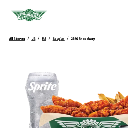
/
/
/
/
All Stores
US
MA
Saugus
352C Broadway