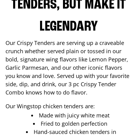
TENDERS, BUT MAKE IT
LEGENDARY
Our Crispy Tenders are serving up a craveable
crunch whether served plain or tossed in our
bold, signature wing flavors like Lemon Pepper,
Garlic Parmesan, and our other iconic flavors
you know and love. Served up with your favorite
side, dip, and drink, our 3 pc Crispy Tender
Combo knows how to do flavor.
Our Wingstop chicken tenders are:
Made with juicy white meat
Fried to golden perfection
Hand-sauced chicken tenders in