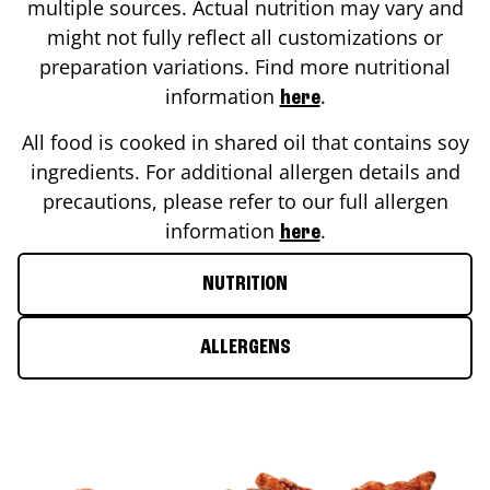
multiple sources. Actual nutrition may vary and
might not fully reflect all customizations or
preparation variations. Find more nutritional
information
.
here
All food is cooked in shared oil that contains soy
ingredients. For additional allergen details and
precautions, please refer to our full allergen
information
.
here
NUTRITION
ALLERGENS