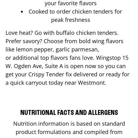
your favorite flavors
Cooked to order chicken tenders for
peak freshness
Love heat? Go with buffalo chicken tenders.
Prefer savory? Choose from bold wing flavors
like lemon pepper, garlic parmesan,
or additional top flavors fans love. Wingstop
15
W. Ogden Ave, Suite A
is open now so you can
get your Crispy Tender fix delivered or ready for
a quick carryout today near
Westmont
.
NUTRITIONAL FACTS AND ALLERGENS
Nutrition information is based on standard
product formulations and compiled from