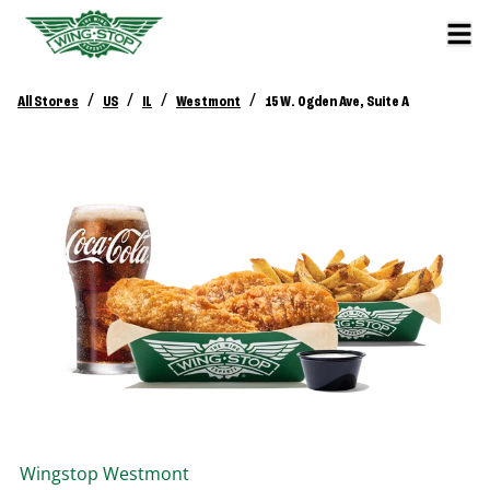
/
/
/
/
All Stores
US
IL
Westmont
15 W. Ogden Ave, Suite A
Wingstop
Westmont