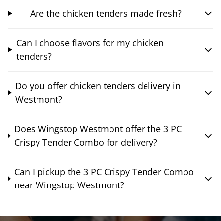
Are the chicken tenders made fresh?
Can I choose flavors for my chicken
tenders?
Do you offer chicken tenders delivery in
Westmont?
Does Wingstop Westmont offer the 3 PC
Crispy Tender Combo for delivery?
Can I pickup the 3 PC Crispy Tender Combo
near Wingstop Westmont?