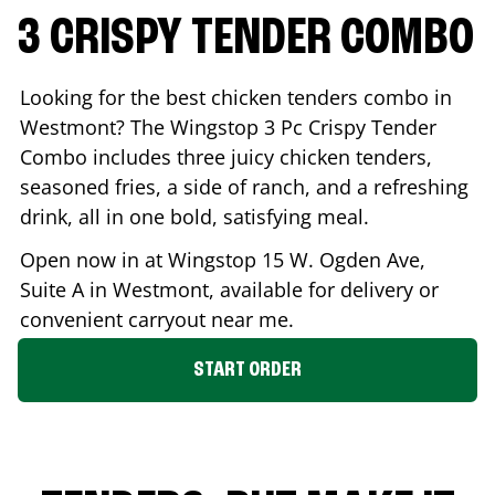
3 CRISPY TENDER COMBO
Looking for the best chicken tenders combo in
Westmont
? The Wingstop 3 Pc Crispy Tender
Combo includes three juicy chicken tenders,
seasoned fries, a side of ranch, and a refreshing
drink, all in one bold, satisfying meal.
Open now in at Wingstop
15 W. Ogden Ave,
Suite A
in
Westmont
, available for delivery or
convenient carryout near me.
START ORDER