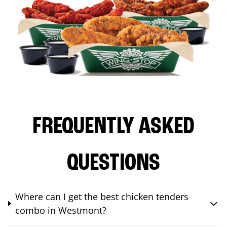
FREQUENTLY ASKED
QUESTIONS
Where can I get the best chicken tenders
combo in Westmont?