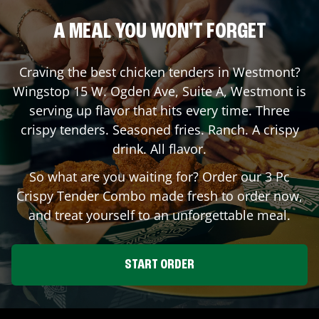
A MEAL YOU WON'T FORGET
Craving the best chicken tenders in
Westmont
?
Wingstop
15 W. Ogden Ave, Suite A
,
Westmont
is
serving up flavor that hits every time. Three
crispy tenders. Seasoned fries. Ranch. A crispy
drink. All flavor.
So what are you waiting for? Order our 3 Pc
Crispy Tender Combo made fresh to order now,
and treat yourself to an unforgettable meal.
START ORDER