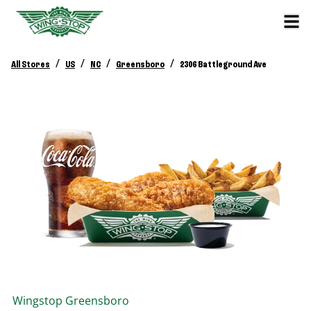
/
/
/
/
All Stores
US
NC
Greensboro
2306 Battleground Ave
Wingstop
Greensboro