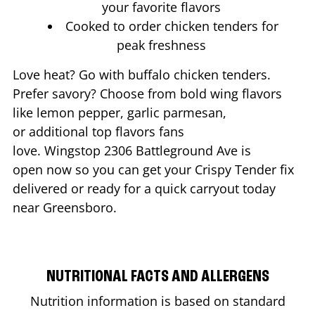
your favorite flavors
Cooked to order chicken tenders for
peak freshness
Love heat? Go with buffalo chicken tenders.
Prefer savory? Choose from bold wing flavors
like lemon pepper, garlic parmesan,
or additional top flavors fans
love. Wingstop
2306 Battleground Ave
is
open now so you can get your Crispy Tender fix
delivered or ready for a quick carryout today
near
Greensboro
.
NUTRITIONAL FACTS AND ALLERGENS
Nutrition information is based on standard