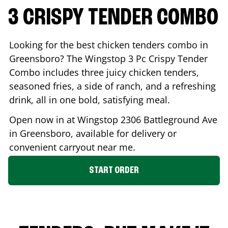
3 CRISPY TENDER COMBO
Looking for the best chicken tenders combo in
Greensboro
? The Wingstop 3 Pc Crispy Tender
Combo includes three juicy chicken tenders,
seasoned fries, a side of ranch, and a refreshing
drink, all in one bold, satisfying meal.
Open now in at Wingstop
2306 Battleground Ave
in
Greensboro
, available for delivery or
convenient carryout near me.
START ORDER