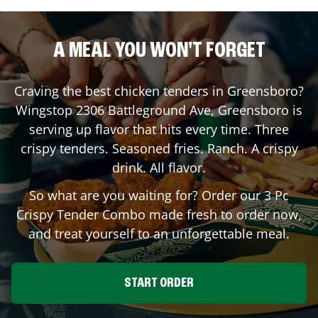
A MEAL YOU WON'T FORGET
Craving the best chicken tenders in
Greensboro
?
Wingstop
2306 Battleground Ave
,
Greensboro
is
serving up flavor that hits every time. Three
crispy tenders. Seasoned fries. Ranch. A crispy
drink. All flavor.
So what are you waiting for? Order our 3 Pc
Crispy Tender Combo made fresh to order now,
and treat yourself to an unforgettable meal.
START ORDER