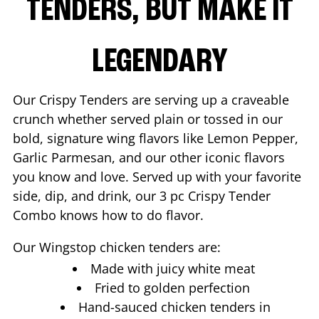
TENDERS, BUT MAKE IT
LEGENDARY
Our Crispy Tenders are serving up a craveable
crunch whether served plain or tossed in our
bold, signature wing flavors like Lemon Pepper,
Garlic Parmesan, and our other iconic flavors
you know and love. Served up with your favorite
side, dip, and drink, our 3 pc Crispy Tender
Combo knows how to do flavor.
Our Wingstop chicken tenders are:
Made with juicy white meat
Fried to golden perfection
Hand-sauced chicken tenders in