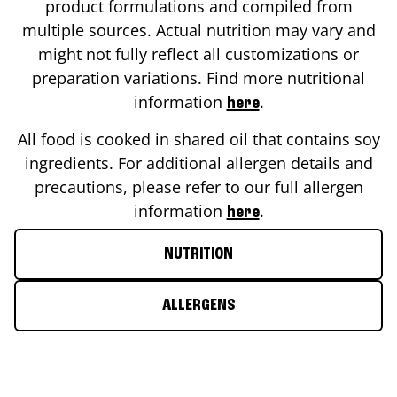
product formulations and compiled from
multiple sources. Actual nutrition may vary and
might not fully reflect all customizations or
preparation variations. Find more nutritional
information
.
here
All food is cooked in shared oil that contains soy
ingredients. For additional allergen details and
precautions, please refer to our full allergen
information
.
here
NUTRITION
ALLERGENS