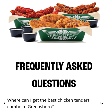
FREQUENTLY ASKED
QUESTIONS
Where can I get the best chicken tenders
combo in Greensboro?