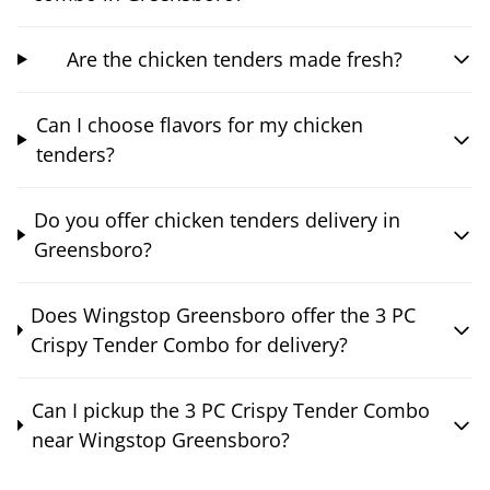
Are the chicken tenders made fresh?
Can I choose flavors for my chicken
tenders?
Do you offer chicken tenders delivery in
Greensboro?
Does Wingstop Greensboro offer the 3 PC
Crispy Tender Combo for delivery?
Can I pickup the 3 PC Crispy Tender Combo
near Wingstop Greensboro?