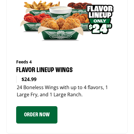
Feeds 4
FLAVOR LINEUP WINGS
$24.99
24 Boneless Wings with up to 4 flavors, 1
Large Fry, and 1 Large Ranch.
ORDER NOW