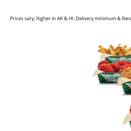
Prices vary; higher in AK & HI. Delivery minimum & fee