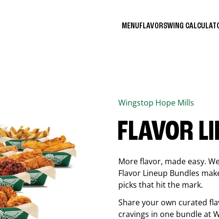
MENU
FLAVORS
WING CALCULA
Wingstop
Hope Mills
FLAVOR L
More flavor, made easy. We 
Flavor Lineup Bundles make 
picks that hit the mark.
Share your own curated fla
cravings in one bundle at