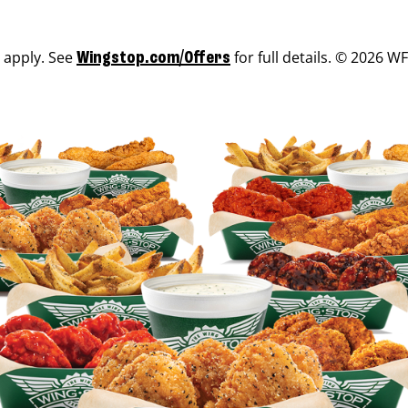
s apply. See
for full details. © 2026 WF
Wingstop.com/Offers