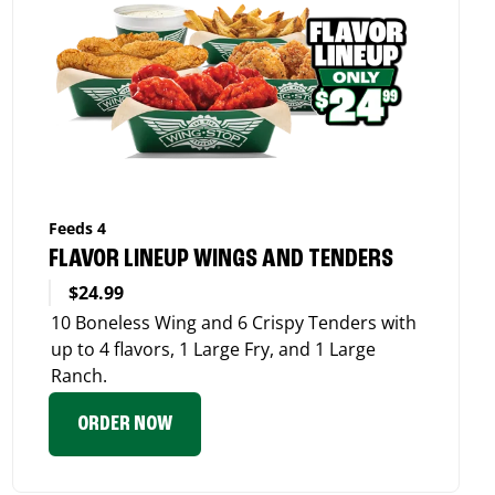
Feeds 4
FLAVOR LINEUP WINGS AND TENDERS
$24.99
10 Boneless Wing and 6 Crispy Tenders with
up to 4 flavors, 1 Large Fry, and 1 Large
Ranch.
ORDER NOW