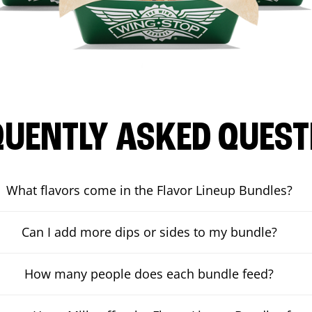
QUENTLY ASKED QUEST
What flavors come in the Flavor Lineup Bundles?
Can I add more dips or sides to my bundle?
How many people does each bundle feed?