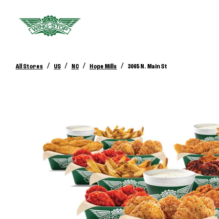
/
/
/
/
All Stores
US
NC
Hope Mills
3065 N. Main St