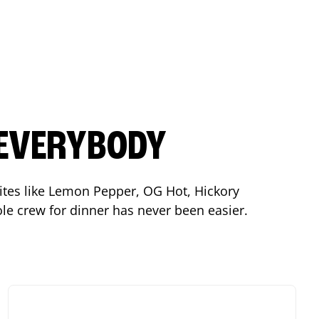
 EVERYBODY
orites like Lemon Pepper, OG Hot, Hickory
le crew for dinner has never been easier.