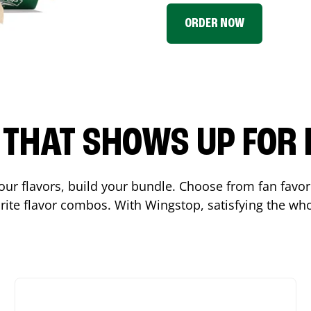
ORDER NOW
P THAT SHOWS UP FOR
 your flavors, build your bundle. Choose from fan fav
ite flavor combos. With Wingstop, satisfying the who