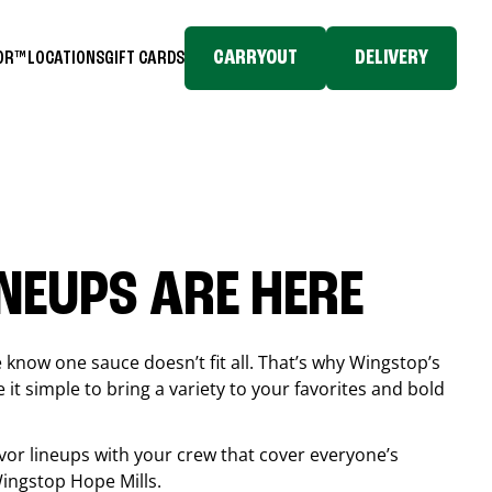
CARRYOUT
DELIVERY
TOR™
LOCATIONS
GIFT CARDS
INEUPS ARE HERE
know one sauce doesn’t fit all. That’s why Wingstop’s
it simple to bring a variety to your favorites and bold
vor lineups with your crew that cover everyone’s
 Wingstop
Hope Mills
.