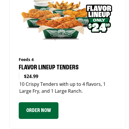
Feeds 4
FLAVOR LINEUP TENDERS
$24.99
10 Crispy Tenders with up to 4 flavors, 1
Large Fry, and 1 Large Ranch.
ORDER NOW