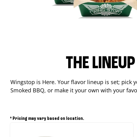
THE LINEU
Wingstop is Here. Your flavor lineup is set; pick
Smoked BBQ, or make it your own with your favor
* Pricing may vary based on location.