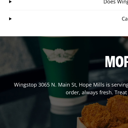
Does Wing
Ca
MOR
Wingstop
3065 N. Main St
,
Hope Mills
is servin
order, always fresh. Trea