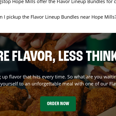
stop Hope Mills offer the Flavor Lineup Bundles for d
n I pickup the Flavor Lineup Bundles near Hope Mills
E FLAVOR, LESS THIN
g up flavor that hits every time. So what are you wait
t yourself to an unforgettable meal with one of our Fl
ORDER NOW