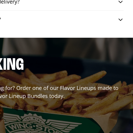
elivery?
?
KING
ing for? Order one of our Flavor Lineups made to
avor Lineup Bundles today.