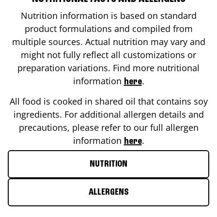
Nutrition information is based on standard
product formulations and compiled from
multiple sources. Actual nutrition may vary and
might not fully reflect all customizations or
preparation variations. Find more nutritional
information
.
here
All food is cooked in shared oil that contains soy
ingredients. For additional allergen details and
precautions, please refer to our full allergen
information
.
here
NUTRITION
ALLERGENS