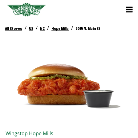
/
/
/
/
All Stores
US
NC
Hope Mills
3065 N. Main St
Wingstop
Hope Mills