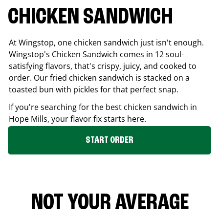
CHICKEN SANDWICH
At Wingstop, one chicken sandwich just isn't enough.
Wingstop's Chicken Sandwich comes in 12 soul-
satisfying flavors, that's crispy, juicy, and cooked to
order. Our fried chicken sandwich is stacked on a
toasted bun with pickles for that perfect snap.
If you're searching for the best chicken sandwich in
Hope Mills
, your flavor fix starts here.
START ORDER
NOT YOUR AVERAGE