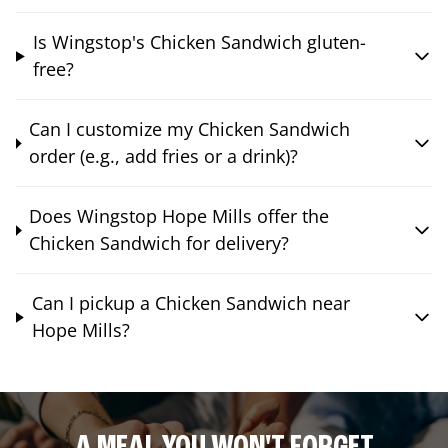
Is Wingstop's Chicken Sandwich gluten-
free?
Can I customize my Chicken Sandwich
order (e.g., add fries or a drink)?
Does Wingstop Hope Mills offer the
Chicken Sandwich for delivery?
Can I pickup a Chicken Sandwich near
Hope Mills?