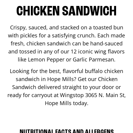
CHICKEN SANDWICH
Crispy, sauced, and stacked on a toasted bun
with pickles for a satisfying crunch. Each made
fresh, chicken sandwich can be hand-sauced
and tossed in any of our 12 iconic wing flavors
like Lemon Pepper or Garlic Parmesan.
Looking for the best, flavorful buffalo chicken
sandwich in
Hope Mills
? Get our Chicken
Sandwich delivered straight to your door or
ready for carryout at Wingstop
3065 N. Main St
,
Hope Mills
today.
NUTRITIONAL FACTS AND ALLERGENS