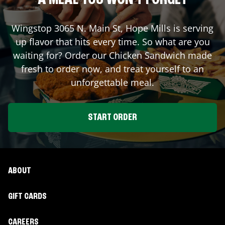
A MEAL YOU WON'T FORGET
Wingstop
3065 N. Main St
,
Hope Mills
is serving
up flavor that hits every time. So what are you
waiting for? Order our Chicken Sandwich made
fresh to order now, and treat yourself to an
unforgettable meal.
START ORDER
ABOUT
GIFT CARDS
CAREERS