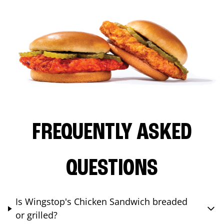
FREQUENTLY ASKED
QUESTIONS
Is Wingstop's Chicken Sandwich breaded
or grilled?