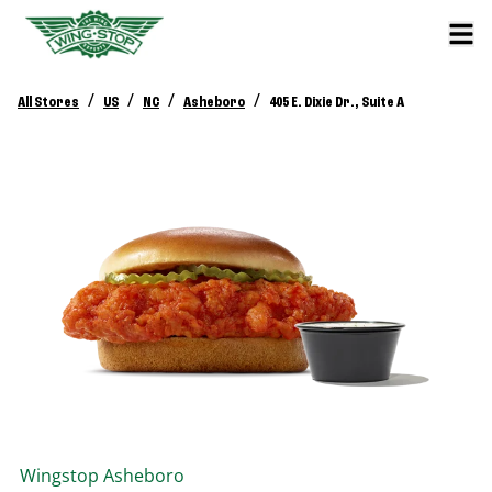
/
/
/
/
All Stores
US
NC
Asheboro
405 E. Dixie Dr., Suite A
Wingstop
Asheboro