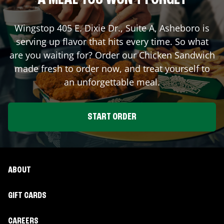
A MEAL YOU WON'T FORGET
Wingstop
405 E. Dixie Dr., Suite A
,
Asheboro
is
serving up flavor that hits every time. So what
are you waiting for? Order our Chicken Sandwich
made fresh to order now, and treat yourself to
an unforgettable meal.
START ORDER
ABOUT
GIFT CARDS
CAREERS