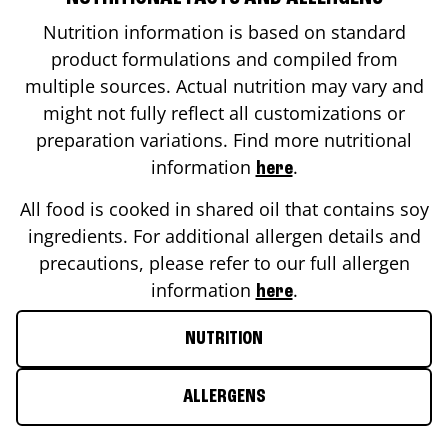
Nutrition information is based on standard
product formulations and compiled from
multiple sources. Actual nutrition may vary and
might not fully reflect all customizations or
preparation variations. Find more nutritional
information
.
here
All food is cooked in shared oil that contains soy
ingredients. For additional allergen details and
precautions, please refer to our full allergen
information
.
here
NUTRITION
ALLERGENS