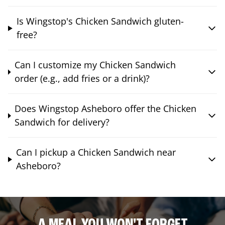
Is Wingstop's Chicken Sandwich gluten-
free?
Can I customize my Chicken Sandwich
order (e.g., add fries or a drink)?
Does Wingstop Asheboro offer the Chicken
Sandwich for delivery?
Can I pickup a Chicken Sandwich near
Asheboro?