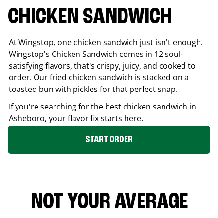
CHICKEN SANDWICH
At Wingstop, one chicken sandwich just isn't enough.
Wingstop's Chicken Sandwich comes in 12 soul-
satisfying flavors, that's crispy, juicy, and cooked to
order. Our fried chicken sandwich is stacked on a
toasted bun with pickles for that perfect snap.
If you're searching for the best chicken sandwich in
Asheboro
, your flavor fix starts here.
START ORDER
NOT YOUR AVERAGE