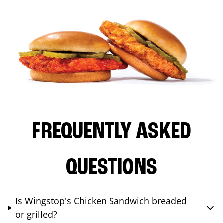
FREQUENTLY ASKED
QUESTIONS
Is Wingstop's Chicken Sandwich breaded
or grilled?