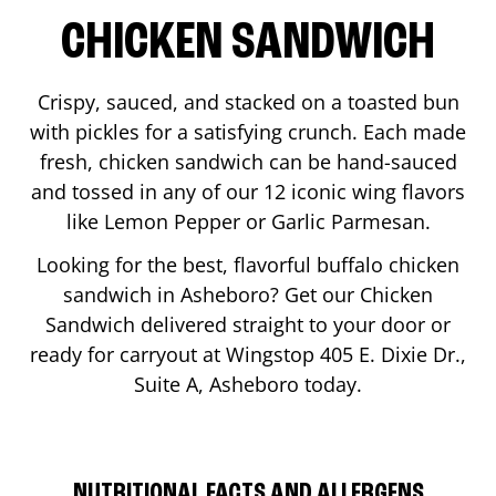
CHICKEN SANDWICH
Crispy, sauced, and stacked on a toasted bun
with pickles for a satisfying crunch. Each made
fresh, chicken sandwich can be hand-sauced
and tossed in any of our 12 iconic wing flavors
like Lemon Pepper or Garlic Parmesan.
Looking for the best, flavorful buffalo chicken
sandwich in
Asheboro
? Get our Chicken
Sandwich delivered straight to your door or
ready for carryout at Wingstop
405 E. Dixie Dr.,
Suite A
,
Asheboro
today.
NUTRITIONAL FACTS AND ALLERGENS