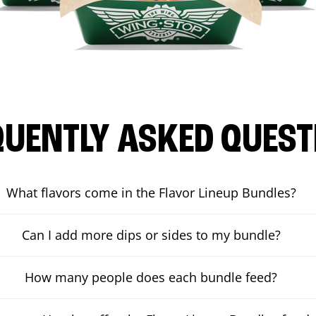
QUENTLY ASKED QUEST
What flavors come in the Flavor Lineup Bundles?
Can I add more dips or sides to my bundle?
How many people does each bundle feed?