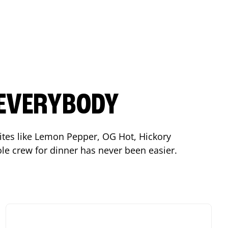
 EVERYBODY
orites like Lemon Pepper, OG Hot, Hickory
le crew for dinner has never been easier.