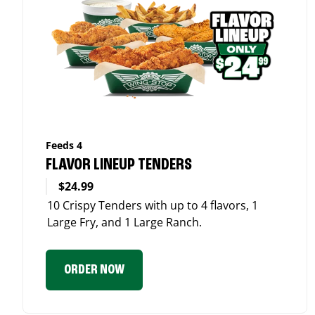
Feeds 4
FLAVOR LINEUP TENDERS
$24.99
10 Crispy Tenders with up to 4 flavors, 1
Large Fry, and 1 Large Ranch.
ORDER NOW