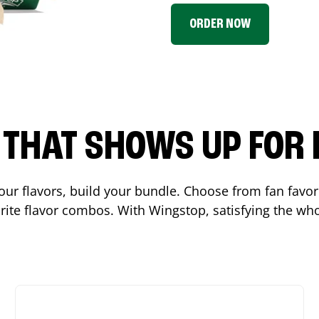
ORDER NOW
P THAT SHOWS UP FOR
 your flavors, build your bundle. Choose from fan fav
ite flavor combos. With Wingstop, satisfying the who