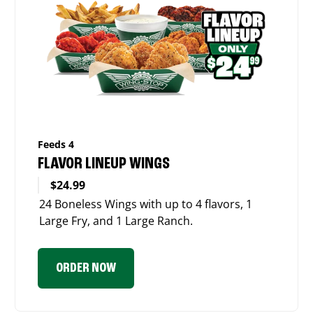
Feeds 4
FLAVOR LINEUP WINGS
$24.99
24 Boneless Wings with up to 4 flavors, 1
Large Fry, and 1 Large Ranch.
ORDER NOW