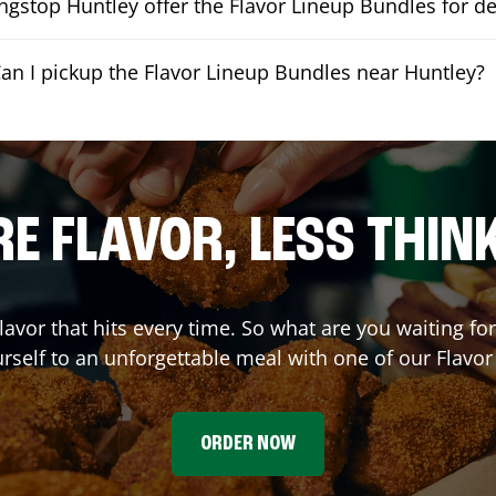
gstop Huntley offer the Flavor Lineup Bundles for de
an I pickup the Flavor Lineup Bundles near Huntley?
E FLAVOR, LESS THIN
flavor that hits every time. So what are you waiting f
urself to an unforgettable meal with one of our Flavo
ORDER NOW