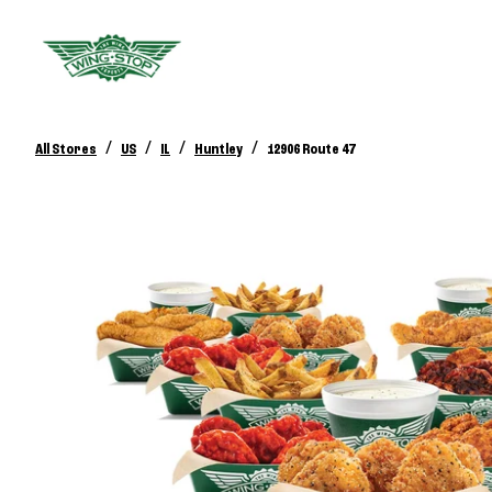
/
/
/
/
All Stores
US
IL
Huntley
12906 Route 47