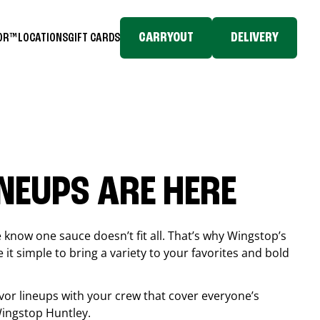
CARRYOUT
DELIVERY
TOR™
LOCATIONS
GIFT CARDS
INEUPS ARE HERE
know one sauce doesn’t fit all. That’s why Wingstop’s
it simple to bring a variety to your favorites and bold
vor lineups with your crew that cover everyone’s
 Wingstop
Huntley
.