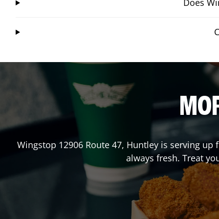
Does Win
C
MOR
Wingstop
12906 Route 47
,
Huntley
is serving up 
always fresh. Treat yo