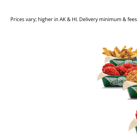
Prices vary; higher in AK & HI. Delivery minimum & fee