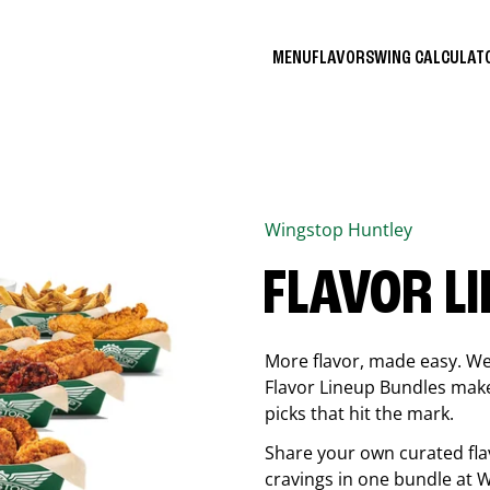
MENU
FLAVORS
WING CALCULA
Wingstop
Huntley
FLAVOR L
More flavor, made easy. We 
Flavor Lineup Bundles make 
picks that hit the mark.
Share your own curated fla
cravings in one bundle at