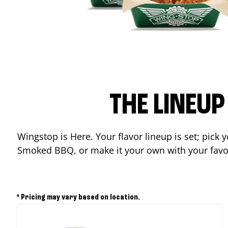
THE LINEU
Wingstop is Here. Your flavor lineup is set; pick
Smoked BBQ, or make it your own with your favor
* Pricing may vary based on location.