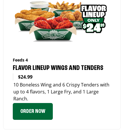
Feeds 4
FLAVOR LINEUP WINGS AND TENDERS
$24.99
10 Boneless Wing and 6 Crispy Tenders with
up to 4 flavors, 1 Large Fry, and 1 Large
Ranch.
ORDER NOW