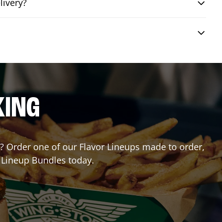
livery?
KING
or? Order one of our Flavor Lineups made to order,
r Lineup Bundles today.