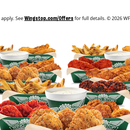
s apply. See
for full details. © 2026 WF
Wingstop.com/Offers