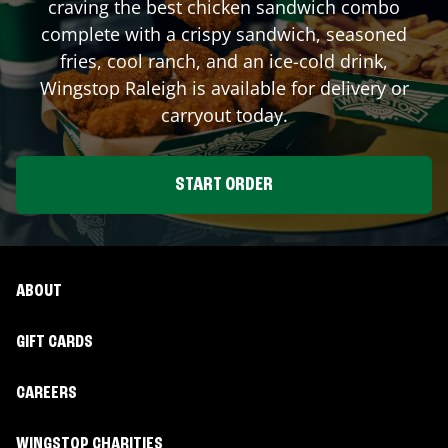
craving the best chicken sandwich combo
complete with a crispy sandwich, seasoned
fries, cool ranch, and an ice-cold drink,
Wingstop
Raleigh
is available for delivery or
carryout today.
START ORDER
ABOUT
GIFT CARDS
CAREERS
WINGSTOP CHARITIES