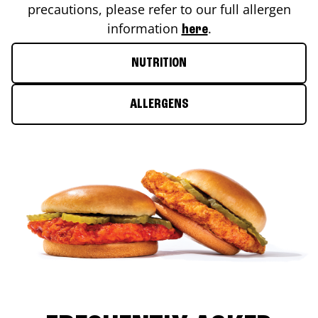
precautions, please refer to our full allergen
information
.
here
NUTRITION
ALLERGENS