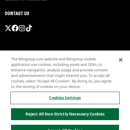
CONTACT US
Promotions & Offers
The Wingstop.com website and Wingstop mobile
Terms
application use cookies, including pixels and SDKs, to
Privacy
enhance navigation, analyze usage and provide content
Sitemap
and advertisements that might interest you. To accept all
cookies, select “Accept All Cookies”. By doing so, you agree
Accessibility
to the storing of cookies on your device.
Investor Relations
Own a Wingstop
Cookies Settings
Nutritional Information
Allergen information
Reject All Non-Strictly Necessary Cookies
California Privacy
Do not sell my information
© Wingstop Restaurants, Inc. 2026