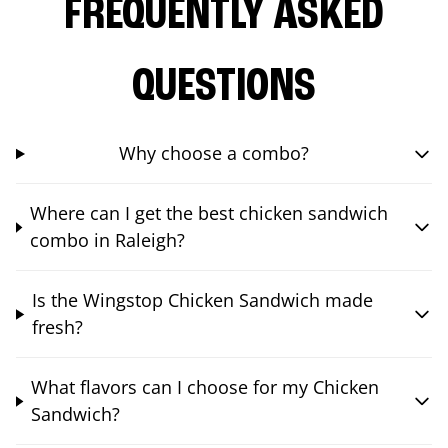
FREQUENTLY ASKED
QUESTIONS
Why choose a combo?
Where can I get the best chicken sandwich
combo in Raleigh?
Is the Wingstop Chicken Sandwich made
fresh?
What flavors can I choose for my Chicken
Sandwich?