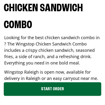
CHICKEN SANDWICH
COMBO
Looking for the best chicken sandwich combo in
? The Wingstop Chicken Sandwich Combo
includes a crispy chicken sandwich, seasoned
fries, a side of ranch, and a refreshing drink.
Everything you need in one bold meal.
Wingstop
Raleigh
is open now, available for
delivery in
Raleigh
or an easy carryout near me.
START ORDER