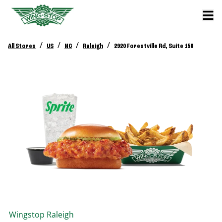
/
/
/
/
All Stores
US
NC
Raleigh
2920 Forestville Rd, Suite 150
Wingstop
Raleigh