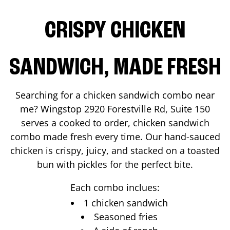
CRISPY CHICKEN
SANDWICH, MADE FRESH
Searching for a chicken sandwich combo near
me? Wingstop
2920 Forestville Rd, Suite 150
serves a cooked to order, chicken sandwich
combo made fresh every time. Our hand-sauced
chicken is crispy, juicy, and stacked on a toasted
bun with pickles for the perfect bite.
Each combo inclues:
1 chicken sandwich
Seasoned fries