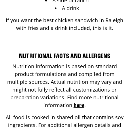
A side of ranch
A drink
If you want the best chicken sandwich in
Raleigh
with fries and a drink included, this is it.
NUTRITIONAL FACTS AND ALLERGENS
Nutrition information is based on standard
product formulations and compiled from
multiple sources. Actual nutrition may vary and
might not fully reflect all customizations or
preparation variations. Find more nutritional
information
.
here
All food is cooked in shared oil that contains soy
ingredients. For additional allergen details and