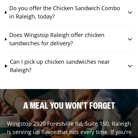
Do you offer the Chicken Sandwich Combo
in Raleigh, today?
Does Wingstop Raleigh offer chicken
sandwiches for delivery?
Can I pick up chicken sandwiches near
Raleigh?
A MEAL YOU WON'T FORGET
Wingstop
2920 Forestville Rd, Suite 150
,
Raleigh
is serving up flavor that hits every time. If you're