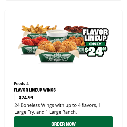
Feeds 4
FLAVOR LINEUP WINGS
$24.99
24 Boneless Wings with up to 4 flavors, 1
Large Fry, and 1 Large Ranch.
ORDER NOW