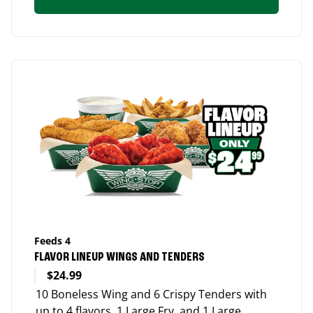
Feeds 4
FLAVOR LINEUP WINGS AND TENDERS
$24.99
10 Boneless Wing and 6 Crispy Tenders with
up to 4 flavors, 1 Large Fry, and 1 Large