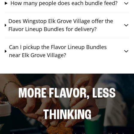
How many people does each bundle feed?
Does Wingstop Elk Grove Village offer the
Flavor Lineup Bundles for delivery?
Can I pickup the Flavor Lineup Bundles
near Elk Grove Village?
MORE FLAVOR, LESS
THINKING