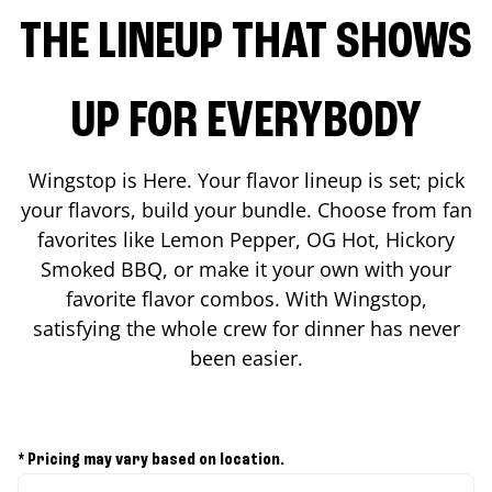
THE LINEUP THAT SHOWS
UP FOR EVERYBODY
Wingstop is Here. Your flavor lineup is set; pick
your flavors, build your bundle. Choose from fan
favorites like Lemon Pepper, OG Hot, Hickory
Smoked BBQ, or make it your own with your
favorite flavor combos. With Wingstop,
satisfying the whole crew for dinner has never
been easier.
* Pricing may vary based on location.