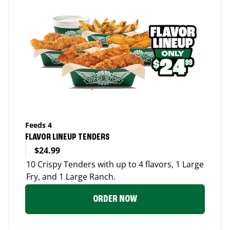
Feeds 4
FLAVOR LINEUP TENDERS
$24.99
10 Crispy Tenders with up to 4 flavors, 1 Large
Fry, and 1 Large Ranch.
ORDER NOW