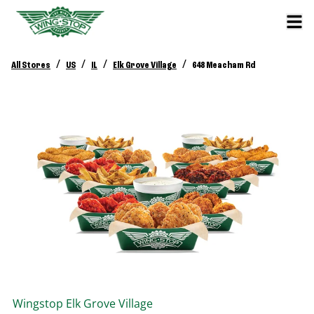
/
/
/
/
All Stores
US
IL
Elk Grove Village
648 Meacham Rd
Wingstop
Elk Grove Village