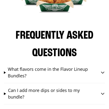
FREQUENTLY ASKED
QUESTIONS
What flavors come in the Flavor Lineup
Bundles?
Can I add more dips or sides to my
bundle?