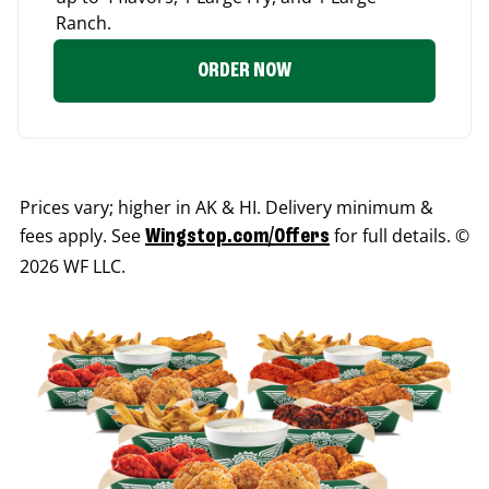
Ranch.
ORDER NOW
Prices vary; higher in AK & HI. Delivery minimum &
fees apply. See
for full details. ©
Wingstop.com/Offers
2026 WF LLC.