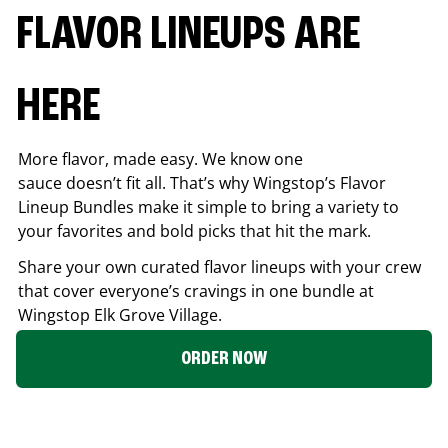
FLAVOR LINEUPS ARE
HERE
More flavor, made easy. We know one
sauce doesn’t fit all. That’s why Wingstop’s Flavor
Lineup Bundles make it simple to bring a variety to
your favorites and bold picks that hit the mark.
Share your own curated flavor lineups with your crew
that cover everyone’s cravings in one bundle at
Wingstop
Elk Grove Village
.
ORDER NOW