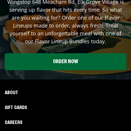
Wingstop
648 Meacham Rd
,
Elk Grove Village
is
serving up flavor that hits every time. So what
are you waiting for? Order one of our Flavor
Lineups made to order, always fresh. Treat
yourself to an unforgettable meal with one of
our Flavor Lineup Bundles today.
ORDER NOW
ABOUT
GIFT CARDS
CAREERS